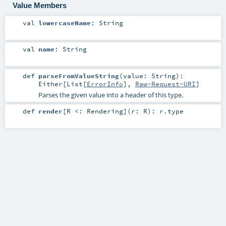
Value Members
val
lowercaseName
:
String
val
name
:
String
def
parseFromValueString
(
value:
String
)
:
Either
[
List
[
ErrorInfo
],
Raw-Request-URI
]
Parses the given value into a header of this type.
def
render
[
R <:
Rendering
]
(
r:
R
)
:
r
.type