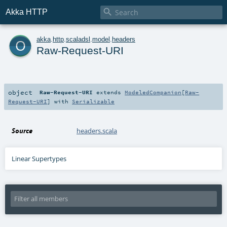

Akka HTTP
o
akka
.
http
.
scaladsl
.
model
.
headers
Raw-Request-URI
object
Raw-Request-URI
extends
ModeledCompanion
[
Raw-
Request-URI
] with
Serializable
Source
headers.scala
Linear Supertypes