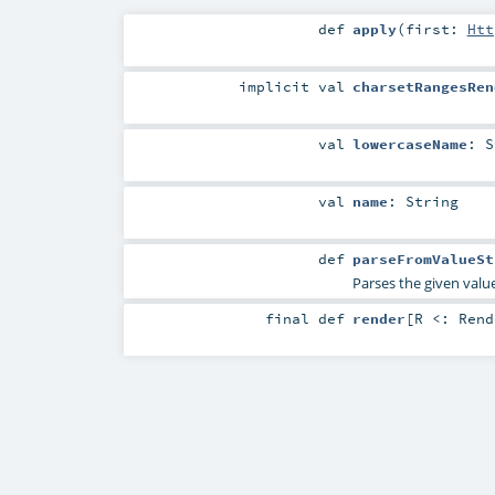
def
apply
(
first:
Htt
implicit
val
charsetRangesRen
val
lowercaseName
:
S
val
name
:
String
def
parseFromValueSt
Parses the given value
final
def
render
[
R <:
Rend