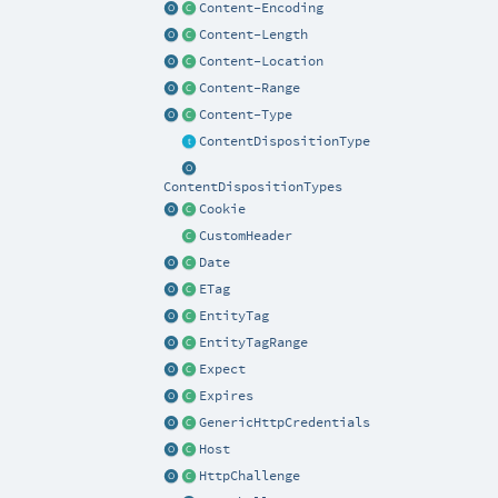
Content-Encoding
Content-Length
Content-Location
Content-Range
Content-Type
ContentDispositionType
ContentDispositionTypes
Cookie
CustomHeader
Date
ETag
EntityTag
EntityTagRange
Expect
Expires
GenericHttpCredentials
Host
HttpChallenge