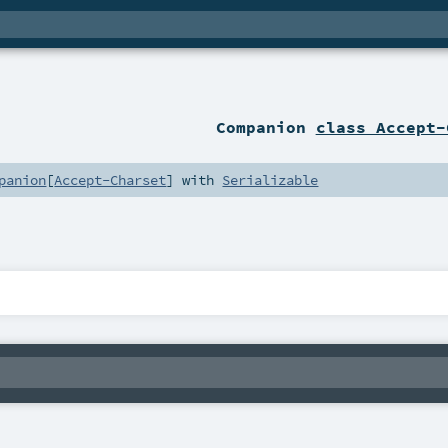
Companion
class Accept-
panion
[
Accept-Charset
] with
Serializable