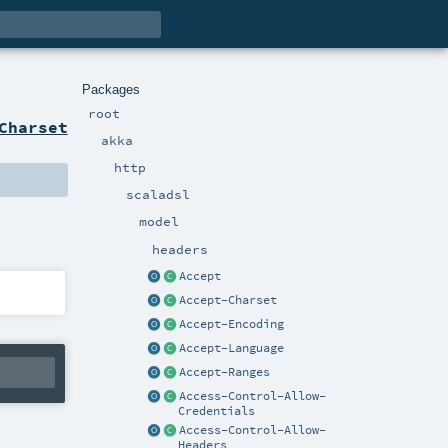
Packages
root
Charset
akka
http
scaladsl
model
headers
Accept
Accept-Charset
Accept-Encoding
Accept-Language
Accept-Ranges
Access-Control-Allow-
Credentials
Access-Control-Allow-
Headers