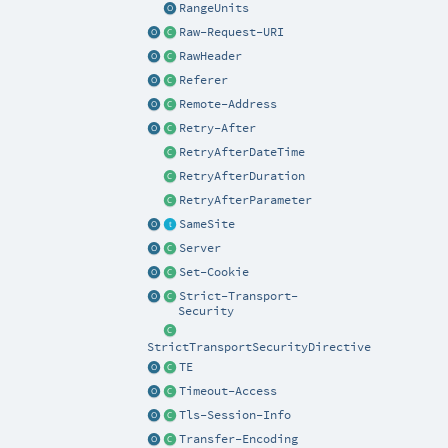
RangeUnits
Raw-Request-URI
RawHeader
Referer
Remote-Address
Retry-After
RetryAfterDateTime
RetryAfterDuration
RetryAfterParameter
SameSite
Server
Set-Cookie
Strict-Transport-
Security
StrictTransportSecurityDirective
TE
Timeout-Access
Tls-Session-Info
Transfer-Encoding