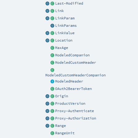
Last-Modified
Link
LinkParam
LinkParams
LinkValue
Location
MaxAge
ModeledCompanion
ModeledCustomHeader
ModeledCustomHeaderCompanion
ModeledHeader
OAuth2BearerToken
Origin
ProductVersion
Proxy-Authenticate
Proxy-Authorization
Range
RangeUnit