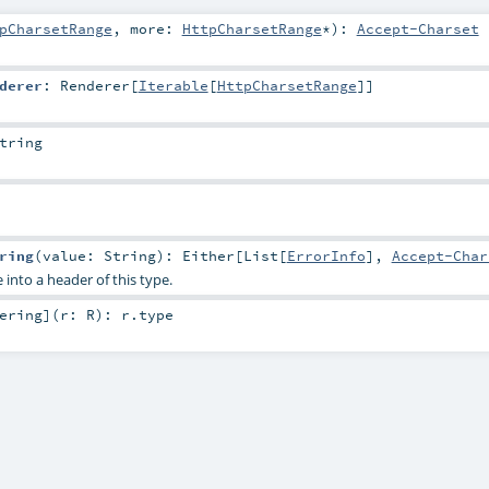
pCharsetRange
,
more:
HttpCharsetRange
*
)
:
Accept-Charset
derer
:
Renderer
[
Iterable
[
HttpCharsetRange
]]
tring
ring
(
value:
String
)
:
Either
[
List
[
ErrorInfo
],
Accept-Char
 into a header of this type.
ering
]
(
r:
R
)
:
r
.type