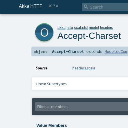
Akka HTTP

10.7.4
o
akka
.
http
.
scaladsl
.
model
.
headers
Accept-Charset
Accept-Charset
extends
ModeledCom
object
Source
headers.scala
Linear Supertypes
Value Members