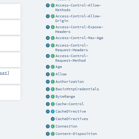
Access-Control-Allow-
Methods
Access-Control-Allow-
Origin
Access-Control-Expose-
Headers
Access-Control-Max-Age
Access-Control-
Request-Headers
Access-Control-
Request-Method
Age
set
]
Allow
Authorization
BasicHttpCredentials
ByteRange
Cache-Control
CacheDirective
CacheDirectives
Connection
Content-Disposition