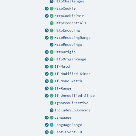
HttpChallenges
HttpCookie
HttpCookiePair
HttpCredentials
HttpEncoding
HttpEncodingRange
HttpEncodings
HttpOrigin
HttpOriginRange
If-Match
If-Modified-Since
If-None-Match
If-Range
If-Unmodified-Since
IgnoredDirective
IncludeSubDomains
Language
LanguageRange
Last-Event-ID