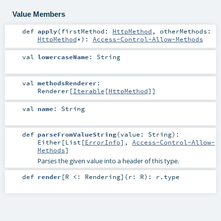
Value Members
def
apply
(
firstMethod:
HttpMethod
,
otherMethods:
HttpMethod
*
)
:
Access-Control-Allow-Methods
val
lowercaseName
:
String
val
methodsRenderer
:
Renderer
[
Iterable
[
HttpMethod
]]
val
name
:
String
def
parseFromValueString
(
value:
String
)
:
Either
[
List
[
ErrorInfo
],
Access-Control-Allow-
Methods
]
Parses the given value into a header of this type.
def
render
[
R <:
Rendering
]
(
r:
R
)
:
r
.type