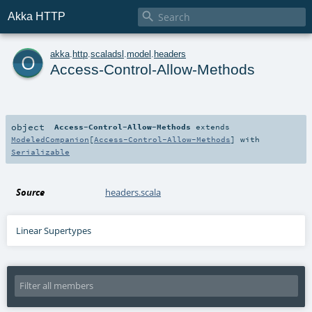

Akka HTTP
o
akka
.
http
.
scaladsl
.
model
.
headers
Access-Control-Allow-Methods
object
Access-Control-Allow-Methods
extends
ModeledCompanion
[
Access-Control-Allow-Methods
] with
Serializable
Source
headers.scala
Linear Supertypes