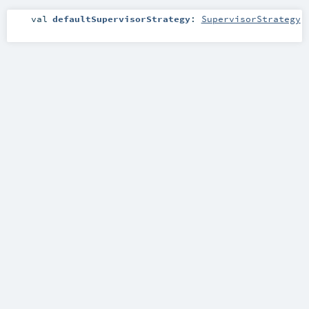
val
defaultSupervisorStrategy
:
SupervisorStrategy