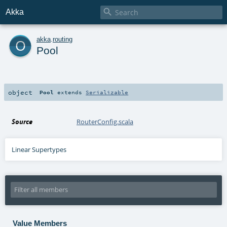

Akka
o
akka
.
routing
Pool
object
Pool
extends
Serializable
Source
RouterConfig.scala
Linear Supertypes
Value Members