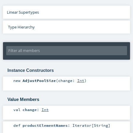
Linear Supertypes
Type Hierarchy
Instance Constructors
new
AdjustPoolSize
(
change:
Int
)
Value Members
val
change
:
Int
def
productElementNames
:
Iterator
[
String
]