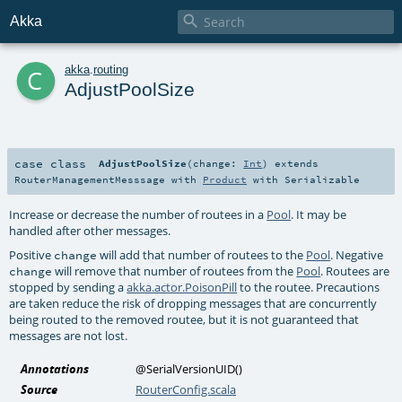

Akka
c
akka
.
routing
AdjustPoolSize
case class
AdjustPoolSize
(
change:
Int
)
extends
RouterManagementMesssage
with
Product
with
Serializable
Increase or decrease the number of routees in a
Pool
. It may be
handled after other messages.
Positive
will add that number of routees to the
Pool
. Negative
change
will remove that number of routees from the
Pool
. Routees are
change
stopped by sending a
akka.actor.PoisonPill
to the routee. Precautions
are taken reduce the risk of dropping messages that are concurrently
being routed to the removed routee, but it is not guaranteed that
messages are not lost.
Annotations
@SerialVersionUID
()
Source
RouterConfig.scala