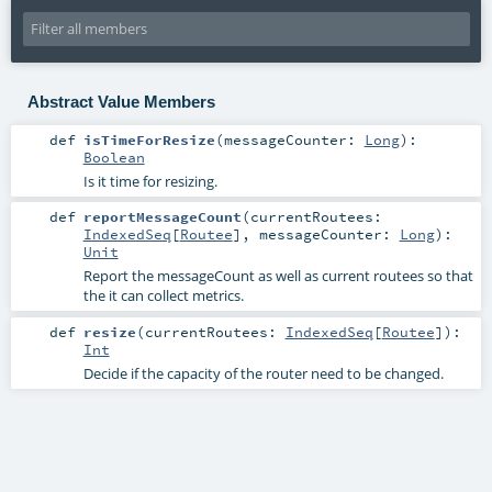
Abstract Value Members
def
isTimeForResize
(
messageCounter:
Long
)
:
Boolean
Is it time for resizing.
def
reportMessageCount
(
currentRoutees:
IndexedSeq
[
Routee
]
,
messageCounter:
Long
)
:
Unit
Report the messageCount as well as current routees so that
the it can collect metrics.
def
resize
(
currentRoutees:
IndexedSeq
[
Routee
]
)
:
Int
Decide if the capacity of the router need to be changed.