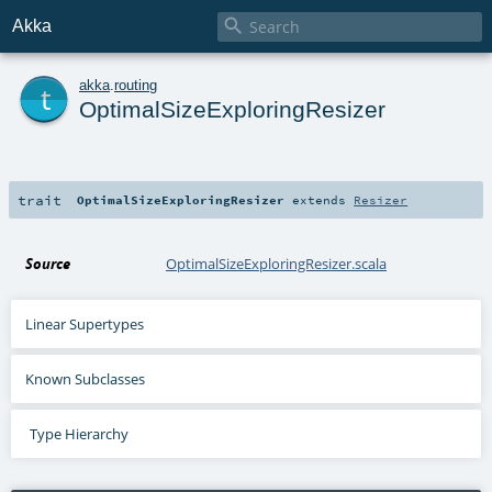

Akka
t
akka
.
routing
OptimalSizeExploringResizer
trait
OptimalSizeExploringResizer
extends
Resizer
Source
OptimalSizeExploringResizer.scala
Linear Supertypes
Known Subclasses
Type Hierarchy