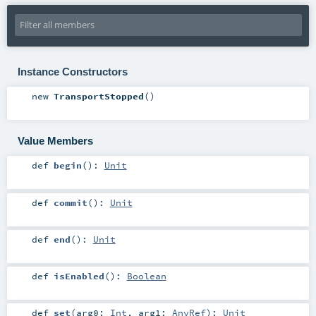
Instance Constructors
new
TransportStopped
()
Value Members
def
begin
()
:
Unit
def
commit
()
:
Unit
def
end
()
:
Unit
def
isEnabled
()
:
Boolean
def
set
(
arg0:
Int
,
arg1:
AnyRef
)
:
Unit