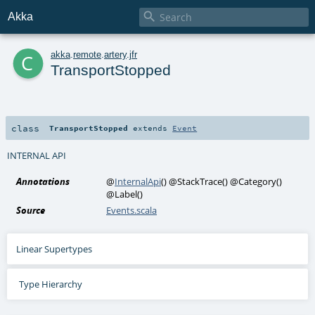

Akka
c
akka
.
remote
.
artery
.
jfr
TransportStopped
class
TransportStopped
extends
Event
INTERNAL API
Annotations
@
InternalApi
()
@StackTrace
()
@Category
()
@Label
()
Source
Events.scala
Linear Supertypes
Type Hierarchy