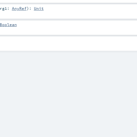
arg1:
AnyRef
)
:
Unit
Boolean