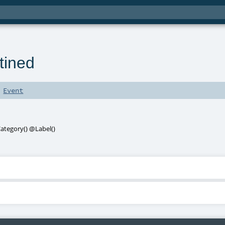
tined
s
Event
ategory
()
@Label
()