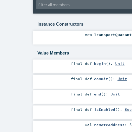
Instance Constructors
new
TransportQuarant
Value Members
final
def
begin
()
:
Unit
final
def
commit
()
:
Unit
final
def
end
()
:
Unit
final
def
isEnabled
()
:
Boo
val
remoteAddress
:
S