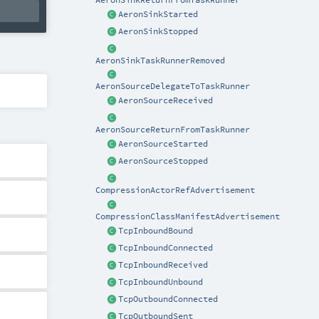
AeronSinkStarted
AeronSinkStopped
AeronSinkTaskRunnerRemoved
AeronSourceDelegateToTaskRunner
AeronSourceReceived
AeronSourceReturnFromTaskRunner
AeronSourceStarted
AeronSourceStopped
CompressionActorRefAdvertisement
CompressionClassManifestAdvertisement
TcpInboundBound
TcpInboundConnected
TcpInboundReceived
TcpInboundUnbound
TcpOutboundConnected
TcpOutboundSent