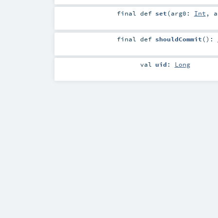
final
def
set
(
arg0:
Int
,
final
def
shouldCommit
()
:
val
uid
:
Long