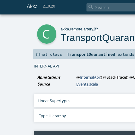
Akka

2.10.20
c
akka
.
remote
.
artery
.
jfr
TransportQuaran
TransportQuarantined
extend
final
class
INTERNAL API
Annotations
@
InternalApi
()
@StackTrace
()
@C
Source
Events.scala
Linear Supertypes
Type Hierarchy