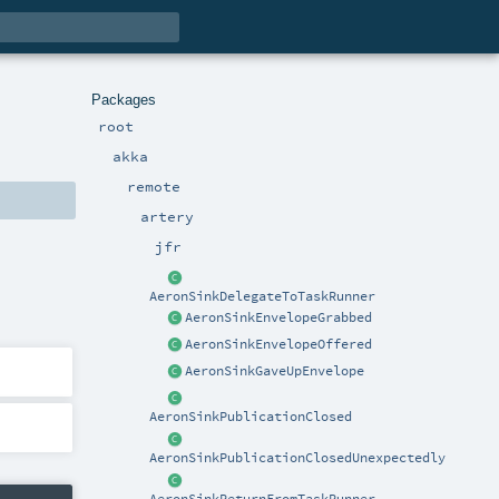
Packages
root
akka
remote
artery
jfr
AeronSinkDelegateToTaskRunner
AeronSinkEnvelopeGrabbed
AeronSinkEnvelopeOffered
AeronSinkGaveUpEnvelope
AeronSinkPublicationClosed
AeronSinkPublicationClosedUnexpectedly
AeronSinkReturnFromTaskRunner