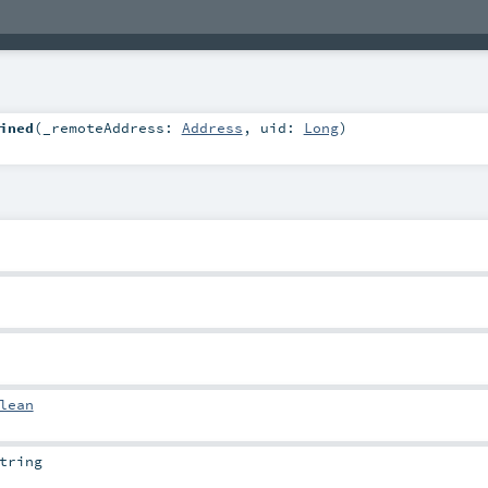
ined
(
_remoteAddress:
Address
,
uid:
Long
)
lean
tring