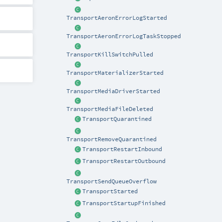
TransportAeronErrorLogStarted
TransportAeronErrorLogTaskStopped
TransportKillSwitchPulled
TransportMaterializerStarted
TransportMediaDriverStarted
TransportMediaFileDeleted
TransportQuarantined
TransportRemoveQuarantined
TransportRestartInbound
TransportRestartOutbound
TransportSendQueueOverflow
TransportStarted
TransportStartupFinished