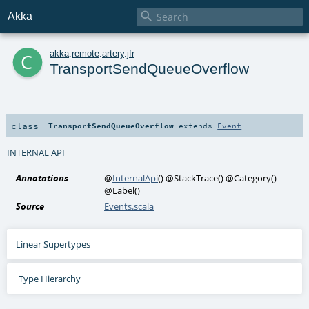

Akka
c
akka
.
remote
.
artery
.
jfr
TransportSendQueueOverflow
class
TransportSendQueueOverflow
extends
Event
INTERNAL API
Annotations
@
InternalApi
()
@StackTrace
()
@Category
()
@Label
()
Source
Events.scala
Linear Supertypes
Type Hierarchy