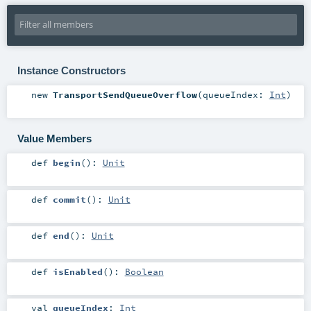
Instance Constructors
new
TransportSendQueueOverflow
(
queueIndex:
Int
)
Value Members
def
begin
()
:
Unit
def
commit
()
:
Unit
def
end
()
:
Unit
def
isEnabled
()
:
Boolean
val
queueIndex
:
Int