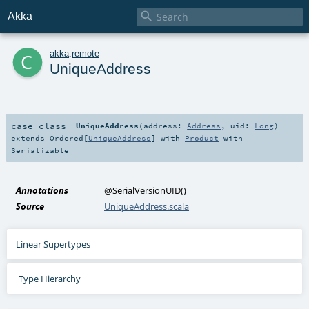

Akka
c
akka
.
remote
UniqueAddress
case class
UniqueAddress
(
address:
Address
,
uid:
Long
)
extends
Ordered
[
UniqueAddress
] with
Product
with
Serializable
Annotations
@SerialVersionUID
()
Source
UniqueAddress.scala
Linear Supertypes
Type Hierarchy