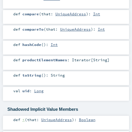
def
compare
(
that:
UniqueAddress
)
:
Int
def
compareTo
(
that:
UniqueAddress
)
:
Int
def
hashCode
()
:
Int
def
productElementNames
:
Iterator
[
String
]
def
toString
()
:
String
val
uid
:
Long
Shadowed Implicit Value Members
def
<
(
that:
UniqueAddress
)
:
Boolean