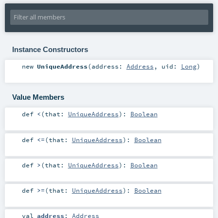
Instance Constructors
new
UniqueAddress
(
address:
Address
,
uid:
Long
)
Value Members
def
<
(
that:
UniqueAddress
)
:
Boolean
def
<=
(
that:
UniqueAddress
)
:
Boolean
def
>
(
that:
UniqueAddress
)
:
Boolean
def
>=
(
that:
UniqueAddress
)
:
Boolean
val
address
:
Address