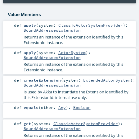
Value Members
def
apply
(
system:
ClassicActorSystemProvider
)
:
BoundAddressesExtension
Returns an instance of the extension identified by this
ExtensionId instance.
def
apply
(
system:
ActorSystem
)
:
BoundAddressesExtension
Returns an instance of the extension identified by this
ExtensionId instance.
def
createExtension
(
system:
ExtendedActorSystem
)
:
BoundAddressesExtension
Is used by Akka to instantiate the Extension identified by
this ExtensionId, internal use only.
def
equals
(
other:
Any
)
:
Boolean
def
get
(
system:
ClassicActorSystemProvider
)
:
BoundAddressesExtension
Returns an instance of the extension identified by this