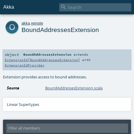

Akka
o
akka
.
remote
BoundAddressesExtension
object
BoundAddressesExtension
extends
ExtensionId
[
BoundAddressesExtension
] with
ExtensionIdProvider
Extension provides access to bound addresses.
Source
BoundAddressesExtension.scala
Linear Supertypes