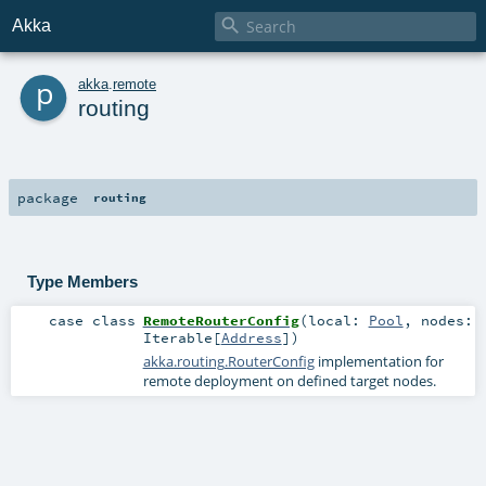

Akka
p
akka
.
remote
routing
package
routing
Type Members
case class
RemoteRouterConfig
(
local:
Pool
,
nodes:
Iterable
[
Address
]
)
akka.routing.RouterConfig
implementation for
remote deployment on defined target nodes.