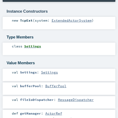
Instance Constructors
new
TcpExt
(
system:
ExtendedActorSystem
)
Type Members
class
Settings
Value Members
val
Settings
:
Settings
val
bufferPool
:
BufferPool
val
fileIoDispatcher
:
MessageDispatcher
def
getManager
:
ActorRef