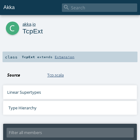

Akka
c
akka
.
io
TcpExt
class
TcpExt
extends
Extension
Source
Tcp.scala
Linear Supertypes
Type Hierarchy