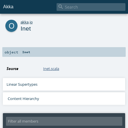

Akka
o
akka
.
io
Inet
object
Inet
Source
Inet.scala
Linear Supertypes
Content Hierarchy