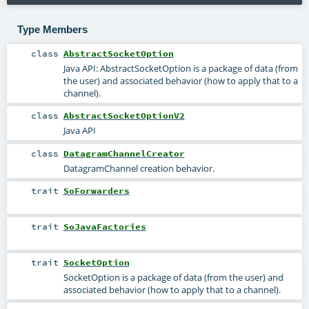
Type Members
class
AbstractSocketOption
Java API: AbstractSocketOption is a package of data (from
the user) and associated behavior (how to apply that to a
channel).
class
AbstractSocketOptionV2
Java API
class
DatagramChannelCreator
DatagramChannel creation behavior.
trait
SoForwarders
trait
SoJavaFactories
trait
SocketOption
SocketOption is a package of data (from the user) and
associated behavior (how to apply that to a channel).