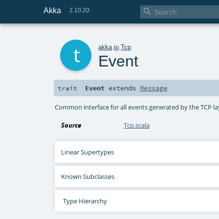
Akka

2.10.20
t
akka
.
io
.
Tcp
Event
Event
extends
Message
trait
Common interface for all events generated by the TCP la
Source
Tcp.scala
Linear Supertypes
Known Subclasses
Type Hierarchy