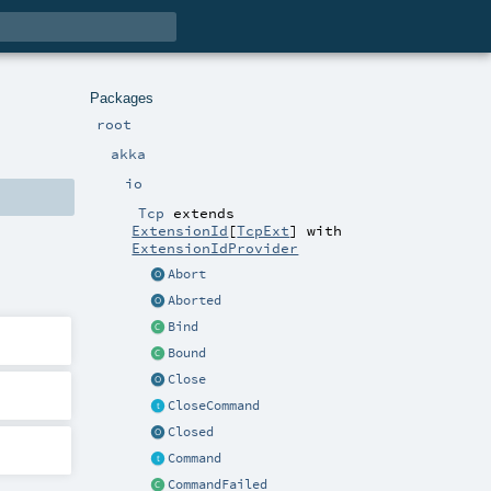
Packages
root
akka
io
Tcp
extends
ExtensionId
[
TcpExt
] with
ExtensionIdProvider
Abort
Aborted
Bind
Bound
Close
CloseCommand
Closed
Command
CommandFailed