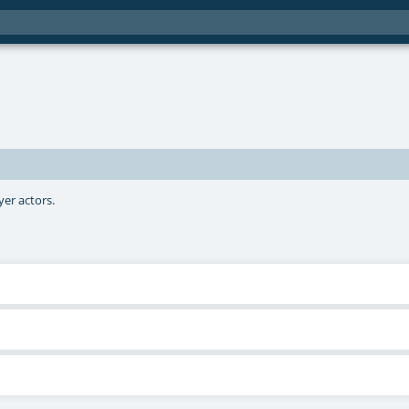
yer actors.