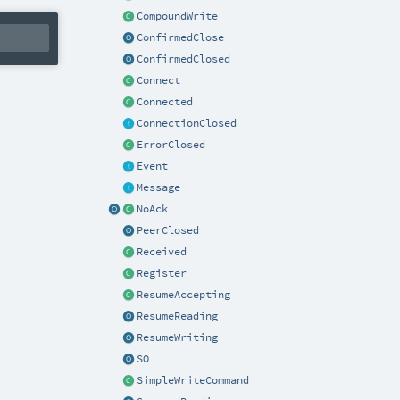
CompoundWrite
ConfirmedClose
ConfirmedClosed
Connect
Connected
ConnectionClosed
ErrorClosed
Event
Message
NoAck
PeerClosed
Received
Register
ResumeAccepting
ResumeReading
ResumeWriting
SO
SimpleWriteCommand