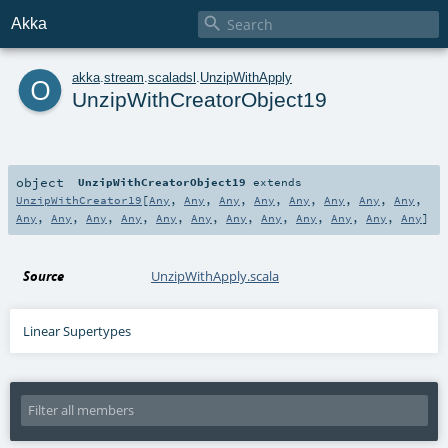

Akka
o
akka
.
stream
.
scaladsl
.
UnzipWithApply
UnzipWithCreatorObject19
object
UnzipWithCreatorObject19
extends
UnzipWithCreator19
[
Any
,
Any
,
Any
,
Any
,
Any
,
Any
,
Any
,
Any
,
Any
,
Any
,
Any
,
Any
,
Any
,
Any
,
Any
,
Any
,
Any
,
Any
,
Any
,
Any
]
Source
UnzipWithApply.scala
Linear Supertypes