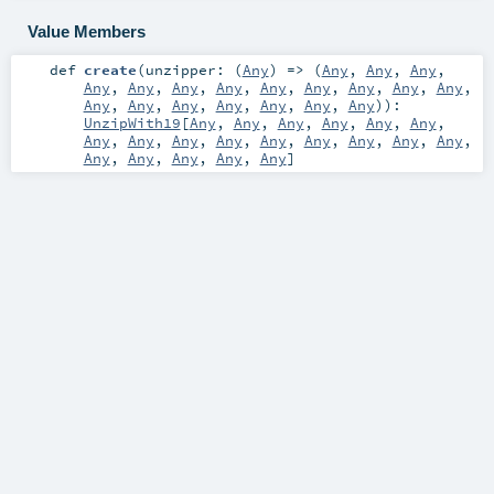
Value Members
def
create
(
unzipper: (
Any
) => (
Any
,
Any
,
Any
,
Any
,
Any
,
Any
,
Any
,
Any
,
Any
,
Any
,
Any
,
Any
,
Any
,
Any
,
Any
,
Any
,
Any
,
Any
,
Any
)
)
:
UnzipWith19
[
Any
,
Any
,
Any
,
Any
,
Any
,
Any
,
Any
,
Any
,
Any
,
Any
,
Any
,
Any
,
Any
,
Any
,
Any
,
Any
,
Any
,
Any
,
Any
,
Any
]