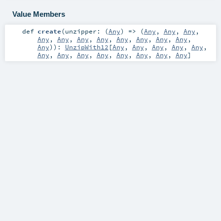
Value Members
def
create
(
unzipper: (
Any
) => (
Any
,
Any
,
Any
,
Any
,
Any
,
Any
,
Any
,
Any
,
Any
,
Any
,
Any
,
Any
)
)
:
UnzipWith12
[
Any
,
Any
,
Any
,
Any
,
Any
,
Any
,
Any
,
Any
,
Any
,
Any
,
Any
,
Any
,
Any
]