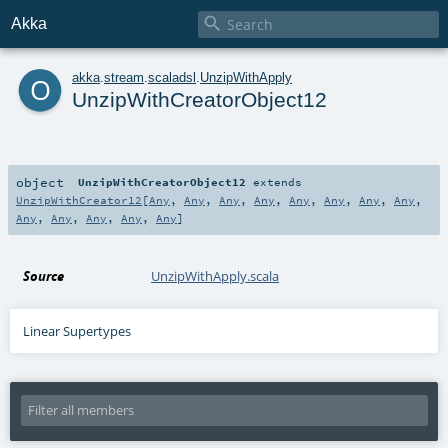

Akka
o
akka
.
stream
.
scaladsl
.
UnzipWithApply
UnzipWithCreatorObject12
object
UnzipWithCreatorObject12
extends
UnzipWithCreator12
[
Any
,
Any
,
Any
,
Any
,
Any
,
Any
,
Any
,
Any
,
Any
,
Any
,
Any
,
Any
,
Any
]
Source
UnzipWithApply.scala
Linear Supertypes