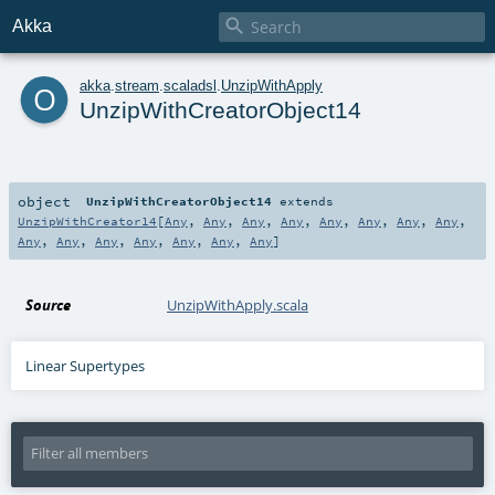

Akka
o
akka
.
stream
.
scaladsl
.
UnzipWithApply
UnzipWithCreatorObject14
object
UnzipWithCreatorObject14
extends
UnzipWithCreator14
[
Any
,
Any
,
Any
,
Any
,
Any
,
Any
,
Any
,
Any
,
Any
,
Any
,
Any
,
Any
,
Any
,
Any
,
Any
]
Source
UnzipWithApply.scala
Linear Supertypes