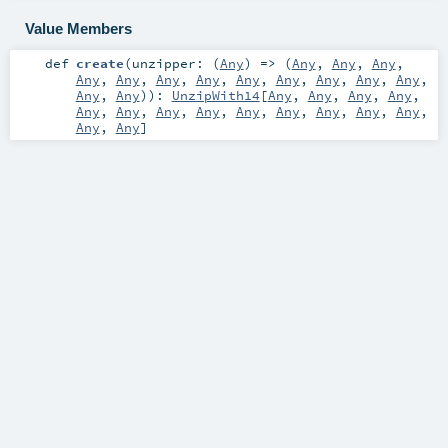
Value Members
def
create
(
unzipper: (
Any
) => (
Any
,
Any
,
Any
,
Any
,
Any
,
Any
,
Any
,
Any
,
Any
,
Any
,
Any
,
Any
,
Any
,
Any
)
)
:
UnzipWith14
[
Any
,
Any
,
Any
,
Any
,
Any
,
Any
,
Any
,
Any
,
Any
,
Any
,
Any
,
Any
,
Any
,
Any
,
Any
]