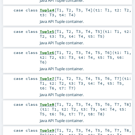
Java API Tuple container.
case class
Tuple4
[
T1
,
T2
,
T3
,
T4
]
(
t1:
T1
,
t2:
T2
,
t3:
T3
,
t4:
T4
)
Java API Tuple container.
case class
Tuple5
[
T1
,
T2
,
T3
,
T4
,
T5
]
(
t1:
T1
,
t2:
T2
,
t3:
T3
,
t4:
T4
,
t5:
T5
)
Java API Tuple container.
case class
Tuple6
[
T1
,
T2
,
T3
,
T4
,
T5
,
T6
]
(
t1:
T1
,
t2:
T2
,
t3:
T3
,
t4:
T4
,
t5:
T5
,
t6:
T6
)
Java API Tuple container.
case class
Tuple7
[
T1
,
T2
,
T3
,
T4
,
T5
,
T6
,
T7
]
(
t1:
T1
,
t2:
T2
,
t3:
T3
,
t4:
T4
,
t5:
T5
,
t6:
T6
,
t7:
T7
)
Java API Tuple container.
case class
Tuple8
[
T1
,
T2
,
T3
,
T4
,
T5
,
T6
,
T7
,
T8
]
(
t1:
T1
,
t2:
T2
,
t3:
T3
,
t4:
T4
,
t5:
T5
,
t6:
T6
,
t7:
T7
,
t8:
T8
)
Java API Tuple container.
case class
Tuple9
[
T1
,
T2
,
T3
,
T4
,
T5
,
T6
,
T7
,
T8
,