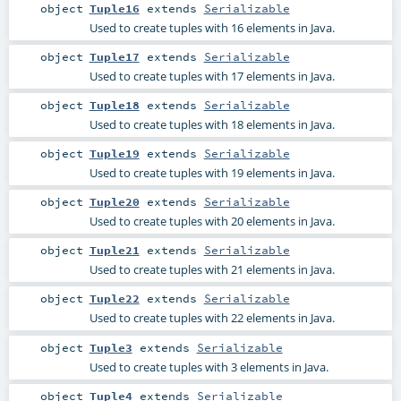
object
Tuple16
extends
Serializable
Used to create tuples with 16 elements in Java.
object
Tuple17
extends
Serializable
Used to create tuples with 17 elements in Java.
object
Tuple18
extends
Serializable
Used to create tuples with 18 elements in Java.
object
Tuple19
extends
Serializable
Used to create tuples with 19 elements in Java.
object
Tuple20
extends
Serializable
Used to create tuples with 20 elements in Java.
object
Tuple21
extends
Serializable
Used to create tuples with 21 elements in Java.
object
Tuple22
extends
Serializable
Used to create tuples with 22 elements in Java.
object
Tuple3
extends
Serializable
Used to create tuples with 3 elements in Java.
object
Tuple4
extends
Serializable