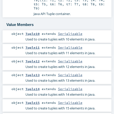
T9
]
(
t1:
T1
,
t2:
T2
,
t3:
T3
,
t4:
T4
,
t5:
T5
,
t6:
T6
,
t7:
T7
,
t8:
T8
,
t9:
T9
)
Java API Tuple container.
Value Members
object
Tuple10
extends
Serializable
Used to create tuples with 10 elements in Java.
object
Tuple11
extends
Serializable
Used to create tuples with 11 elements in Java.
object
Tuple12
extends
Serializable
Used to create tuples with 12 elements in Java.
object
Tuple13
extends
Serializable
Used to create tuples with 13 elements in Java.
object
Tuple14
extends
Serializable
Used to create tuples with 14 elements in Java.
object
Tuple15
extends
Serializable
Used to create tuples with 15 elements in Java.