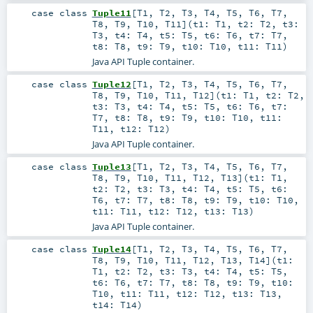
case class
Tuple11
[
T1
,
T2
,
T3
,
T4
,
T5
,
T6
,
T7
,
T8
,
T9
,
T10
,
T11
]
(
t1:
T1
,
t2:
T2
,
t3:
T3
,
t4:
T4
,
t5:
T5
,
t6:
T6
,
t7:
T7
,
t8:
T8
,
t9:
T9
,
t10:
T10
,
t11:
T11
)
Java API Tuple container.
case class
Tuple12
[
T1
,
T2
,
T3
,
T4
,
T5
,
T6
,
T7
,
T8
,
T9
,
T10
,
T11
,
T12
]
(
t1:
T1
,
t2:
T2
,
t3:
T3
,
t4:
T4
,
t5:
T5
,
t6:
T6
,
t7:
T7
,
t8:
T8
,
t9:
T9
,
t10:
T10
,
t11:
T11
,
t12:
T12
)
Java API Tuple container.
case class
Tuple13
[
T1
,
T2
,
T3
,
T4
,
T5
,
T6
,
T7
,
T8
,
T9
,
T10
,
T11
,
T12
,
T13
]
(
t1:
T1
,
t2:
T2
,
t3:
T3
,
t4:
T4
,
t5:
T5
,
t6:
T6
,
t7:
T7
,
t8:
T8
,
t9:
T9
,
t10:
T10
,
t11:
T11
,
t12:
T12
,
t13:
T13
)
Java API Tuple container.
case class
Tuple14
[
T1
,
T2
,
T3
,
T4
,
T5
,
T6
,
T7
,
T8
,
T9
,
T10
,
T11
,
T12
,
T13
,
T14
]
(
t1:
T1
,
t2:
T2
,
t3:
T3
,
t4:
T4
,
t5:
T5
,
t6:
T6
,
t7:
T7
,
t8:
T8
,
t9:
T9
,
t10:
T10
,
t11:
T11
,
t12:
T12
,
t13:
T13
,
t14:
T14
)