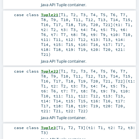
Java API Tuple container.
case class
Tuple21
[
T1
,
T2
,
T3
,
T4
,
T5
,
T6
,
T7
,
T8
,
T9
,
T10
,
T11
,
T12
,
T13
,
T14
,
T15
,
T16
,
T17
,
T18
,
T19
,
T20
,
T21
]
(
t1:
T1
,
t2:
T2
,
t3:
T3
,
t4:
T4
,
t5:
T5
,
t6:
T6
,
t7:
T7
,
t8:
T8
,
t9:
T9
,
t10:
T10
,
t11:
T11
,
t12:
T12
,
t13:
T13
,
t14:
T14
,
t15:
T15
,
t16:
T16
,
t17:
T17
,
t18:
T18
,
t19:
T19
,
t20:
T20
,
t21:
T21
)
Java API Tuple container.
case class
Tuple22
[
T1
,
T2
,
T3
,
T4
,
T5
,
T6
,
T7
,
T8
,
T9
,
T10
,
T11
,
T12
,
T13
,
T14
,
T15
,
T16
,
T17
,
T18
,
T19
,
T20
,
T21
,
T22
]
(
t1:
T1
,
t2:
T2
,
t3:
T3
,
t4:
T4
,
t5:
T5
,
t6:
T6
,
t7:
T7
,
t8:
T8
,
t9:
T9
,
t10:
T10
,
t11:
T11
,
t12:
T12
,
t13:
T13
,
t14:
T14
,
t15:
T15
,
t16:
T16
,
t17:
T17
,
t18:
T18
,
t19:
T19
,
t20:
T20
,
t21:
T21
,
t22:
T22
)
Java API Tuple container.
case class
Tuple3
[
T1
,
T2
,
T3
]
(
t1:
T1
,
t2:
T2
,
t3:
T3
)