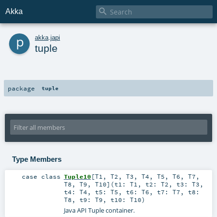

Akka
p
akka
.
japi
tuple
package
tuple
Type Members
case class
Tuple10
[
T1
,
T2
,
T3
,
T4
,
T5
,
T6
,
T7
,
T8
,
T9
,
T10
]
(
t1:
T1
,
t2:
T2
,
t3:
T3
,
t4:
T4
,
t5:
T5
,
t6:
T6
,
t7:
T7
,
t8:
T8
,
t9:
T9
,
t10:
T10
)
Java API Tuple container.