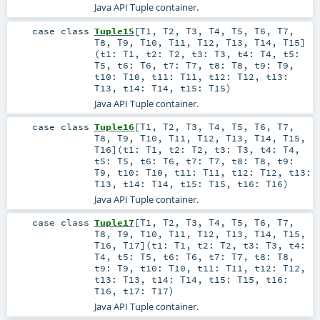
Java API Tuple container.
case class
Tuple15
[
T1
,
T2
,
T3
,
T4
,
T5
,
T6
,
T7
,
T8
,
T9
,
T10
,
T11
,
T12
,
T13
,
T14
,
T15
]
(
t1:
T1
,
t2:
T2
,
t3:
T3
,
t4:
T4
,
t5:
T5
,
t6:
T6
,
t7:
T7
,
t8:
T8
,
t9:
T9
,
t10:
T10
,
t11:
T11
,
t12:
T12
,
t13:
T13
,
t14:
T14
,
t15:
T15
)
Java API Tuple container.
case class
Tuple16
[
T1
,
T2
,
T3
,
T4
,
T5
,
T6
,
T7
,
T8
,
T9
,
T10
,
T11
,
T12
,
T13
,
T14
,
T15
,
T16
]
(
t1:
T1
,
t2:
T2
,
t3:
T3
,
t4:
T4
,
t5:
T5
,
t6:
T6
,
t7:
T7
,
t8:
T8
,
t9:
T9
,
t10:
T10
,
t11:
T11
,
t12:
T12
,
t13:
T13
,
t14:
T14
,
t15:
T15
,
t16:
T16
)
Java API Tuple container.
case class
Tuple17
[
T1
,
T2
,
T3
,
T4
,
T5
,
T6
,
T7
,
T8
,
T9
,
T10
,
T11
,
T12
,
T13
,
T14
,
T15
,
T16
,
T17
]
(
t1:
T1
,
t2:
T2
,
t3:
T3
,
t4:
T4
,
t5:
T5
,
t6:
T6
,
t7:
T7
,
t8:
T8
,
t9:
T9
,
t10:
T10
,
t11:
T11
,
t12:
T12
,
t13:
T13
,
t14:
T14
,
t15:
T15
,
t16:
T16
,
t17:
T17
)
Java API Tuple container.