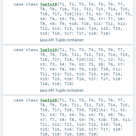
case class
Tuple18
[
T1
,
T2
,
T3
,
T4
,
T5
,
T6
,
T7
,
T8
,
T9
,
T10
,
T11
,
T12
,
T13
,
T14
,
T15
,
T16
,
T17
,
T18
]
(
t1:
T1
,
t2:
T2
,
t3:
T3
,
t4:
T4
,
t5:
T5
,
t6:
T6
,
t7:
T7
,
t8:
T8
,
t9:
T9
,
t10:
T10
,
t11:
T11
,
t12:
T12
,
t13:
T13
,
t14:
T14
,
t15:
T15
,
t16:
T16
,
t17:
T17
,
t18:
T18
)
Java API Tuple container.
case class
Tuple19
[
T1
,
T2
,
T3
,
T4
,
T5
,
T6
,
T7
,
T8
,
T9
,
T10
,
T11
,
T12
,
T13
,
T14
,
T15
,
T16
,
T17
,
T18
,
T19
]
(
t1:
T1
,
t2:
T2
,
t3:
T3
,
t4:
T4
,
t5:
T5
,
t6:
T6
,
t7:
T7
,
t8:
T8
,
t9:
T9
,
t10:
T10
,
t11:
T11
,
t12:
T12
,
t13:
T13
,
t14:
T14
,
t15:
T15
,
t16:
T16
,
t17:
T17
,
t18:
T18
,
t19:
T19
)
Java API Tuple container.
case class
Tuple20
[
T1
,
T2
,
T3
,
T4
,
T5
,
T6
,
T7
,
T8
,
T9
,
T10
,
T11
,
T12
,
T13
,
T14
,
T15
,
T16
,
T17
,
T18
,
T19
,
T20
]
(
t1:
T1
,
t2:
T2
,
t3:
T3
,
t4:
T4
,
t5:
T5
,
t6:
T6
,
t7:
T7
,
t8:
T8
,
t9:
T9
,
t10:
T10
,
t11:
T11
,
t12:
T12
,
t13:
T13
,
t14:
T14
,
t15:
T15
,
t16:
T16
,
t17:
T17
,
t18:
T18
,
t19:
T19
,
t20:
T20
)