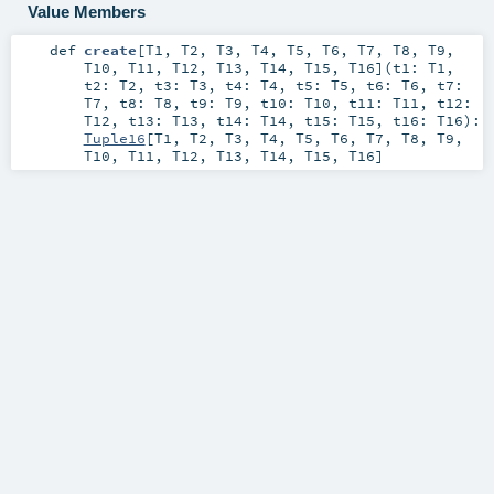
Value Members
def
create
[
T1
,
T2
,
T3
,
T4
,
T5
,
T6
,
T7
,
T8
,
T9
,
T10
,
T11
,
T12
,
T13
,
T14
,
T15
,
T16
]
(
t1:
T1
,
t2:
T2
,
t3:
T3
,
t4:
T4
,
t5:
T5
,
t6:
T6
,
t7:
T7
,
t8:
T8
,
t9:
T9
,
t10:
T10
,
t11:
T11
,
t12:
T12
,
t13:
T13
,
t14:
T14
,
t15:
T15
,
t16:
T16
)
:
Tuple16
[
T1
,
T2
,
T3
,
T4
,
T5
,
T6
,
T7
,
T8
,
T9
,
T10
,
T11
,
T12
,
T13
,
T14
,
T15
,
T16
]