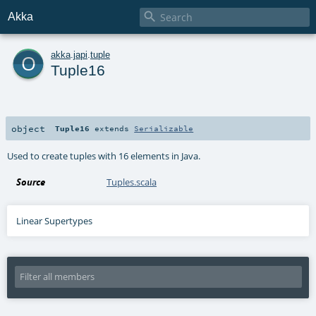

Akka
o
akka
.
japi
.
tuple
Tuple16
object
Tuple16
extends
Serializable
Used to create tuples with 16 elements in Java.
Source
Tuples.scala
Linear Supertypes