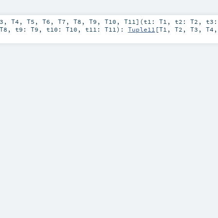
3
,
T4
,
T5
,
T6
,
T7
,
T8
,
T9
,
T10
,
T11
]
(
t1:
T1
,
t2:
T2
,
t3
T8
,
t9:
T9
,
t10:
T10
,
t11:
T11
)
:
Tuple11
[
T1
,
T2
,
T3
,
T4