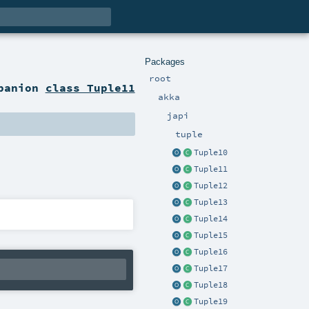
Packages
root
panion
class Tuple11
akka
japi
tuple
Tuple10
Tuple11
Tuple12
Tuple13
Tuple14
Tuple15
Tuple16
Tuple17
Tuple18
Tuple19