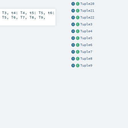
Tuple20
Tuple21
:
T3
,
t4:
T4
,
t5:
T5
,
t6:
,
T5
,
T6
,
T7
,
T8
,
T9
,
Tuple22
Tuple3
Tuple4
Tuple5
Tuple6
Tuple7
Tuple8
Tuple9