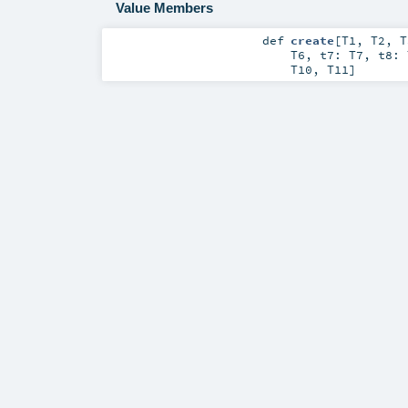
Value Members
def
create
[
T1
,
T2
,
T
T6
,
t7:
T7
,
t8:
T10
,
T11
]