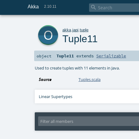
Akka

2.10.11
o
akka
.
japi
.
tuple
Tuple11
Tuple11
extends
Serializable
object
Used to create tuples with 11 elements in Java.
Source
Tuples.scala
Linear Supertypes