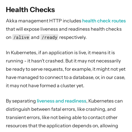
Health Checks
Akka management HTTP includes
health check routes
that will expose liveness and readiness health checks
on
/alive
and
/ready
respectively.
In Kubernetes, if an application is live, it means it is
running - it hasn’t crashed. But it may not necessarily
be ready to serve requests, for example, it might not yet
have managed to connect to a database, or, in our case,
it may not have formed a cluster yet.
By separating
liveness and readiness
, Kubernetes can
distinguish between fatal errors, like crashing, and
transient errors, like not being able to contact other
resources that the application depends on, allowing