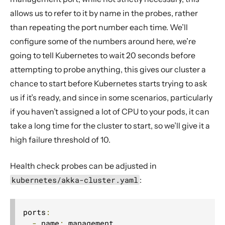
allows us to refer to it by name in the probes, rather
than repeating the port number each time. We’ll
configure some of the numbers around here, we’re
going to tell Kubernetes to wait 20 seconds before
attempting to probe anything, this gives our cluster a
chance to start before Kubernetes starts trying to ask
us if it’s ready, and since in some scenarios, particularly
if you haven’t assigned a lot of CPU to your pods, it can
take a long time for the cluster to start, so we’ll give it a
high failure threshold of 10.
Health check probes can be adjusted in
kubernetes/akka-cluster.yaml
:
ports
:
-
 name
:
 management
