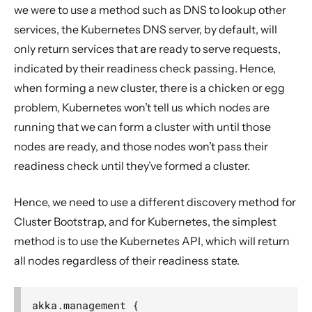
we were to use a method such as DNS to lookup other
services, the Kubernetes DNS server, by default, will
only return services that are ready to serve requests,
indicated by their readiness check passing. Hence,
when forming a new cluster, there is a chicken or egg
problem, Kubernetes won’t tell us which nodes are
running that we can form a cluster with until those
nodes are ready, and those nodes won’t pass their
readiness check until they’ve formed a cluster.
Hence, we need to use a different discovery method for
Cluster Bootstrap, and for Kubernetes, the simplest
method is to use the Kubernetes API, which will return
all nodes regardless of their readiness state.
akka.management {
