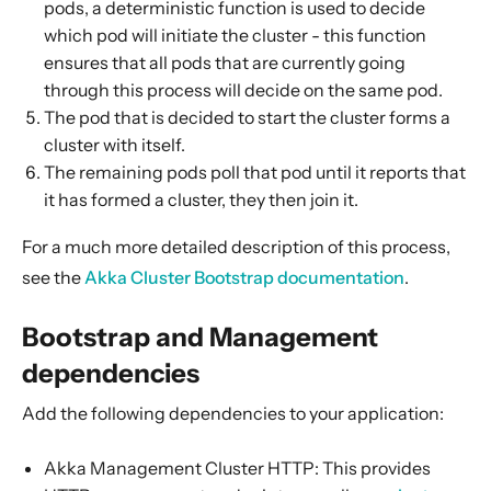
pods, a deterministic function is used to decide
Rolling Updates
which pod will initiate the cluster - this function
Cluster HTTP Management
ensures that all pods that are currently going
Built-in JMX Management
through this process will decide on the same pod.
The pod that is decided to start the cluster forms a
Dynamic Log Levels
cluster with itself.
Kubernetes Lease
The remaining pods poll that pod until it reports that
Building Native Images
it has formed a cluster, they then join it.
For a much more detailed description of this process,
see the
Akka Cluster Bootstrap documentation
.
Bootstrap and Management
dependencies
Add the following dependencies to your application:
Akka Management Cluster HTTP: This provides