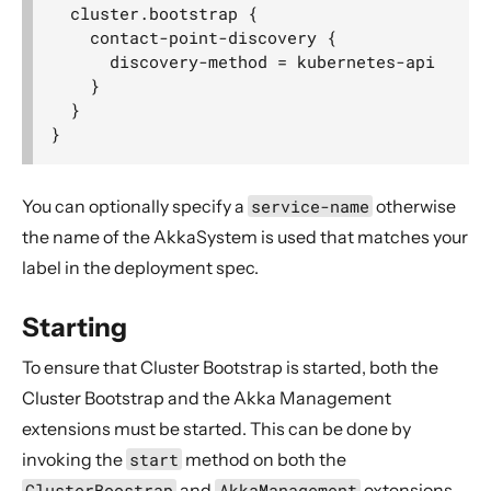
  cluster.bootstrap {

    contact-point-discovery {

      discovery-method = kubernetes-api

    }

  }

You can optionally specify a
service-name
otherwise
the name of the AkkaSystem is used that matches your
label in the deployment spec.
Starting
To ensure that Cluster Bootstrap is started, both the
Cluster Bootstrap and the Akka Management
extensions must be started. This can be done by
invoking the
start
method on both the
ClusterBoostrap
and
AkkaManagement
extensions