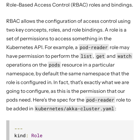
Role-Based Access Control (RBAC) roles and bindings.
RBAC allows the configuration of access control using
two key concepts, roles, and role bindings. A role is a
set of permissions to access something in the
Kubernetes API. For example, a
pod-reader
role may
have permission to perform the
list
,
get
and
watch
operations on the
pods
resource in a particular
namespace, by default the same namespace that the
role is configured in. In fact, that’s exactly what we are
going to configure, as this is the permission that our
pods need. Here’s the spec for the
pod-reader
role to
be added in
kubernetes/akka-cluster.yaml
:
---
kind
:
Role