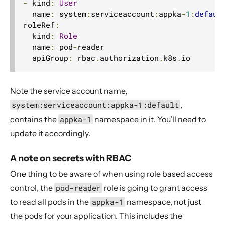
-
 kind
:
User
  name
:
 system
:
serviceaccount
:
appka
-
1
:
defaul
roleRef
:
  kind
:
Role
  name
:
 pod
-
reader

  apiGroup
:
 rbac
.
authorization
.
k8s
.
io
Note the service account name,
system:serviceaccount:appka-1:default
,
contains the
appka-1
namespace in it. You’ll need to
update it accordingly.
A note on secrets with RBAC
One thing to be aware of when using role based access
control, the
pod-reader
role is going to grant access
to read all pods in the
appka-1
namespace, not just
the pods for your application. This includes the