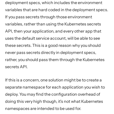
deployment specs, which includes the environment
variables that are hard coded in the deployment specs.
If you pass secrets through those environment
variables, rather than using the Kubernetes secrets
API, then your application, and every other app that
uses the default service account, will be able to see
these secrets. This is a good reason why you should
never pass secrets directly in deployment specs,
rather, you should pass them through the Kubernetes
secrets API.
If this is a concern, one solution might be to create a
separate namespace for each application you wish to
deploy. You may find the configuration overhead of
doing this very high though, it’s not what Kubernetes
namespaces are intended to be used for.