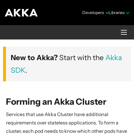
Developers
Libraries
Akka Management
New to Akka?
Start with the
Akka
Version 1.6.5
SDK
.
Forming an Akka Cluster
Overview
Services that use Akka Cluster have additional
Deploying Akka Cluster to Kubernetes
requirements over stateless applications. To form a
Preparing for production
cluster, each pod needs to know which other pods have