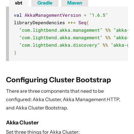
sbt
Gradle
Maven
val
AkkaManagementVersion
=
"1.6.5"
libraryDependencies 
++=
Seq
(
"com.lightbend.akka.management"
%%
"akka-m
"com.lightbend.akka.management"
%%
"akka-m
"com.lightbend.akka.discovery"
%%
"akka-di
)
Configuring Cluster Bootstrap
There are three components that need to be
configured: Akka Cluster, Akka Management HTTP,
and Akka Cluster Bootstrap.
Akka Cluster
Set three things for Akka Cluster: