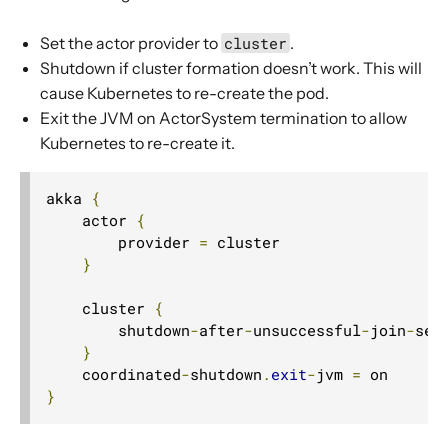
Set the actor provider to
cluster
.
Shutdown if cluster formation doesn’t work. This will
cause Kubernetes to re-create the pod.
Exit the JVM on ActorSystem termination to allow
Kubernetes to re-create it.
akka 
{
    actor 
{
        provider 
=
 cluster

}
    cluster 
{
        shutdown
-
after
-
unsuccessful
-
join
-
see
}
    coordinated
-
shutdown
.
exit
-
jvm 
=
}