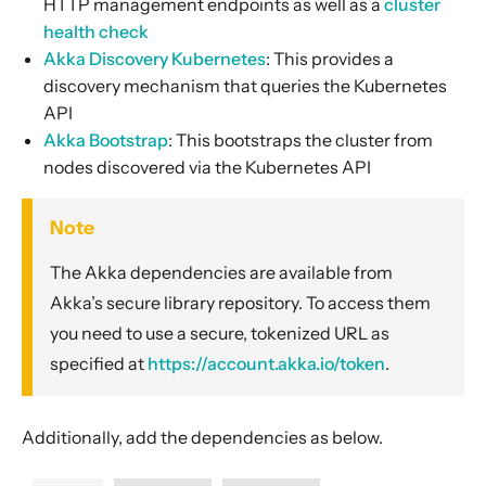
HTTP management endpoints as well as a
cluster
health check
Akka Discovery Kubernetes
: This provides a
discovery mechanism that queries the Kubernetes
API
Akka Bootstrap
: This bootstraps the cluster from
nodes discovered via the Kubernetes API
Note
The Akka dependencies are available from
Akka’s secure library repository. To access them
you need to use a secure, tokenized URL as
specified at
https://account.akka.io/token
.
Additionally, add the dependencies as below.