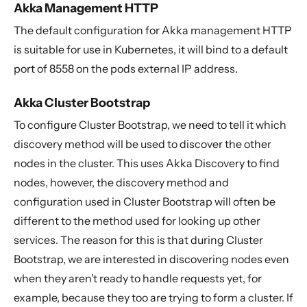
Akka Management HTTP
The default configuration for Akka management HTTP
is suitable for use in Kubernetes, it will bind to a default
port of 8558 on the pods external IP address.
Akka Cluster Bootstrap
To configure Cluster Bootstrap, we need to tell it which
discovery method will be used to discover the other
nodes in the cluster. This uses Akka Discovery to find
nodes, however, the discovery method and
configuration used in Cluster Bootstrap will often be
different to the method used for looking up other
services. The reason for this is that during Cluster
Bootstrap, we are interested in discovering nodes even
when they aren’t ready to handle requests yet, for
example, because they too are trying to form a cluster. If