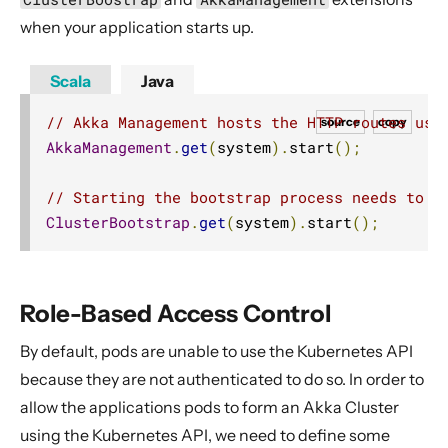
when your application starts up.
Scala
Java
// Akka Management hosts the HTTP routes use
source
copy
AkkaManagement
.
get
(
system
).
start
();
// Starting the bootstrap process needs to b
ClusterBootstrap
.
get
(
system
).
start
();
Role-Based Access Control
By default, pods are unable to use the Kubernetes API
because they are not authenticated to do so. In order to
allow the applications pods to form an Akka Cluster
using the Kubernetes API, we need to define some