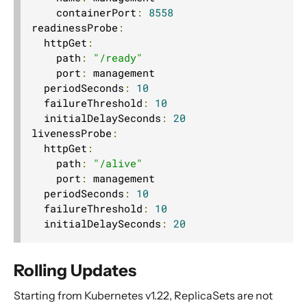
    containerPort
:
8558
readinessProbe
:
  httpGet
:
    path
:
"/ready"
    port
:
 management

  periodSeconds
:
10
  failureThreshold
:
10
  initialDelaySeconds
:
20
livenessProbe
:
  httpGet
:
    path
:
"/alive"
    port
:
 management

  periodSeconds
:
10
  failureThreshold
:
10
  initialDelaySeconds
:
20
Rolling Updates
Starting from Kubernetes v1.22, ReplicaSets are not