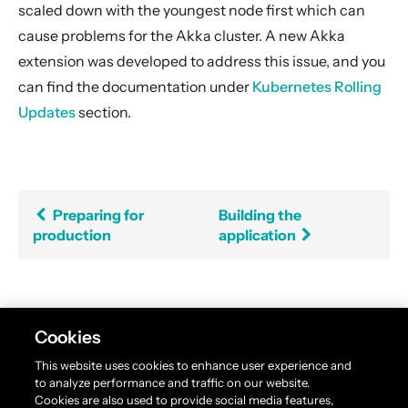
scaled down with the youngest node first which can
cause problems for the Akka cluster. A new Akka
extension was developed to address this issue, and you
can find the documentation under
Kubernetes Rolling
Updates
section.
Preparing for
Building the
production
application
Found an error in this documentation? The source
Cookies
code for this page can be found
here
. Please feel free
This website uses cookies to enhance user experience and
to edit and contribute a pull request.
to analyze performance and traffic on our website.
Cookies are also used to provide social media features,