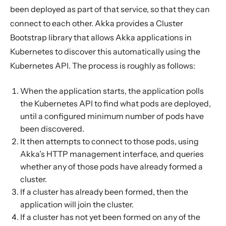
Forming an Akka Cluster
been deployed as part of that service, so that they can
Bootstrap and Management dependencies
connect to each other. Akka provides a Cluster
Configuring Cluster Bootstrap
Bootstrap library that allows Akka applications in
Kubernetes to discover this automatically using the
Starting
Kubernetes API. The process is roughly as follows:
Role-Based Access Control
Health Checks
When the application starts, the application polls
Rolling Updates
the Kubernetes API to find what pods are deployed,
until a configured minimum number of pods have
Building the application
been discovered.
Deploying
It then attempts to connect to those pods, using
Akka Management
Akka’s HTTP management interface, and queries
whether any of those pods have already formed a
Migration guide
cluster.
Health checks
If a cluster has already been formed, then the
Akka Cluster Bootstrap
application will join the cluster.
If a cluster has not yet been formed on any of the
Akka Discovery Methods