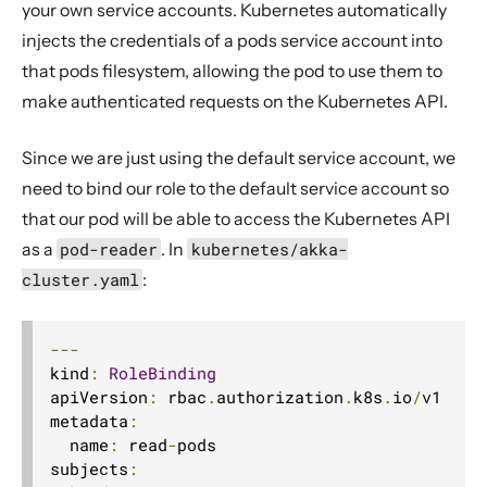
your own service accounts. Kubernetes automatically
injects the credentials of a pods service account into
that pods filesystem, allowing the pod to use them to
make authenticated requests on the Kubernetes API.
Since we are just using the default service account, we
need to bind our role to the default service account so
that our pod will be able to access the Kubernetes API
as a
pod-reader
. In
kubernetes/akka-
cluster.yaml
:
---
kind
:
RoleBinding
apiVersion
:
 rbac
.
authorization
.
k8s
.
io
/
v1

metadata
:
  name
:
 read
-
pods

subjects
: