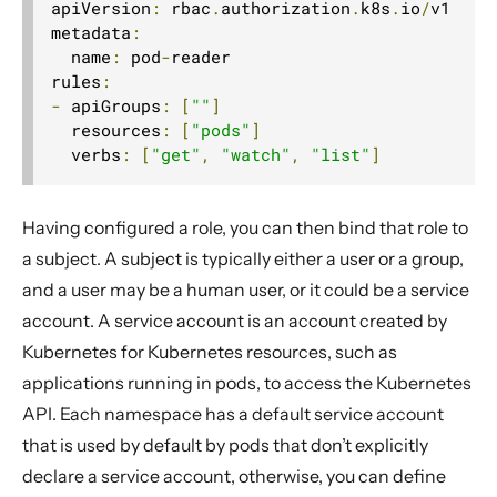
apiVersion
:
 rbac
.
authorization
.
k8s
.
io
/
v1

metadata
:
  name
:
 pod
-
reader

rules
:
-
 apiGroups
:
[
""
]
  resources
:
[
"pods"
]
  verbs
:
[
"get"
,
"watch"
,
"list"
]
Having configured a role, you can then bind that role to
a subject. A subject is typically either a user or a group,
and a user may be a human user, or it could be a service
account. A service account is an account created by
Kubernetes for Kubernetes resources, such as
applications running in pods, to access the Kubernetes
API. Each namespace has a default service account
that is used by default by pods that don’t explicitly
declare a service account, otherwise, you can define