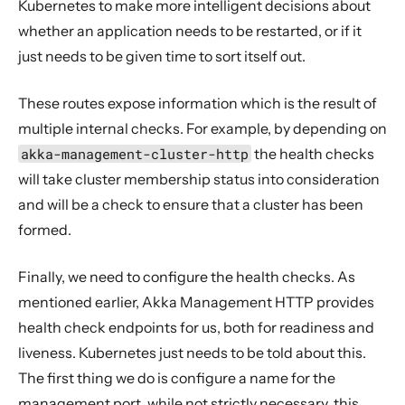
Kubernetes to make more intelligent decisions about
whether an application needs to be restarted, or if it
just needs to be given time to sort itself out.
These routes expose information which is the result of
multiple internal checks. For example, by depending on
akka-management-cluster-http
the health checks
will take cluster membership status into consideration
and will be a check to ensure that a cluster has been
formed.
Finally, we need to configure the health checks. As
mentioned earlier, Akka Management HTTP provides
health check endpoints for us, both for readiness and
liveness. Kubernetes just needs to be told about this.
The first thing we do is configure a name for the
management port, while not strictly necessary, this