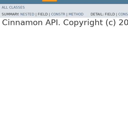
ALL CLASSES
SUMMARY:
NESTED
|
FIELD |
CONSTR
|
METHOD
DETAIL:
FIELD |
CONS
Cinnamon API. Copyright (c) 2