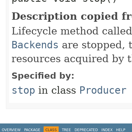
Description copied f
Lifecycle method call
Backends
are stopped, 
resources acquired by 
Specified by:
stop
in class
Producer
OVERVIEW
PACKAGE
CLASS
TREE
DEPRECATED
INDEX
HELP