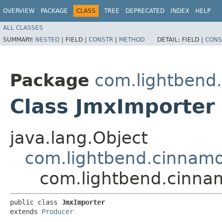
OVERVIEW
PACKAGE
CLASS
TREE
DEPRECATED
INDEX
HELP
ALL CLASSES
SUMMARY:
NESTED
|
FIELD |
CONSTR
|
METHOD
DETAIL:
FIELD |
CONS
Package
com.lightbend
Class JmxImporter
java.lang.Object
com.lightbend.cinnamo
com.lightbend.cinna
public class 
JmxImporter
extends 
Producer