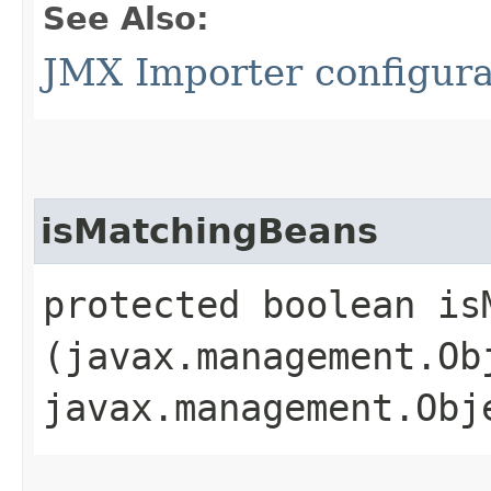
See Also:
JMX Importer configura
isMatchingBeans
protected boolean isM
(javax.management.Ob
javax.management.Obj