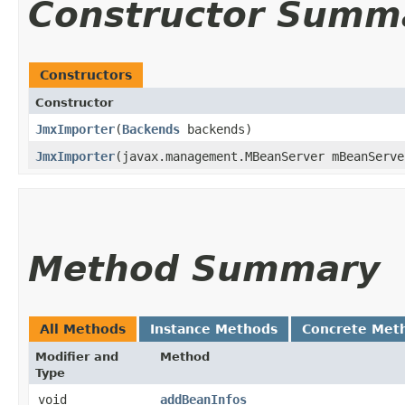
Constructor Summ
Constructors
Constructor
JmxImporter
​(
Backends
backends)
JmxImporter
​(javax.management.MBeanServer mBeanServ
Method Summary
All Methods
Instance Methods
Concrete Met
Modifier and
Method
Type
void
addBeanInfos