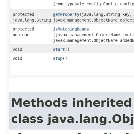
(com.typesafe.config.Config confi
protected
getProperty
​(java.lang.String key,
java.lang.String
javax.management.ObjectName objec
protected
isMatchingBeans
boolean
(javax.management.ObjectName conf
javax.management.ObjectName added
void
start
()
void
stop
()
Methods inherited
class java.lang.Ob