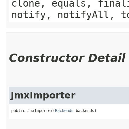
clone, equals, final
notify, notifyAll, t
Constructor Detail
JmxImporter
public JmxImporter​(
Backends
 backends)