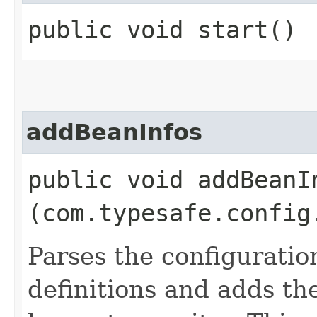
public void start()
addBeanInfos
public void addBeanIn
(com.typesafe.config
Parses the configuratio
definitions and adds the