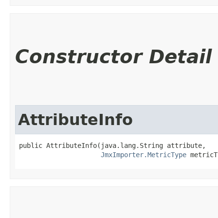
Constructor Detail
AttributeInfo
public AttributeInfo​(java.lang.String attribute,

JmxImporter.MetricType
 metricT