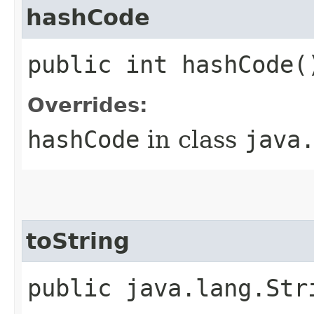
hashCode
public int hashCode(
Overrides:
hashCode
in class
java
toString
public java.lang.Str