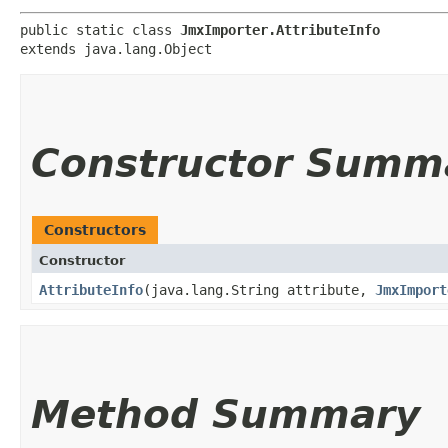
public static class 
JmxImporter.AttributeInfo
extends java.lang.Object
Constructor Summ
Constructors
Constructor
AttributeInfo
​(java.lang.String attribute,
JmxImport
Method Summary