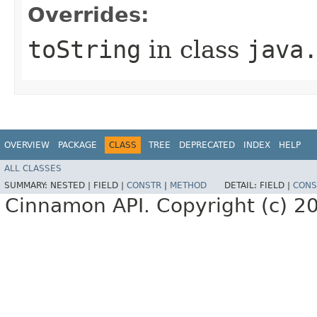
Overrides:
toString
in class
java
OVERVIEW
PACKAGE
CLASS
TREE
DEPRECATED
INDEX
HELP
ALL CLASSES
SUMMARY:
NESTED |
FIELD |
CONSTR
|
METHOD
DETAIL:
FIELD |
CONS
Cinnamon API. Copyright (c) 2