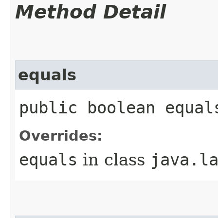
Method Detail
equals
public boolean equal
Overrides:
equals
in class
java.l