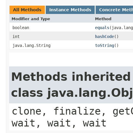
All Methods
Instance Methods
Concrete Met
Modifier and Type
Method
boolean
equals
​(java.lan
int
hashCode
()
java.lang.String
toString
()
Methods inherited
class java.lang.Ob
clone, finalize, get
wait, wait, wait