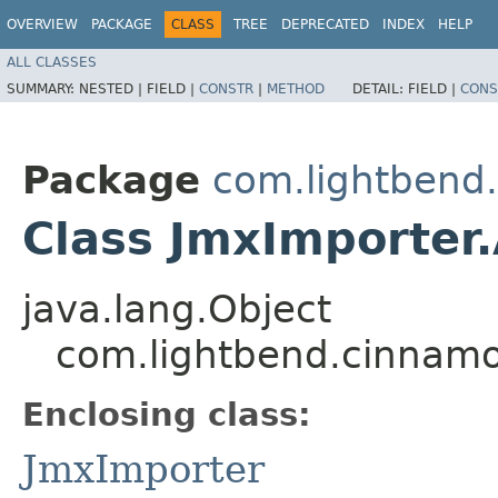
OVERVIEW
PACKAGE
CLASS
TREE
DEPRECATED
INDEX
HELP
ALL CLASSES
SUMMARY:
NESTED |
FIELD |
CONSTR
|
METHOD
DETAIL:
FIELD |
CONS
Package
com.lightbend
Class JmxImporter.
java.lang.Object
com.lightbend.cinnamo
Enclosing class:
JmxImporter