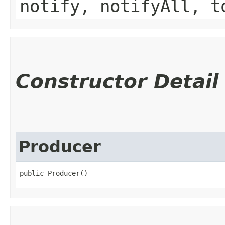
notify, notifyAll, t
Constructor Detail
Producer
public Producer()