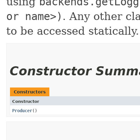
using
backends.getLogg
or name>)
. Any other cl
to be accessed statically.
Constructor Summ
Constructors
Constructor
Producer
()