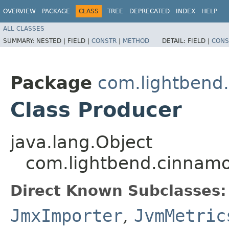
OVERVIEW
PACKAGE
CLASS
TREE
DEPRECATED
INDEX
HELP
ALL CLASSES
SUMMARY:
NESTED |
FIELD |
CONSTR
|
METHOD
DETAIL:
FIELD |
CONS
Package
com.lightbend
Class Producer
java.lang.Object
com.lightbend.cinnamo
Direct Known Subclasses:
JmxImporter
,
JvmMetric