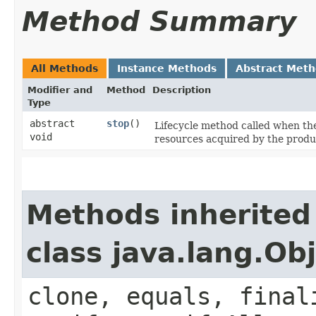
Method Summary
All Methods
Instance Methods
Abstract Met
Modifier and
Method
Description
Type
abstract
stop
()
Lifecycle method called when t
void
resources acquired by the produ
Methods inherited
class java.lang.Ob
clone, equals, final