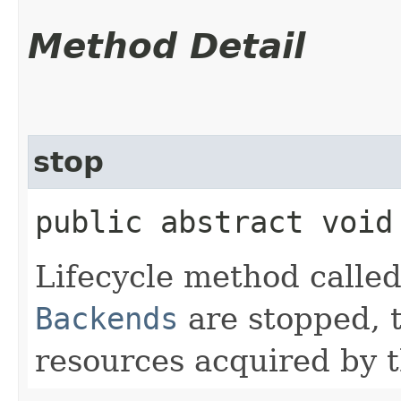
Method Detail
stop
public abstract void
Lifecycle method call
Backends
are stopped, 
resources acquired by 