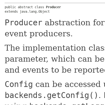
public abstract class 
Producer
extends java.lang.Object
Producer
abstraction fo
event producers.
The implementation clas
parameter, which can be
and events to be reporte
Config
can be accessed 
backends.getConfig()
.