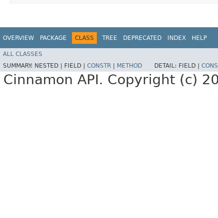
OVERVIEW
PACKAGE
CLASS
TREE
DEPRECATED
INDEX
HELP
ALL CLASSES
SUMMARY:
NESTED |
FIELD |
CONSTR
|
METHOD
DETAIL:
FIELD |
CONS
Cinnamon API. Copyright (c) 2