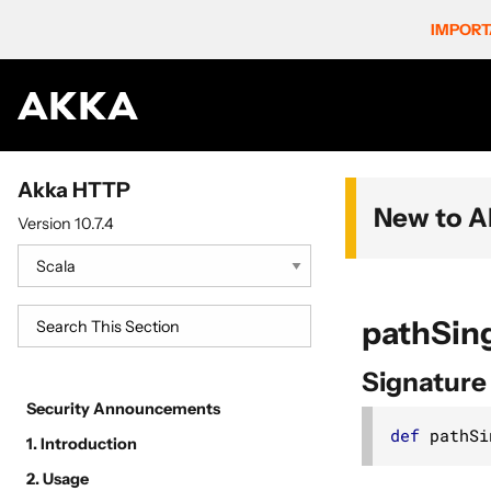
IMPORT
Akka HTTP
New to A
Version 10.7.4
pathSin
Signature
Security Announcements
def
 pathSi
1. Introduction
2. Usage