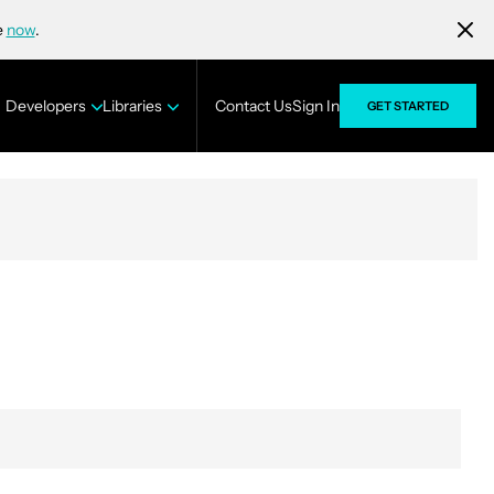
e
now
.
Developers
Libraries
Contact Us
Sign In
GET STARTED