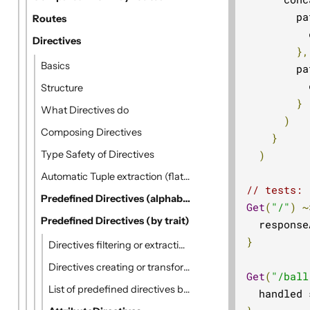
        pa
Routes
          
Directives
},
Basics
        pa
          
Structure
}
What Directives do
)
Composing Directives
}
Type Safety of Directives
)
Automatic Tuple extraction (flattening)
// tests:
Predefined Directives (alphabetically)
Get
(
"/"
)
~
Predefined Directives (by trait)
  response
}
Directives filtering or extracting from the request
Directives creating or transforming the response
Get
(
"/ball
List of predefined directives by trait
  handled 