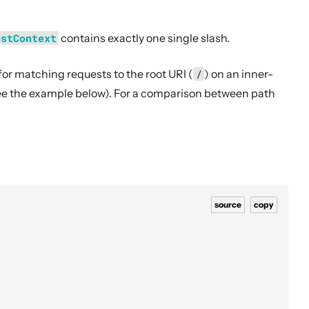
estContext
contains exactly one single slash.
for matching requests to the root URI (
/
) on an inner-
see the example below). For a comparison between path
source
copy