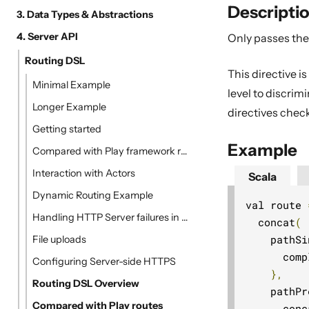
Descripti
3. Data Types & Abstractions
4. Server API
Only passes the 
Routing DSL
This directive is
Minimal Example
level to discri
Longer Example
directives chec
Getting started
Example
Compared with Play framework routes
Interaction with Actors
Scala
Dynamic Routing Example
val route 
Handling HTTP Server failures in the High-Level API
  concat
(
    pathSi
File uploads
      comp
Configuring Server-side HTTPS
},
Routing DSL Overview
    pathPr
Compared with Play routes
      conc