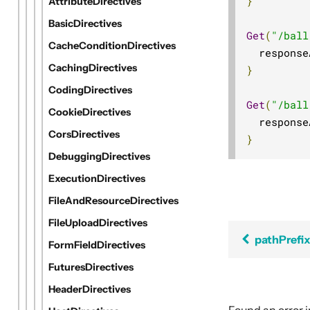
}
AttributeDirectives
BasicDirectives
Get
(
"/ball
CacheConditionDirectives
  response
CachingDirectives
}
CodingDirectives
Get
(
"/ball
CookieDirectives
  response
CorsDirectives
}
DebuggingDirectives
ExecutionDirectives
FileAndResourceDirectives
FileUploadDirectives
pathPrefi
FormFieldDirectives
FuturesDirectives
HeaderDirectives