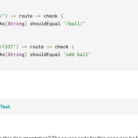
/"
)
~>
 route 
~>
 check 
{
As
[
String
]
 shouldEqual 
"/ball/"
/1337"
)
~>
 route 
~>
 check 
{
As
[
String
]
 shouldEqual 
"odd ball"
xTest