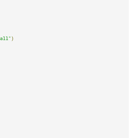
all"
)