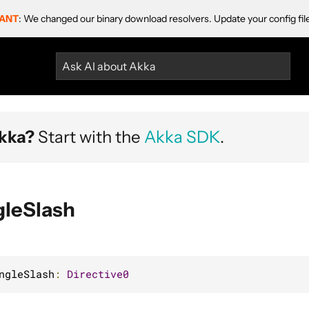
ANT
: We changed our binary download resolvers. Update your config fil
Ask AI about Akka
kka?
Start with the
Akka SDK
.
gleSlash
ngleSlash
:
Directive0