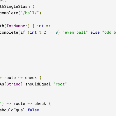
thSingleSlash 
{
complete
(
"/ball/"
)
th
(
IntNumber
)
{
int
=>
complete
(
if
(
int
%
2
==
0
)
"even ball"
else
"odd b
>
 route 
~>
 check 
{
As
[
String
]
 shouldEqual 
"root"
"
)
~>
 route 
~>
 check 
{
shouldEqual 
false