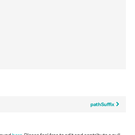
pathSuffix