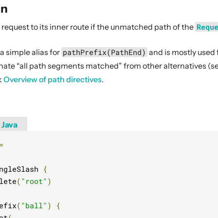
on
request to its inner route if the unmatched path of the
Requ
 a simple alias for
pathPrefix(PathEnd)
and is mostly used 
minate “all path segments matched” from other alternatives (
k
Overview of path directives
.
Java
=
ngleSlash 
{
lete
(
"root"
)
efix
(
"ball"
)
{
at
(