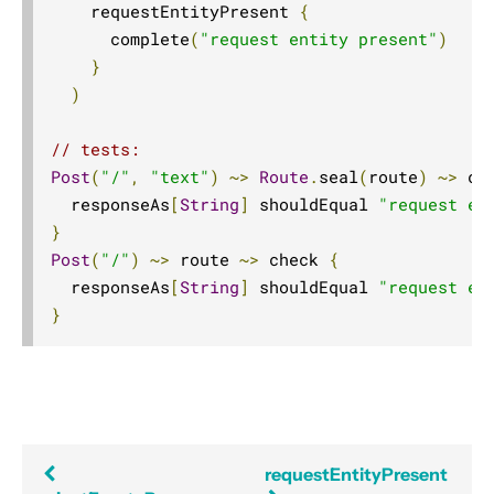
    requestEntityPresent 
{
Compared with Play routes
      complete
(
"request entity present"
)
Routes
}
Directives
)
Basics
// tests:
Structure
Post
(
"/"
,
"text"
)
~>
Route
.
seal
(
route
)
~>
 ch
What Directives do
  responseAs
[
String
]
 shouldEqual 
"request en
}
Composing Directives
Post
(
"/"
)
~>
 route 
~>
 check 
{
Type Safety of Directives
  responseAs
[
String
]
 shouldEqual 
"request en
Automatic Tuple extraction (flattening)
}
Predefined Directives (alphabetically)
Predefined Directives (by trait)
Directives filtering or extracting from the request
Directives creating or transforming the response
requestEntityPresent
List of predefined directives by trait