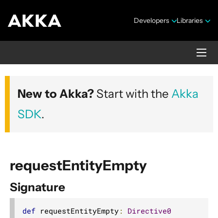
Developers
Libraries
Akka HTTP
New to Akka?
Start with the
Akka
Version 10.7.4
SDK
.
requestEntityEmpty
Signature
Security Announcements
1. Introduction
def
 requestEntityEmpty
:
Directive0