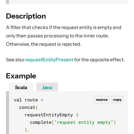
2. Usage
3. Data Types & Abstractions
Description
4. Server API
A filter that checks if the request entity is empty and
Routing DSL
only then passes processing to the inner route.
Minimal Example
Otherwise, the request is rejected.
Longer Example
See also
requestEntityPresent
for the opposite effect.
Getting started
Compared with Play framework routes
Example
Interaction with Actors
Scala
Java
Dynamic Routing Example
val route 
=
source
copy
Handling HTTP Server failures in the High-Level API
  concat
(
File uploads
    requestEntityEmpty 
{
Configuring Server-side HTTPS
      complete
(
"request entity empty"
)
Routing DSL Overview
},