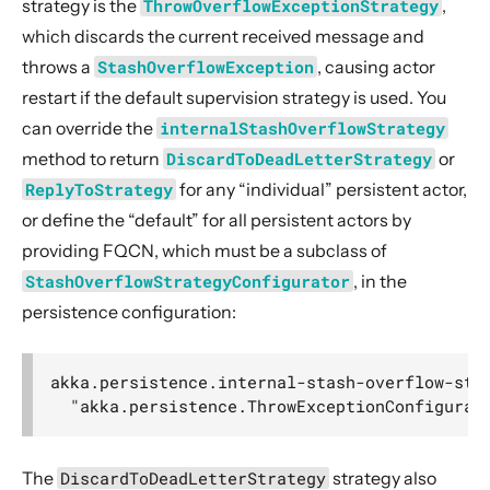
strategy is the
ThrowOverflowExceptionStrategy
,
which discards the current received message and
throws a
StashOverflowException
, causing actor
restart if the default supervision strategy is used. You
can override the
internalStashOverflowStrategy
method to return
DiscardToDeadLetterStrategy
or
ReplyToStrategy
for any “individual” persistent actor,
or define the “default” for all persistent actors by
providing FQCN, which must be a subclass of
StashOverflowStrategyConfigurator
, in the
persistence configuration:
akka.persistence.internal-stash-overflow-stra
The
DiscardToDeadLetterStrategy
strategy also