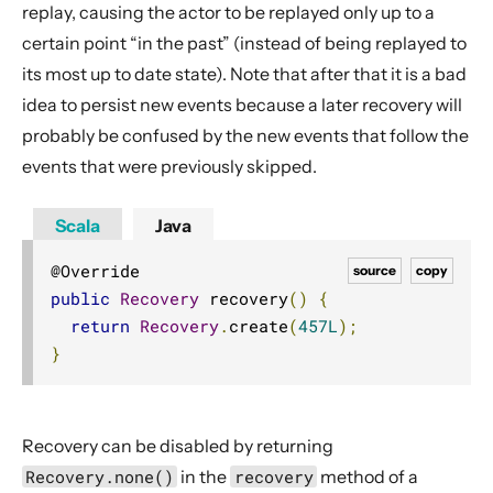
replay, causing the actor to be replayed only up to a
certain point “in the past” (instead of being replayed to
its most up to date state). Note that after that it is a bad
idea to persist new events because a later recovery will
probably be confused by the new events that follow the
events that were previously skipped.
Scala
Java
source
copy
public
Recovery
 recovery
()
{
return
Recovery
.
create
(
457L
);
}
Recovery can be disabled by returning
Recovery.none()
in the
recovery
method of a