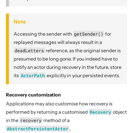
Note
Accessing the
sender with
getSender()
for
replayed messages will always result in a
deadLetters
reference, as the original sender is
presumed to be long gone. If you indeed have to
notify an actor during recovery in the future, store
its
ActorPath
explicitly in your persisted events.
Recovery customization
Applications may also customise how recovery is
performed by returning a customised
Recovery
object
in the
recovery
method of a
AbstractPersistentActor
,