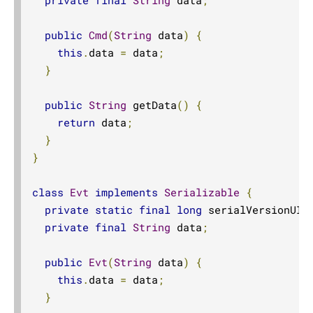
public
Cmd
(
String
 data
)
{
this
.
data 
=
 data
;
}
public
String
 getData
()
{
return
 data
;
}
}
class
Evt
implements
Serializable
{
private
static
final
long
 serialVersionUID
private
final
String
 data
;
public
Evt
(
String
 data
)
{
this
.
data 
=
 data
;
}