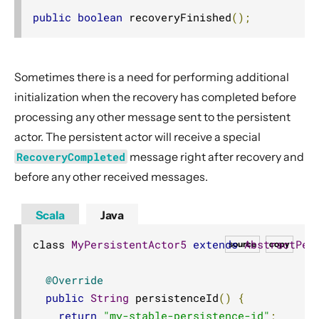
public
boolean
 recoveryFinished
();
Sometimes there is a need for performing additional
initialization when the recovery has completed before
processing any other message sent to the persistent
actor. The persistent actor will receive a special
RecoveryCompleted
message right after recovery and
before any other received messages.
Scala
Java
class 
MyPersistentActor5
extends
AbstractPer
source
copy
@Override
public
String
 persistenceId
()
{
return
"my-stable-persistence-id"
;