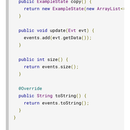
public
ExampleState
 copy
()
{
return
new
ExampleState
(
new
ArrayList
<>(
}
public
void
 update
(
Evt
 evt
)
{
    events
.
add
(
evt
.
getData
());
}
public
int
 size
()
{
return
 events
.
size
();
}
@Override
public
String
 toString
()
{
return
 events
.
toString
();
}
}