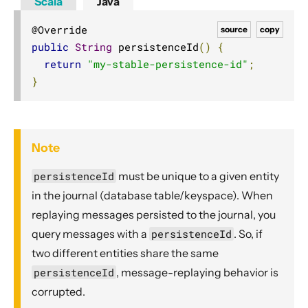
Scala
Java
source
copy
public
String
 persistenceId
()
{
return
"my-stable-persistence-id"
;
}
Note
persistenceId
must be unique to a given entity
in the journal (database table/keyspace). When
replaying messages persisted to the journal, you
query messages with a
persistenceId
. So, if
two different entities share the same
persistenceId
, message-replaying behavior is
corrupted.