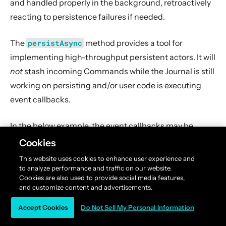
and handled properly in the background, retroactively
reacting to persistence failures if needed.
The
persistAsync
method provides a tool for
implementing high-throughput persistent actors. It will
not
stash incoming Commands while the Journal is still
working on persisting and/or user code is executing
event callbacks.
In the below example, the event callbacks may be
called “at any time”, even after the next Command has
Cookies
been processed. The ordering between events is still
This website uses cookies to enhance user experience and
guaranteed (“evt-b-1” will be sent after “evt-a-2”, which
to analyze performance and traffic on our website.
Cookies are also used to provide social media features,
will be sent after “evt-a-1” etc.).
and customize content and advertisements.
Accept Cookies
Do Not Sell My Personal Information
Scala
Java