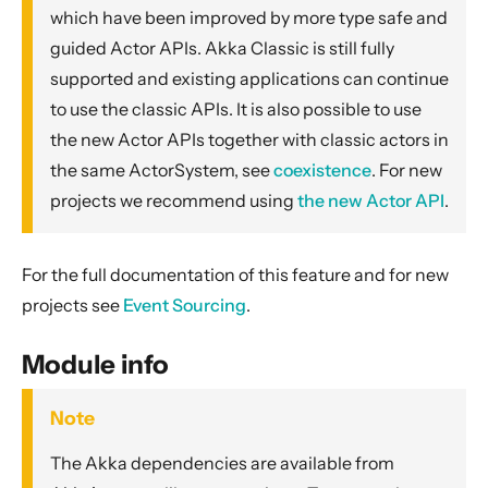
General Concepts
which have been improved by more type safe and
Actors
guided Actor APIs. Akka Classic is still fully
supported and existing applications can continue
Cluster
to use the classic APIs. It is also possible to use
Persistence (Event Sourcing)
the new Actor APIs together with classic actors in
Persistence (Durable State)
the same ActorSystem, see
coexistence
. For new
Streams
projects we recommend using
the new Actor API
.
Discovery
Utilities
For the full documentation of this feature and for new
Other Akka libraries
projects see
Event Sourcing
.
Package, Deploy and Run
Project Information
Module info
Akka Classic
Note
Classic Actors
The Akka dependencies are available from
Dependency