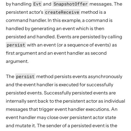
by handling
Evt
and
SnapshotOffer
messages. The
persistent actor’s
createReceive
method is a
command handler. In this example, a command is
handled by generating an event which is then
persisted and handled. Events are persisted by calling
persist
with an event (or a sequence of events) as
first argument and an event handler as second
argument.
The
persist
method persists events asynchronously
and the event handler is executed for successfully
persisted events. Successfully persisted events are
internally sent back to the persistent actor as individual
messages that trigger event handler executions. An
event handler may close over persistent actor state
and mutate it. The sender of a persisted event is the