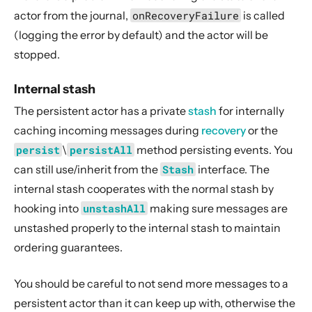
actor from the journal,
onRecoveryFailure
is called
(logging the error by default) and the actor will be
stopped.
Internal stash
The persistent actor has a private
stash
for internally
caching incoming messages during
recovery
or the
persist
\
persistAll
method persisting events. You
can still use/inherit from the
Stash
interface. The
internal stash cooperates with the normal stash by
hooking into
unstashAll
making sure messages are
unstashed properly to the internal stash to maintain
ordering guarantees.
You should be careful to not send more messages to a
persistent actor than it can keep up with, otherwise the