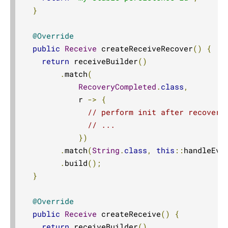
}
@Override
public
Receive
 createReceiveRecover
()
{
return
 receiveBuilder
()
.
match
(
RecoveryCompleted
.
class
,
            r 
->
{
// perform init after recovery
// ...
})
.
match
(
String
.
class
,
this
::
handleEve
.
build
();
}
@Override
public
Receive
 createReceive
()
{
return
 receiveBuilder
()