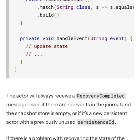
.
match
(
String
.
class
,
 s 
->
 s
.
equals
(
"
.
build
();
}
private
void
 handleEvent
(
String
event
)
{
// update state
// ...
}
}
The actor will always receive a
RecoveryCompleted
message, even if there are no events in the journal and
the snapshot store is empty, or if it’s a new persistent
actor with a previously unused
persistenceId
.
If there is a problem with recovering the state of the