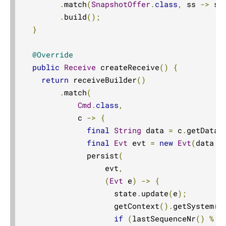
.
match
(
SnapshotOffer
.
class
,
 ss 
->
 st
.
build
();
}
@Override
public
Receive
 createReceive
()
{
return
 receiveBuilder
()
.
match
(
Cmd
.
class
,
            c 
->
{
final
String
 data 
=
 c
.
getData
(
final
Evt
 evt 
=
new
Evt
(
data 
+
              persist
(
                  evt
,
(
Evt
 e
)
->
{
                    state
.
update
(
e
);
                    getContext
().
getSystem
()
if
(
lastSequenceNr
()
%
 s