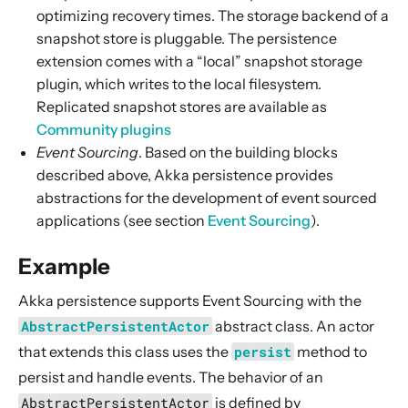
optimizing recovery times. The storage backend of a
snapshot store is pluggable. The persistence
extension comes with a “local” snapshot storage
plugin, which writes to the local filesystem.
Replicated snapshot stores are available as
Community plugins
Event Sourcing
. Based on the building blocks
described above, Akka persistence provides
abstractions for the development of event sourced
applications (see section
Event Sourcing
).
Example
Akka persistence supports Event Sourcing with the
AbstractPersistentActor
abstract class
. An actor
that extends this
class
uses the
persist
method to
persist and handle events. The behavior of
an
AbstractPersistentActor
is defined by