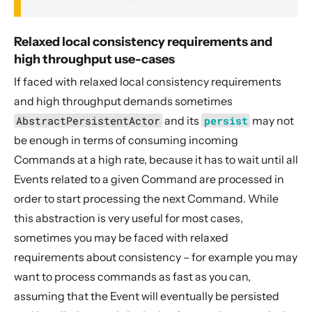
Relaxed local consistency requirements and
high throughput use-cases
If faced with relaxed local consistency requirements
and high throughput demands sometimes
AbstractPersistentActor
and its
persist
may not
be enough in terms of consuming incoming
Commands at a high rate, because it has to wait until all
Events related to a given Command are processed in
order to start processing the next Command. While
this abstraction is very useful for most cases,
sometimes you may be faced with relaxed
requirements about consistency – for example you may
want to process commands as fast as you can,
assuming that the Event will eventually be persisted