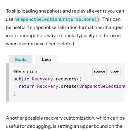
To skip loading snapshots and replay all events you can
use
SnapshotSelectionCriteria.none()
. This can
be useful if snapshot serialization format has changed
in an incompatible way. It should typically not be used
when events have been deleted.
Scala
Java
source
copy
public
Recovery
 recovery
()
{
return
Recovery
.
create
(
SnapshotSelectionCr
}
Another possible recovery customization, which can be
useful for debugging, is setting an upper bound on the