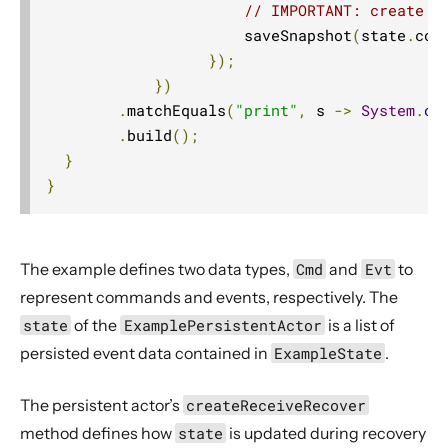
// IMPORTANT: create a
                      saveSnapshot
(
state
.
cop
});
})
.
matchEquals
(
"print"
,
 s 
->
System
.
ou
.
build
();
}
}
The example defines two data types,
Cmd
and
Evt
to
represent commands and events, respectively. The
state
of the
ExamplePersistentActor
is a list of
persisted event data contained in
ExampleState
.
The persistent actor’s
createReceiveRecover
method defines how
state
is updated during recovery