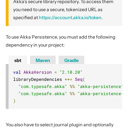
Akka’s secure library repository. To access them
Classic Actors
you need to use a secure, tokenized URL as
Classic Supervision
specified at
https://account.akka.io/token
.
Classic Fault Tolerance
Classic Dispatchers
To use Akka Persistence, you must add the following
Classic Mailboxes
dependency in your project:
Classic Routing
Classic FSM
sbt
Maven
Gradle
Classic Persistence
val
AkkaVersion
=
"2.10.20"
Module info
libraryDependencies 
++=
Seq
(
"com.typesafe.akka"
%%
"akka-persistence"
Introduction
"com.typesafe.akka"
%%
"akka-persistence-t
Example
)
Snapshots
Scaling out
At-Least-Once Delivery
You also have to select journal plugin and optionally