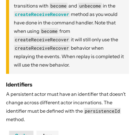
transitions with
become
and
unbecome
in the
createReceiveRecover
method as you would
have done in the command handler. Note that
when using
become
from
createReceiveRecover
it will still only use the
createReceiveRecover
behavior when
replaying the events. When replay is completed it
will use the new behavior.
Identifiers
A persistent actor must have an identifier that doesn’t
change across different actor incarnations. The
identifier must be defined with the
persistenceId
method.