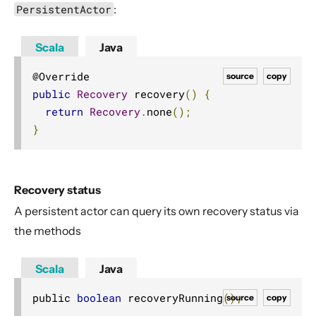
PersistentActor
:
Scala
Java
source
copy
public
Recovery
 recovery
()
{
return
Recovery
.
none
();
}
Recovery status
A persistent actor can query its own recovery status via
the methods
Scala
Java
public 
boolean
 recoveryRunning
();
source
copy