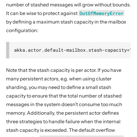
number of stashed messages will grow without bounds.
It can be wise to protect against
OutOfMemoryError
by defining a maximum stash capacity in the mailbox
configuration:
Note that the stash capacity is per actor. If you have
many persistent actors, e.g. when using cluster
sharding, you may need to define a small stash
capacity to ensure that the total number of stashed
messages in the system doesn’t consume too much
memory. Additionally, the persistent actor defines
three strategies to handle failure when the internal
stash capacity is exceeded. The default overflow