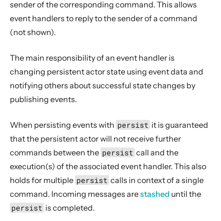
sender of the corresponding command. This allows
event handlers to reply to the sender of a command
(not shown).
The main responsibility of an event handler is
changing persistent actor state using event data and
notifying others about successful state changes by
publishing events.
When persisting events with
persist
it is guaranteed
that the persistent actor will not receive further
commands between the
persist
call and the
execution(s) of the associated event handler. This also
holds for multiple
persist
calls in context of a single
command. Incoming messages are
stashed
until the
persist
is completed.