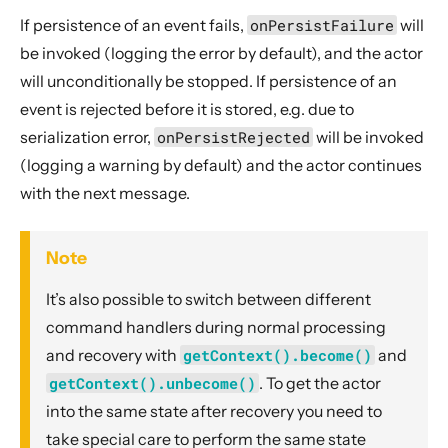
If persistence of an event fails,
onPersistFailure
will
be invoked (logging the error by default), and the actor
will unconditionally be stopped. If persistence of an
event is rejected before it is stored, e.g. due to
serialization error,
onPersistRejected
will be invoked
(logging a warning by default) and the actor continues
with the next message.
Note
It’s also possible to switch between different
command handlers during normal processing
and recovery with
getContext().become()
and
getContext().unbecome()
. To get the actor
into the same state after recovery you need to
take special care to perform the same state