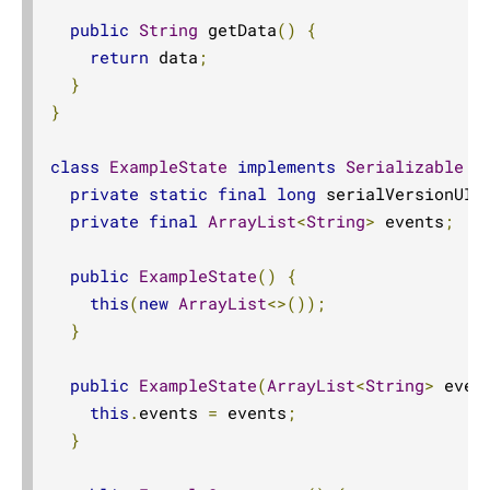
public
String
 getData
()
{
return
 data
;
}
}
class
ExampleState
implements
Serializable
{
private
static
final
long
 serialVersionUID
private
final
ArrayList
<
String
>
 events
;
public
ExampleState
()
{
this
(
new
ArrayList
<>());
}
public
ExampleState
(
ArrayList
<
String
>
 even
this
.
events 
=
 events
;
}