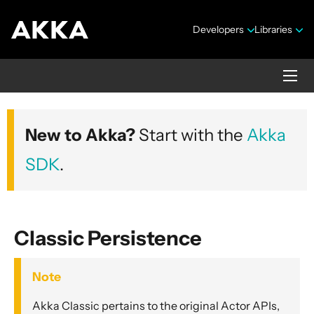
Developers
Libraries
Akka core
New to Akka?
Start with the
Akka
Version 2.10.20
SDK
.
Classic Persistence
Security Announcements
Note
Getting Started Guide
Akka Classic pertains to the original Actor APIs,