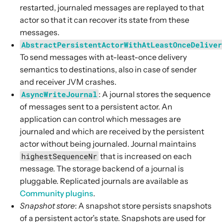
restarted, journaled messages are replayed to that
actor so that it can recover its state from these
messages.
AbstractPersistentActorWithAtLeastOnceDelive
To send messages with at-least-once delivery
semantics to destinations, also in case of sender
and receiver JVM crashes.
AsyncWriteJournal
: A journal stores the sequence
of messages sent to a persistent actor. An
application can control which messages are
journaled and which are received by the persistent
actor without being journaled. Journal maintains
highestSequenceNr
that is increased on each
message. The storage backend of a journal is
pluggable. Replicated journals are available as
Community plugins
.
Snapshot store
: A snapshot store persists snapshots
of a persistent actor’s state. Snapshots are used for