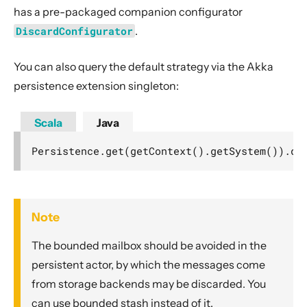
has a pre-packaged companion configurator
DiscardConfigurator
.
You can also query the default strategy via the Akka
persistence extension singleton:
Scala
Java
Note
The bounded mailbox should be avoided in the
persistent actor, by which the messages come
from storage backends may be discarded. You
can use bounded stash instead of it.