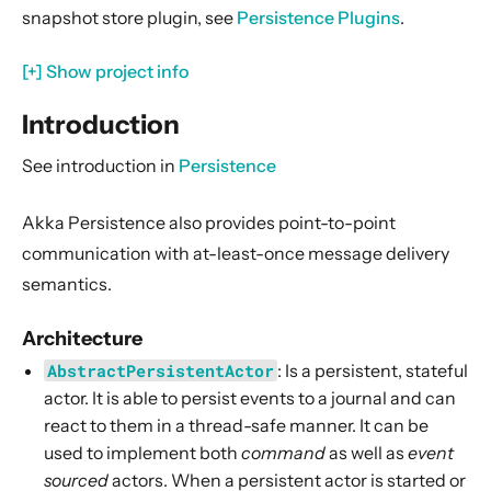
snapshot store plugin, see
Persistence Plugins
.
Event Adapters
Custom serialization
[+] Show project info
Testing with LevelDB journal
Introduction
Configuration
Multiple persistence plugin configurations
See introduction in
Persistence
Give persistence plugin configurations at runtime
Akka Persistence also provides point-to-point
See also
communication with at-least-once message delivery
Testing Classic Actors
semantics.
Classic Clustering
Architecture
Classic Networking
AbstractPersistentActor
: Is a persistent, stateful
Classic Utilities
actor. It is able to persist events to a journal and can
react to them in a thread-safe manner. It can be
used to implement both
command
as well as
event
sourced
actors. When a persistent actor is started or