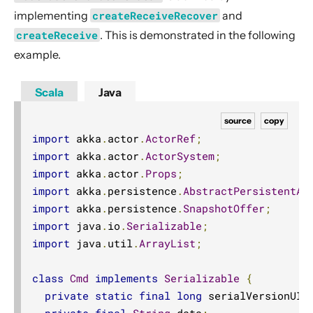
implementing
createReceiveRecover
and
createReceive
. This is demonstrated in the following
example.
Scala
Java
source
copy
import
 akka
.
actor
.
ActorRef
;
import
 akka
.
actor
.
ActorSystem
;
import
 akka
.
actor
.
Props
;
import
 akka
.
persistence
.
AbstractPersistentAc
import
 akka
.
persistence
.
SnapshotOffer
;
import
 java
.
io
.
Serializable
;
import
 java
.
util
.
ArrayList
;
class
Cmd
implements
Serializable
{
private
static
final
long
 serialVersionUID
private
final
String
 data
;