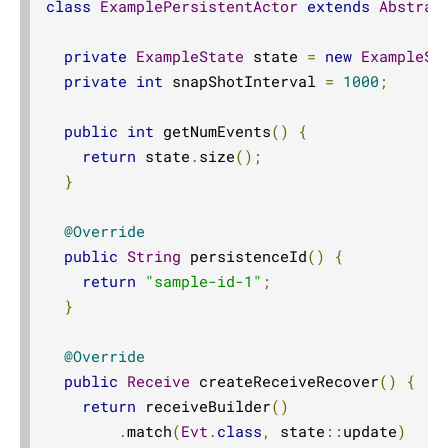
class
ExamplePersistentActor
extends
Abstrac
private
ExampleState
 state 
=
new
ExampleSt
private
int
 snapShotInterval 
=
1000
;
public
int
 getNumEvents
()
{
return
 state
.
size
();
}
@Override
public
String
 persistenceId
()
{
return
"sample-id-1"
;
}
@Override
public
Receive
 createReceiveRecover
()
{
return
 receiveBuilder
()
.
match
(
Evt
.
class
,
 state
::
update
)