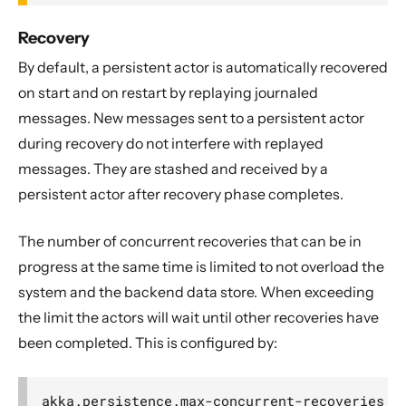
Recovery
By default, a persistent actor is automatically recovered
on start and on restart by replaying journaled
messages. New messages sent to a persistent actor
during recovery do not interfere with replayed
messages. They are stashed and received by a
persistent actor after recovery phase completes.
The number of concurrent recoveries that can be in
progress at the same time is limited to not overload the
system and the backend data store. When exceeding
the limit the actors will wait until other recoveries have
been completed. This is configured by: