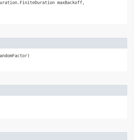
uration.FiniteDuration maxBackoff,
andomFactor)