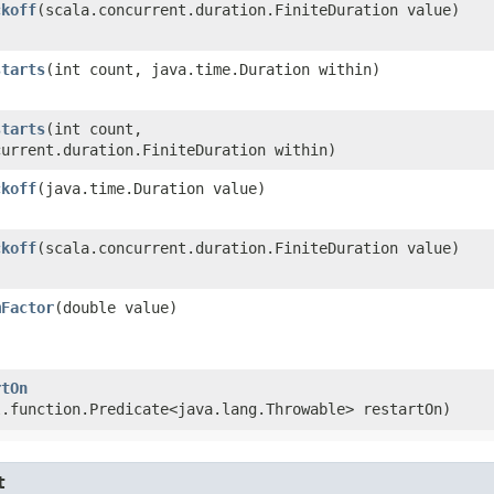
ckoff
​(scala.concurrent.duration.FiniteDuration value)
starts
​(int count, java.time.Duration within)
starts
​(int count,
current.duration.FiniteDuration within)
ckoff
​(java.time.Duration value)
ckoff
​(scala.concurrent.duration.FiniteDuration value)
mFactor
​(double value)
rtOn
l.function.Predicate<java.lang.Throwable> restartOn)
t