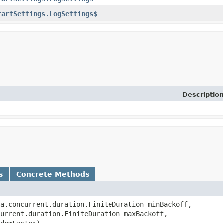
tartSettings.LogSettings$
Descriptio
s
Concrete Methods
ala.concurrent.duration.FiniteDuration minBackoff,
current.duration.FiniteDuration maxBackoff,
ndomFactor)