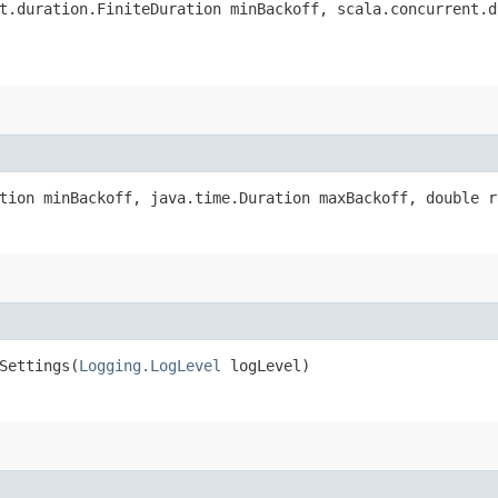
t.duration.FiniteDuration minBackoff, scala.concurrent.d
tion minBackoff, java.time.Duration maxBackoff, double r
ettings​(
Logging.LogLevel
logLevel)