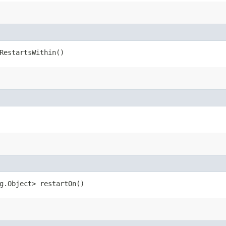
RestartsWithin()
ng.Object> restartOn()