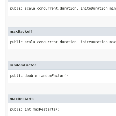
public scala.concurrent.duration.FiniteDuration min
maxBackoff
public scala.concurrent.duration.FiniteDuration max
randomFactor
public double randomFactor()
maxRestarts
public int maxRestarts()