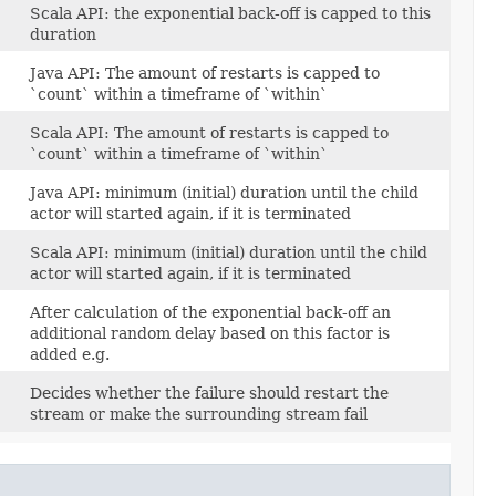
Scala API: the exponential back-off is capped to this
duration
Java API: The amount of restarts is capped to
`count` within a timeframe of `within`
Scala API: The amount of restarts is capped to
`count` within a timeframe of `within`
Java API: minimum (initial) duration until the child
actor will started again, if it is terminated
Scala API: minimum (initial) duration until the child
actor will started again, if it is terminated
After calculation of the exponential back-off an
additional random delay based on this factor is
added e.g.
Decides whether the failure should restart the
stream or make the surrounding stream fail