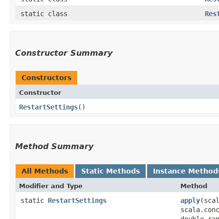
static class
Res
Constructor Summary
Constructors
Constructor
RestartSettings
()
Method Summary
All Methods
Static Methods
Instance Method
Modifier and Type
Method
static
RestartSettings
apply
​(sc
scala.con
double ra