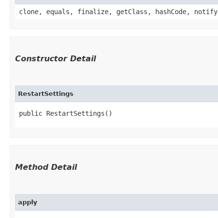
clone, equals, finalize, getClass, hashCode, notify
Constructor Detail
RestartSettings
public RestartSettings()
Method Detail
apply