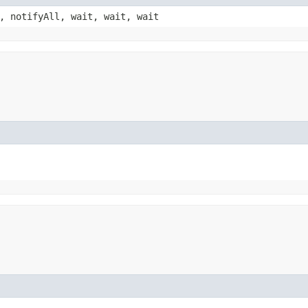
, notifyAll, wait, wait, wait