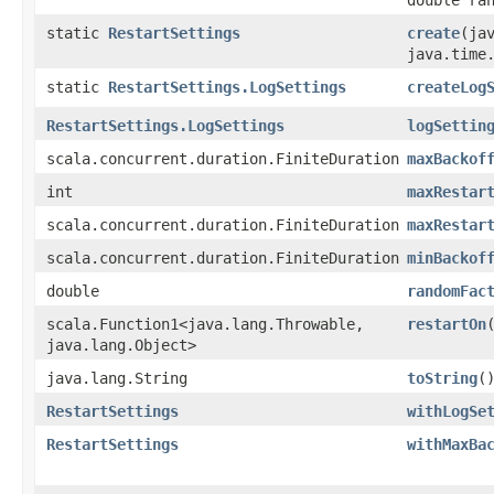
static
RestartSettings
create
​(ja
java.time
static
RestartSettings.LogSettings
createLog
RestartSettings.LogSettings
logSettin
scala.concurrent.duration.FiniteDuration
maxBackof
int
maxRestar
scala.concurrent.duration.FiniteDuration
maxRestar
scala.concurrent.duration.FiniteDuration
minBackof
double
randomFac
scala.Function1<java.lang.Throwable,​
restartOn
java.lang.Object>
java.lang.String
toString
(
RestartSettings
withLogSe
RestartSettings
withMaxBa