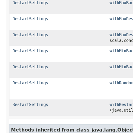
RestartSettings
withMaxBa
RestartSettings
withMaxRe
RestartSettings
withMaxRe
scala.con
RestartSettings
withMinBa
RestartSettings
withMinBa
RestartSettings
withRando
RestartSettings
withResta
(java.uti
Methods inherited from class java.lang.Objec