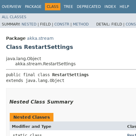
OVERVIEW
PACKAGE
CLASS
TREE
DEPRECATED
INDEX
HELP
ALL CLASSES
SUMMARY:
NESTED
|
FIELD |
CONSTR
|
METHOD
DETAIL:
FIELD |
CONS
Package
akka.stream
Class RestartSettings
java.lang.Object
akka.stream.RestartSettings
public final class 
RestartSettings
extends java.lang.Object
Nested Class Summary
Nested Classes
Modifier and Type
Cla
static class
Res