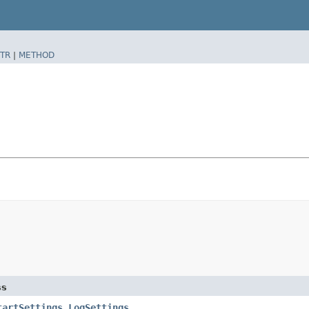
TR
|
METHOD
ss
tartSettings.LogSettings