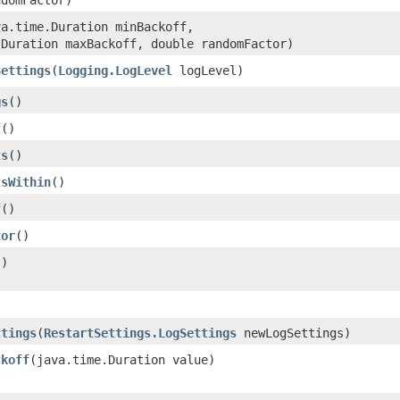
va.time.Duration minBackoff,
.Duration maxBackoff, double randomFactor)
Settings
​(
Logging.LogLevel
logLevel)
gs
()
f
()
ts
()
tsWithin
()
f
()
tor
()
()
)
ttings
​(
RestartSettings.LogSettings
newLogSettings)
ckoff
​(java.time.Duration value)