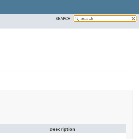
SEARCH:
Description