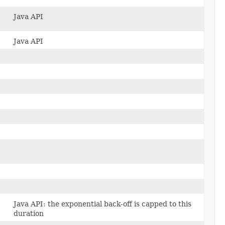
Java API
Java API
Java API: the exponential back-off is capped to this
duration