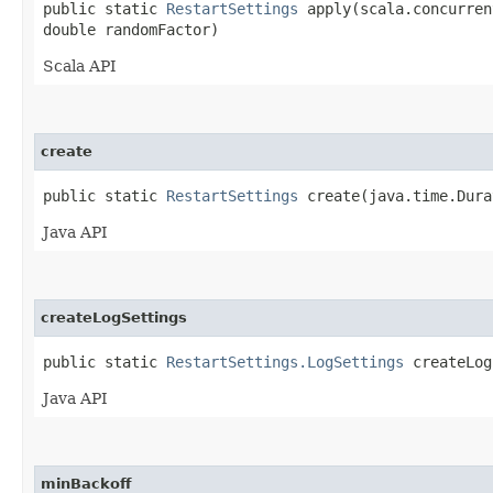
public static
RestartSettings
apply​(scala.concurren
double randomFactor)
Scala API
create
public static
RestartSettings
create​(java.time.Dura
Java API
createLogSettings
public static
RestartSettings.LogSettings
createLogS
Java API
minBackoff