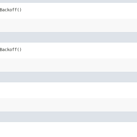
Backoff()
Backoff()