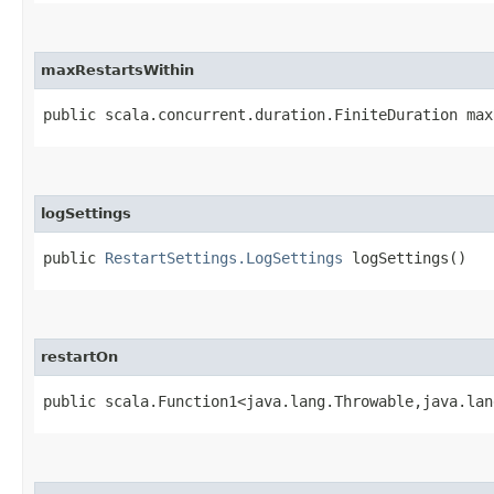
maxRestartsWithin
public scala.concurrent.duration.FiniteDuration max
logSettings
public
RestartSettings.LogSettings
logSettings()
restartOn
public scala.Function1<java.lang.Throwable,​java.la