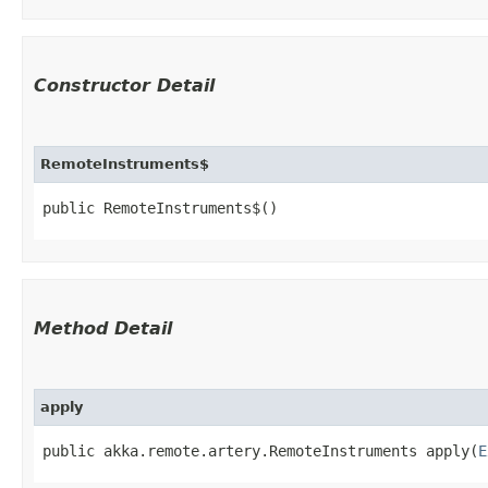
Constructor Detail
RemoteInstruments$
public RemoteInstruments$()
Method Detail
apply
public akka.remote.artery.RemoteInstruments apply​(
E