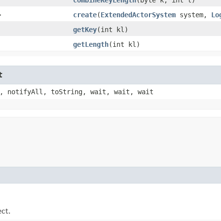
>
create
​(
ExtendedActorSystem
system,
Lo
getKey
​(int kl)
getLength
​(int kl)
t
, notifyAll, toString, wait, wait, wait
ect.