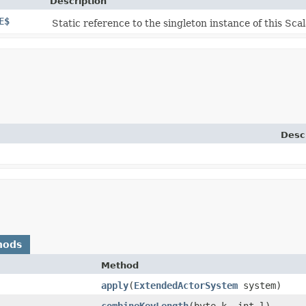
Description
E$
Static reference to the singleton instance of this Scal
Desc
hods
Method
apply
​(
ExtendedActorSystem
system)
combineKeyLength
​(byte k, int l)