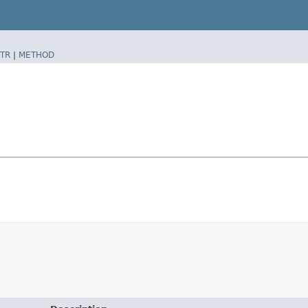
TR
|
METHOD