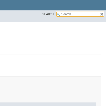
SEARCH: