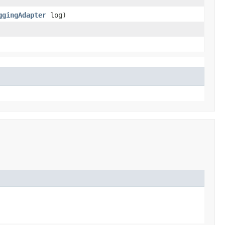
ggingAdapter
log)