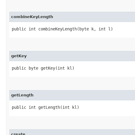
combineKeyLength
public int combineKeyLength​(byte k, int l)
getKey
public byte getKey​(int kl)
getLength
public int getLength​(int kl)
create