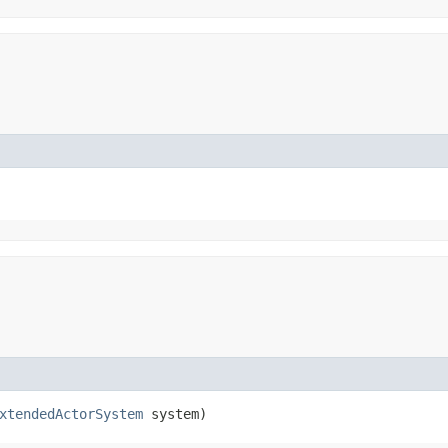
xtendedActorSystem
system)