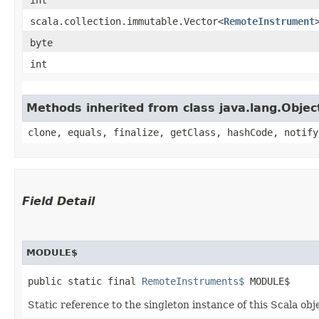
scala.collection.immutable.Vector<
RemoteInstrument
byte
int
Methods inherited from class java.lang.Objec
clone, equals, finalize, getClass, hashCode, notify
Field Detail
MODULE$
public static final 
RemoteInstruments$
 MODULE$
Static reference to the singleton instance of this Scala obj