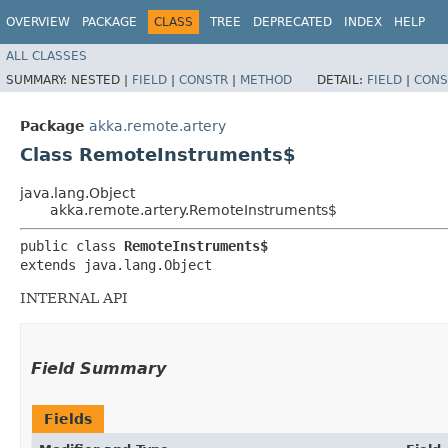
OVERVIEW
PACKAGE
CLASS
TREE
DEPRECATED
INDEX
HELP
ALL CLASSES
SUMMARY:
NESTED |
FIELD
|
CONSTR
|
METHOD
DETAIL:
FIELD
|
CONS
Package
akka.remote.artery
Class RemoteInstruments$
java.lang.Object
akka.remote.artery.RemoteInstruments$
public class 
RemoteInstruments$
extends java.lang.Object
INTERNAL API
Field Summary
Fields