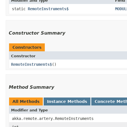
Modifier and Type
Field
static
RemoteInstruments$
MODUL
Constructor Summary
Constructors
Constructor
RemoteInstruments$
()
Method Summary
All Methods
Instance Methods
Concrete Met
Modifier and Type
akka.remote.artery.RemoteInstruments
int