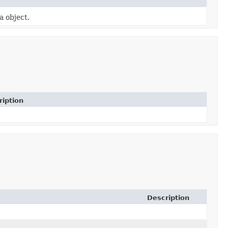
a object.
ription
Description