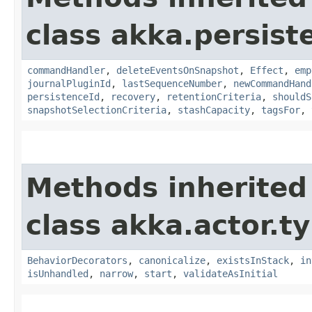
class akka.persist
commandHandler
,
deleteEventsOnSnapshot
,
Effect
,
emp
journalPluginId
,
lastSequenceNumber
,
newCommandHand
persistenceId
,
recovery
,
retentionCriteria
,
shouldS
snapshotSelectionCriteria
,
stashCapacity
,
tagsFor
,
Methods inherited
class akka.actor.t
BehaviorDecorators
,
canonicalize
,
existsInStack
,
in
isUnhandled
,
narrow
,
start
,
validateAsInitial