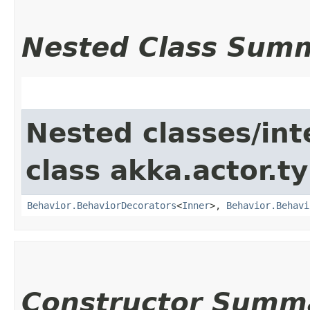
Nested Class Sum
Nested classes/int
class akka.actor.t
Behavior.BehaviorDecorators
<
Inner
>,
Behavior.Behavi
Constructor Summ