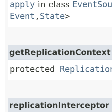
apply
in class
EventSo
Event
,​
State
>
getReplicationContext
protected
Replicatio
replicationInterceptor