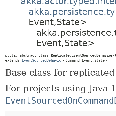
akka.actor.typed.int
akka.persistence.t
Event,​State>
akka.persistence
Event,​State>
public abstract class 
ReplicatedEventSourcedBehavior<C
extends 
EventSourcedBehavior
<Command,​Event,​State>
Base class for replicate
For projects using Java 
EventSourcedOnCommand