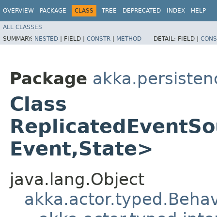
OVERVIEW
PACKAGE
CLASS
TREE
DEPRECATED
INDEX
HELP
ALL CLASSES
SUMMARY:
NESTED
|
FIELD |
CONSTR
|
METHOD
DETAIL:
FIELD |
CONS
Package
akka.persisten
Class
ReplicatedEventS
Event,​State>
java.lang.Object
akka.actor.typed.Behav