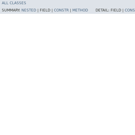
ALL CLASSES
SUMMARY:
NESTED
|
FIELD |
CONSTR
|
METHOD
DETAIL:
FIELD |
CONS