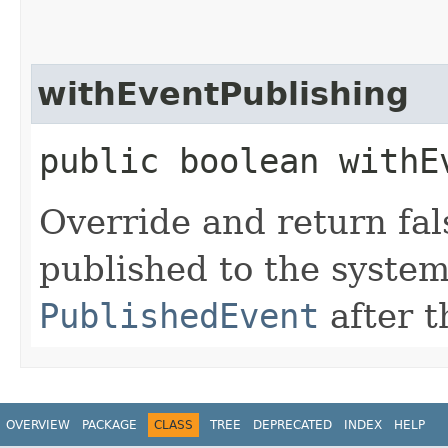
withEventPublishing
public boolean withE
Override and return fal
published to the syste
PublishedEvent
after t
OVERVIEW
PACKAGE
CLASS
TREE
DEPRECATED
INDEX
HELP