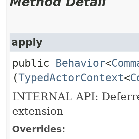
Method Detail
apply
public
Behavior
<
Comm
(
TypedActorContext
<
C
INTERNAL API: Deferred
extension
Overrides: