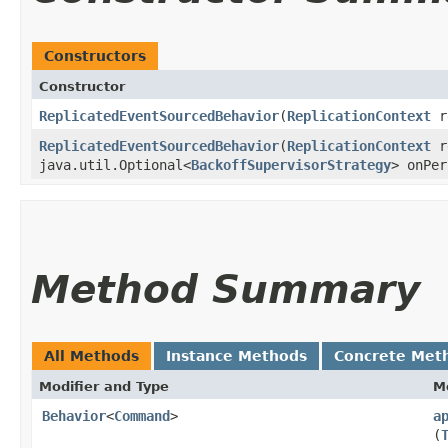
Constructors
Constructor
ReplicatedEventSourcedBehavior
​(
ReplicationContext
re
ReplicatedEventSourcedBehavior
​(
ReplicationContext
re
java.util.Optional<
BackoffSupervisorStrategy
> onPer
Method Summary
All Methods
Instance Methods
Concrete Met
Modifier and Type
M
Behavior
<
Command
>
a
(