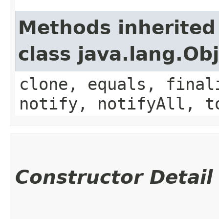
Methods inherited
class java.lang.Ob
clone, equals, final
notify, notifyAll, t
Constructor Detail