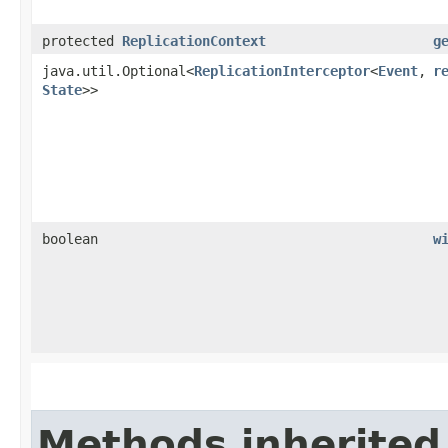
protected
ReplicationContext
g
java.util.Optional<
ReplicationInterceptor
<
Event
,​
r
State
>>
boolean
w
Methods inherited