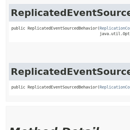
ReplicatedEventSourc
public ReplicatedEventSourcedBehavior​(
ReplicationCo
                                      java.util.Opt
ReplicatedEventSourc
public ReplicatedEventSourcedBehavior​(
ReplicationCo