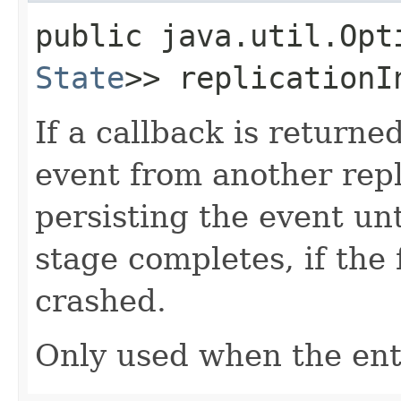
public java.util.Opt
State
>> replicationI
If a callback is returne
event from another repl
persisting the event un
stage completes, if the f
crashed.
Only used when the enti