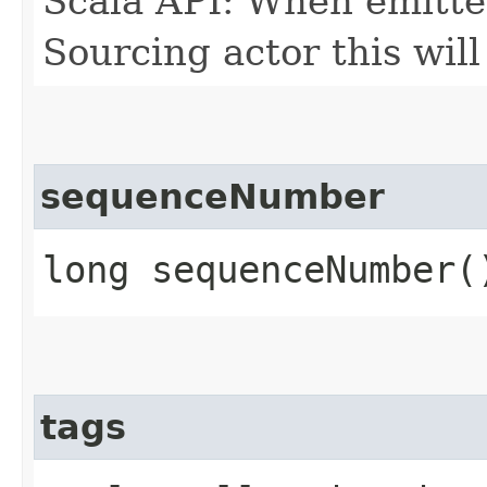
Scala API: When emitte
Sourcing actor this will
sequenceNumber
long sequenceNumber(
tags