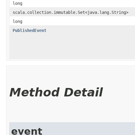
long
scala.collection.immutable.Set<java.lang.String>
long
PublishedEvent
Method Detail
event