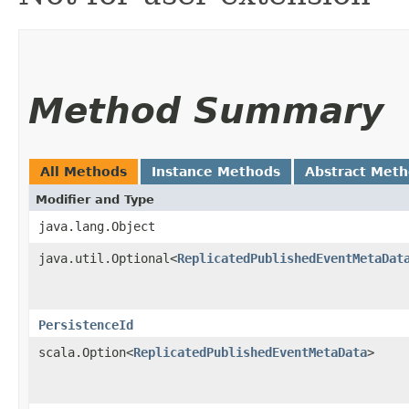
Method Summary
All Methods
Instance Methods
Abstract Met
Modifier and Type
java.lang.Object
java.util.Optional<
ReplicatedPublishedEventMetaDat
PersistenceId
scala.Option<
ReplicatedPublishedEventMetaData
>