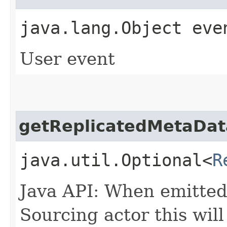
java.lang.Object eve
User event
getReplicatedMetaDat
java.util.Optional<
R
Java API: When emitted
Sourcing actor this will