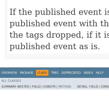
If the published event 
published event with t
the tags dropped, if it 
published event as is.
OVERVIEW
PACKAGE
CLASS
TREE
DEPRECATED
INDEX
HELP
ALL CLASSES
SUMMARY:
NESTED |
FIELD |
CONSTR |
METHOD
DETAIL:
FIELD |
CONS