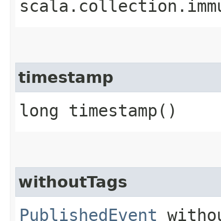
scala.collection.imm
timestamp
long timestamp()
withoutTags
PublishedEvent
witho