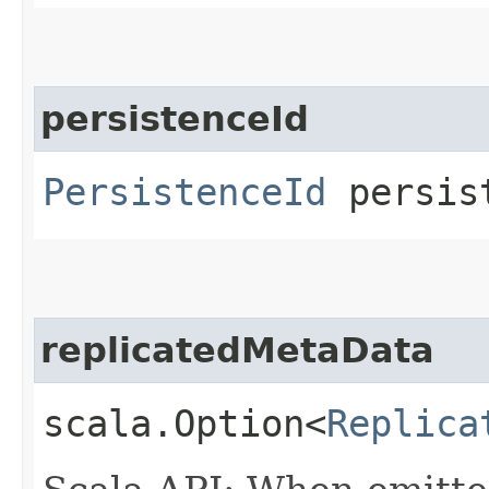
persistenceId
PersistenceId
persis
replicatedMetaData
scala.Option<
Replica