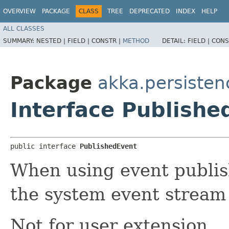
OVERVIEW
PACKAGE
CLASS
TREE
DEPRECATED
INDEX
HELP
ALL CLASSES
SUMMARY:
NESTED |
FIELD |
CONSTR |
METHOD
DETAIL:
FIELD |
CONS
Package
akka.persisten
Interface Publishe
public interface 
PublishedEvent
When using event publis
the system event stream w
Not for user extension