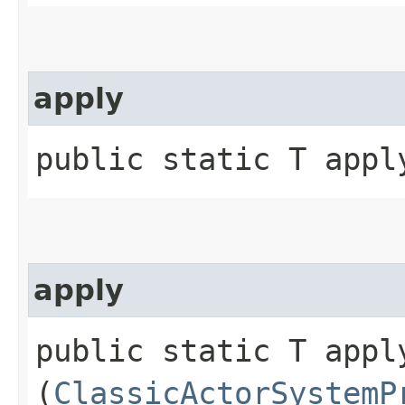
apply
public static T apply
apply
public static T apply
(
ClassicActorSystemP