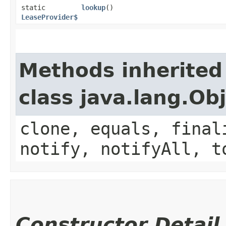
static
lookup
()
LeaseProvider$
Methods inherited
class java.lang.Ob
clone, equals, final
notify, notifyAll, t
Constructor Detail