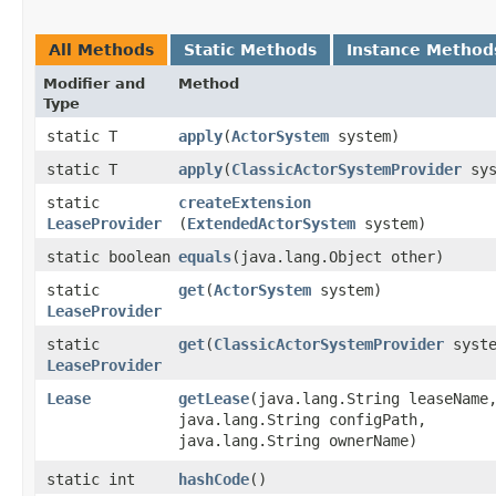
All Methods
Static Methods
Instance Method
Modifier and
Method
Type
static T
apply
​(
ActorSystem
system)
static T
apply
​(
ClassicActorSystemProvider
sys
static
createExtension
LeaseProvider
(
ExtendedActorSystem
system)
static boolean
equals
​(java.lang.Object other)
static
get
​(
ActorSystem
system)
LeaseProvider
static
get
​(
ClassicActorSystemProvider
syste
LeaseProvider
Lease
getLease
​(java.lang.String leaseName
java.lang.String configPath,
java.lang.String ownerName)
static int
hashCode
()