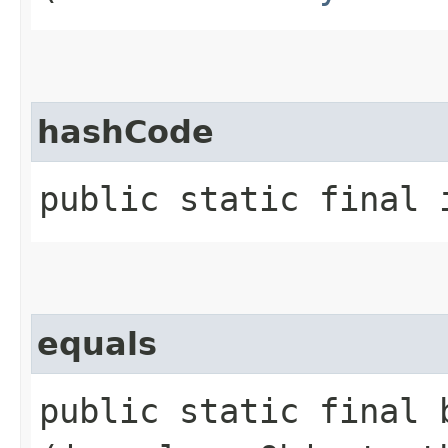
hashCode
public static final 
equals
public static final b