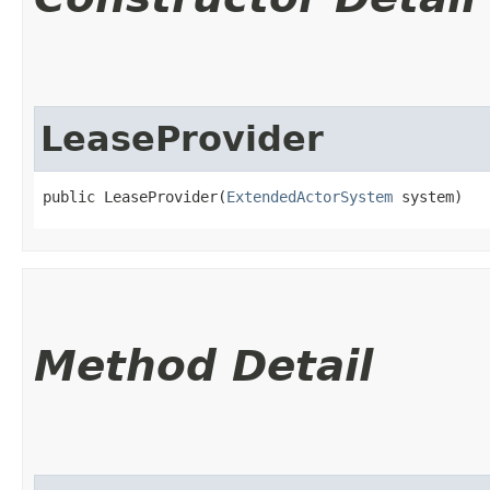
LeaseProvider
public LeaseProvider​(
ExtendedActorSystem
 system)
Method Detail