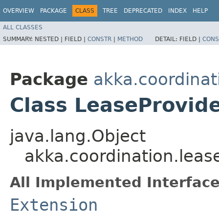
OVERVIEW
PACKAGE
CLASS
TREE
DEPRECATED
INDEX
HELP
ALL CLASSES
SUMMARY:
NESTED |
FIELD |
CONSTR
|
METHOD
DETAIL:
FIELD |
CONS
Package
akka.coordinat
Class LeaseProvid
java.lang.Object
akka.coordination.leas
All Implemented Interface
Extension