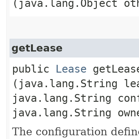
(java.lang.Object ot
getLease
public
Lease
getLease
(java.lang.String le
java.lang.String con
java.lang.String own
The configuration defi