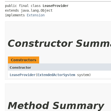
public final class 
LeaseProvider
extends java.lang.Object

implements 
Extension
Constructor Summ
Constructors
Constructor
LeaseProvider
​(
ExtendedActorSystem
system)
Method Summary