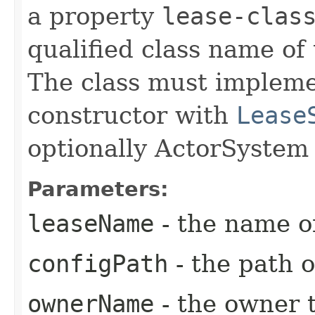
a property
lease-clas
qualified class name of
The class must implem
constructor with
Lease
optionally ActorSystem
Parameters:
leaseName
- the name o
configPath
- the path o
ownerName
- the owner 