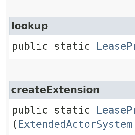
lookup
public static
LeaseP
createExtension
public static
LeaseP
(
ExtendedActorSystem