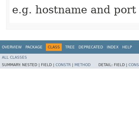
e.g. hostname and port
OVERVIEW
PACKAGE
CLASS
TREE
DEPRECATED
INDEX
HELP
ALL CLASSES
SUMMARY:
NESTED |
FIELD |
CONSTR
|
METHOD
DETAIL:
FIELD |
CONS