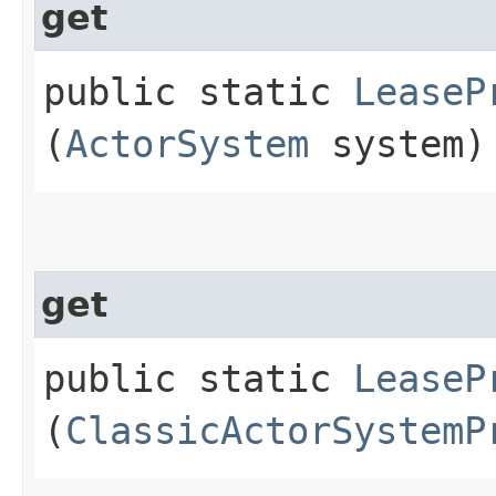
get
public static
LeaseP
(
ActorSystem
system)
get
public static
LeaseP
(
ClassicActorSystemP