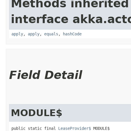
Methods inherited
interface akka.acto
apply
,
apply
,
equals
,
hashCode
Field Detail
MODULE$
public static final 
LeaseProvider$
 MODULE$