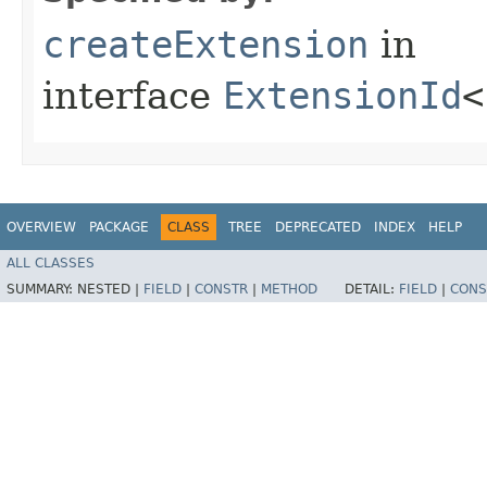
createExtension
in
interface
ExtensionId
<
OVERVIEW
PACKAGE
CLASS
TREE
DEPRECATED
INDEX
HELP
ALL CLASSES
SUMMARY:
NESTED |
FIELD
|
CONSTR
|
METHOD
DETAIL:
FIELD
|
CONS