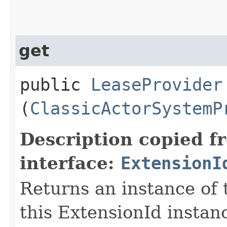
get
public
LeaseProvider
(
ClassicActorSystemP
Description copied f
interface:
ExtensionI
Returns an instance of 
this ExtensionId instan