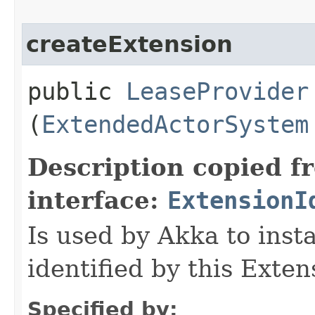
createExtension
public
LeaseProvider
(
ExtendedActorSystem
Description copied f
interface:
ExtensionI
Is used by Akka to inst
identified by this Exten
Specified by: