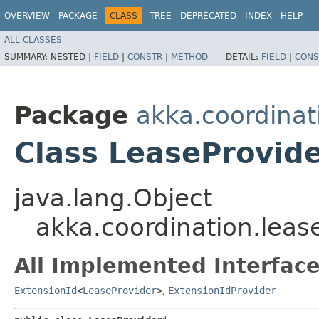
OVERVIEW
PACKAGE
CLASS
TREE
DEPRECATED
INDEX
HELP
ALL CLASSES
SUMMARY:
NESTED |
FIELD
|
CONSTR
|
METHOD
DETAIL:
FIELD
|
CONS
Package
akka.coordinat
Class LeaseProvid
java.lang.Object
akka.coordination.leas
All Implemented Interface
ExtensionId
<
LeaseProvider
>
,
ExtensionIdProvider