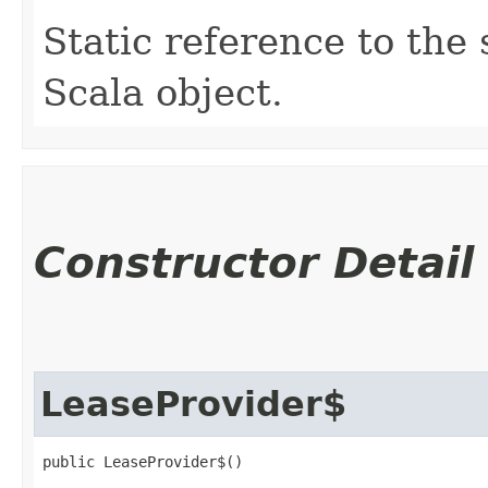
Static reference to the 
Scala object.
Constructor Detail
LeaseProvider$
public LeaseProvider$()