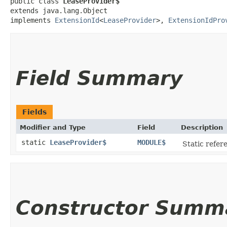
public class 
LeaseProvider$
extends java.lang.Object

implements 
ExtensionId
<
LeaseProvider
>, 
ExtensionIdPro
Field Summary
Fields
Modifier and Type
Field
Description
static
LeaseProvider$
MODULE$
Static refere
Constructor Summ