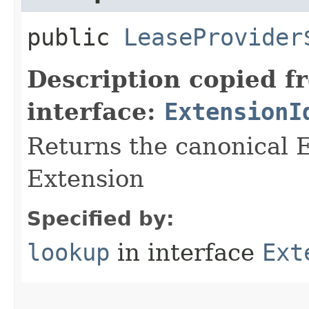
public
LeaseProvider
Description copied f
interface:
ExtensionI
Returns the canonical E
Extension
Specified by:
lookup
in interface
Ext