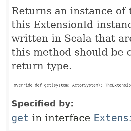
Returns an instance of 
this ExtensionId instan
written in Scala that ar
this method should be o
return type.
 override def get(system: ActorSystem): TheExtensio
Specified by:
get
in interface
Extens