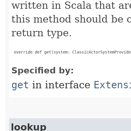
written in Scala that ar
this method should be o
return type.
 override def get(system: ClassicActorSystemProvide
Specified by:
get
in interface
Extens
lookup