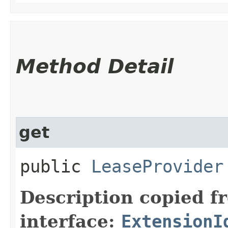
Method Detail
get
public
LeaseProvider
Description copied f
interface:
ExtensionI