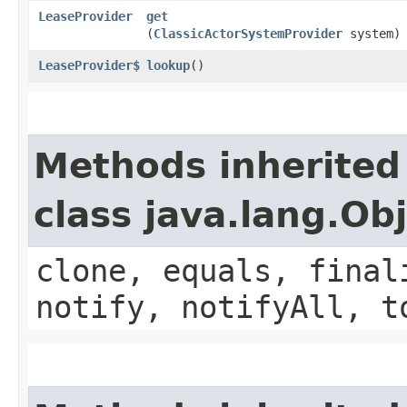
LeaseProvider
get
(
ClassicActorSystemProvider
system)
LeaseProvider$
lookup
()
Methods inherited
class java.lang.Ob
clone, equals, final
notify, notifyAll, t