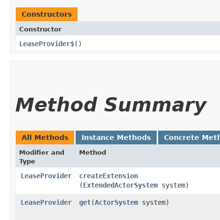
Constructors
Constructor
LeaseProvider$
()
Method Summary
All Methods
Instance Methods
Concrete Met
Modifier and
Method
Type
LeaseProvider
createExtension
(
ExtendedActorSystem
system)
LeaseProvider
get
​(
ActorSystem
system)