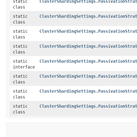
static
ClusterShardingSettings.PassivationStra
class
static
ClusterShardingSettings.PassivationStra
class
static
ClusterShardingSettings.PassivationStra
class
static
ClusterShardingSettings.PassivationStra
class
static
ClusterShardingSettings.PassivationStra
interface
static
ClusterShardingSettings.PassivationStra
class
static
ClusterShardingSettings.PassivationStra
class
static
ClusterShardingSettings.PassivationStra
class