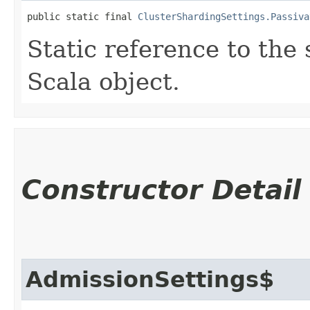
public static final 
ClusterShardingSettings.Passiva
Static reference to the 
Scala object.
Constructor Detail
AdmissionSettings$