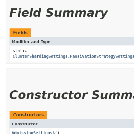
Field Summary
Fields
Modifier and Type
static
ClusterShardingSettings.PassivationStrategySetting
Constructor Summ
Constructors
Constructor
AdmissionSettings$
()