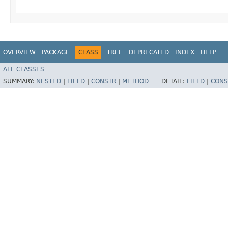
OVERVIEW
PACKAGE
CLASS
TREE
DEPRECATED
INDEX
HELP
ALL CLASSES
SUMMARY:
NESTED
|
FIELD
|
CONSTR
|
METHOD
DETAIL:
FIELD
|
CONS