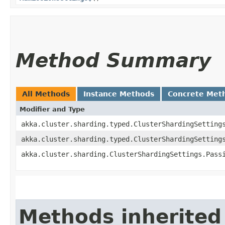
Method Summary
All Methods
Instance Methods
Concrete Met
Modifier and Type
akka.cluster.sharding.typed.ClusterShardingSetting
akka.cluster.sharding.typed.ClusterShardingSetting
akka.cluster.sharding.ClusterShardingSettings.Pass
Methods inherited