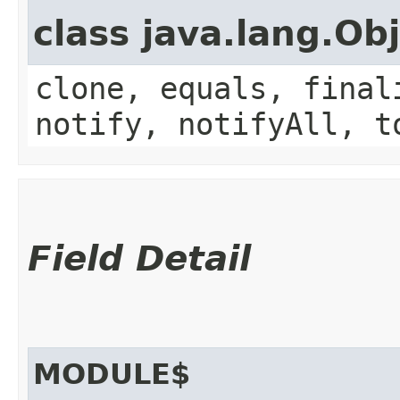
class java.lang.Ob
clone, equals, final
notify, notifyAll, t
Field Detail
MODULE$