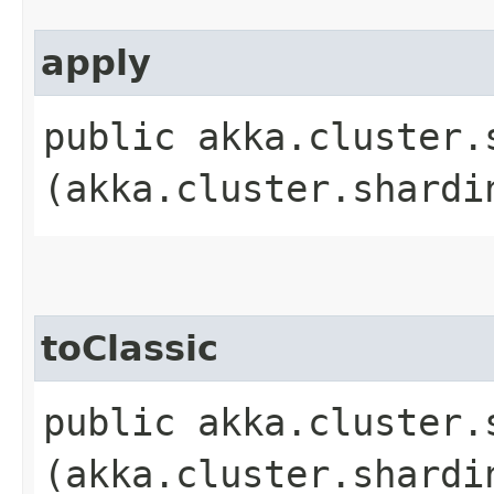
apply
public akka.cluster.
(akka.cluster.shardi
toClassic
public akka.cluster.
(akka.cluster.shardi