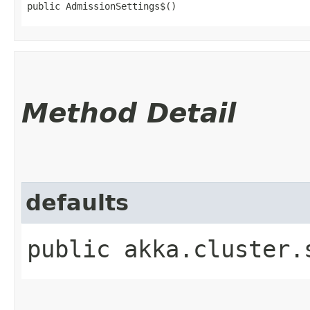
public AdmissionSettings$()
Method Detail
defaults
public akka.cluster.