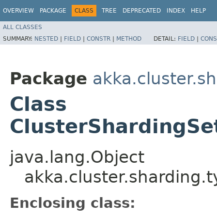
OVERVIEW
PACKAGE
CLASS
TREE
DEPRECATED
INDEX
HELP
ALL CLASSES
SUMMARY:
NESTED
|
FIELD
|
CONSTR
|
METHOD
DETAIL:
FIELD
|
CONS
Package
akka.cluster.s
Class
ClusterShardingSe
java.lang.Object
akka.cluster.sharding.
Enclosing class: