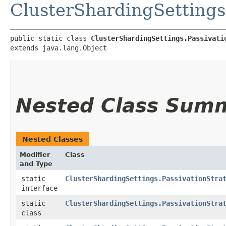
ClusterShardingSettings
public static class 
ClusterShardingSettings.Passivati
extends java.lang.Object
Nested Class Sum
Nested Classes
Modifier
Class
and Type
static
ClusterShardingSettings.PassivationStra
interface
static
ClusterShardingSettings.PassivationStra
class