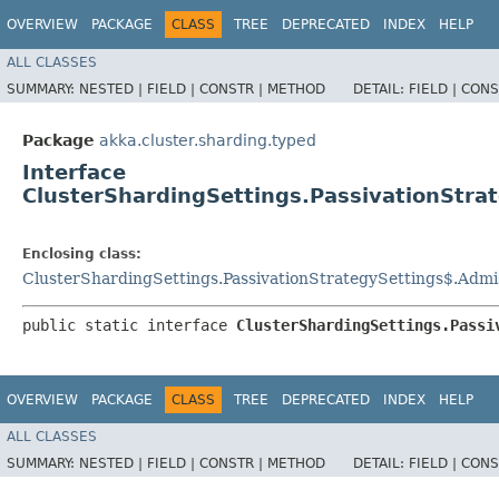
OVERVIEW
PACKAGE
CLASS
TREE
DEPRECATED
INDEX
HELP
ALL CLASSES
SUMMARY:
NESTED |
FIELD |
CONSTR |
METHOD
DETAIL:
FIELD |
CONS
Package
akka.cluster.sharding.typed
Interface
ClusterShardingSettings.PassivationStra
Enclosing class:
ClusterShardingSettings.PassivationStrategySettings$.Admi
public static interface 
ClusterShardingSettings.Passi
OVERVIEW
PACKAGE
CLASS
TREE
DEPRECATED
INDEX
HELP
ALL CLASSES
SUMMARY:
NESTED |
FIELD |
CONSTR |
METHOD
DETAIL:
FIELD |
CONS