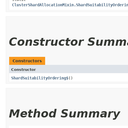
ClusterShardAllocationMixin.ShardSuitabilityOrderi
Constructor Summ
Constructors
Constructor
ShardSuitabilityOrdering$
()
Method Summary