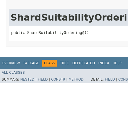
ShardSuitabilityOrder
public ShardSuitabilityOrdering$()
OVERVIEW
PACKAGE
CLASS
TREE
DEPRECATED
INDEX
HELP
ALL CLASSES
SUMMARY:
NESTED
|
FIELD
|
CONSTR
|
METHOD
DETAIL:
FIELD
|
CONS