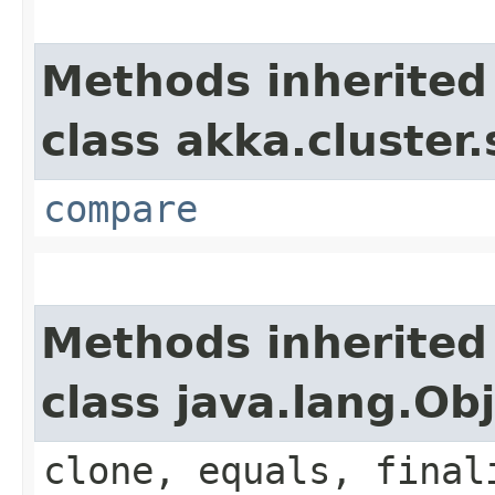
Methods inherited
class akka.cluster.
compare
Methods inherited
class java.lang.Ob
clone, equals, final