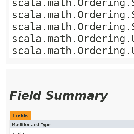
scala.math.Ordering.
scala.math.Ordering.
scala.math.Ordering.
scala.math.Ordering.
scala.math.Ordering.
Field Summary
Fields
Modifier and Type
static