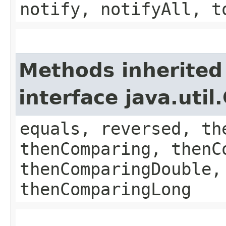
notify, notifyAll, t
Methods inherited
interface java.uti
equals, reversed, th
thenComparing, thenC
thenComparingDouble,
thenComparingLong