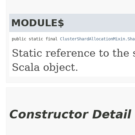
MODULE$
public static final 
ClusterShardAllocationMixin.Sha
Static reference to the 
Scala object.
Constructor Detail