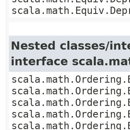
scala.math.Equiv.Dep
Nested classes/int
interface scala.ma
scala.math.Ordering.
scala.math.Ordering.
scala.math.Ordering.
scala.math.Ordering.
scala.math.Ordering.