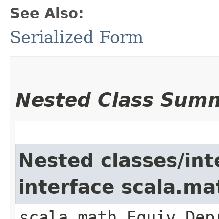
See Also:
Serialized Form
Nested Class Sum
Nested classes/int
interface scala.ma
scala.math.Equiv.Dep