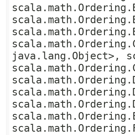
scala.math.Ordering.
scala.math.Ordering.
scala.math.Ordering.
scala.math.Ordering.
java.lang.Object>, s
scala.math.Ordering.
scala.math.Ordering.
scala.math.Ordering.
scala.math.Ordering.
scala.math.Ordering.
scala.math.Ordering.