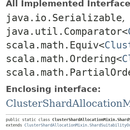
All Implemented Interface
java.io.Serializable
,
java.util.Comparator<
scala.math.Equiv<
Clus
scala.math.Ordering<
C
scala.math.PartialOrd
Enclosing interface:
ClusterShardAllocationM
public static class 
ClusterShardAllocationMixin.Shard
extends 
ClusterShardAllocationMixin.ShardSuitabilityO