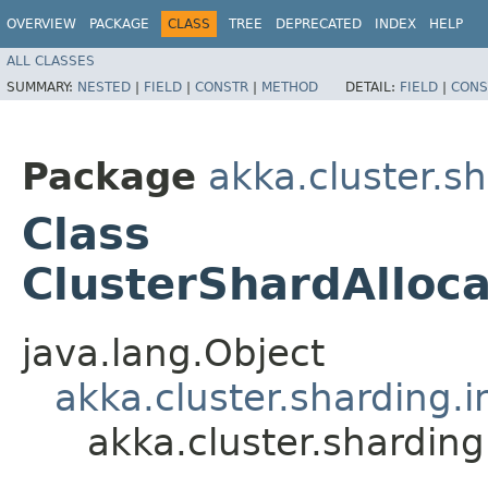
OVERVIEW
PACKAGE
CLASS
TREE
DEPRECATED
INDEX
HELP
ALL CLASSES
SUMMARY:
NESTED
|
FIELD
|
CONSTR
|
METHOD
DETAIL:
FIELD
|
CONS
Package
akka.cluster.sh
Class
ClusterShardAlloca
java.lang.Object
akka.cluster.sharding.i
akka.cluster.sharding