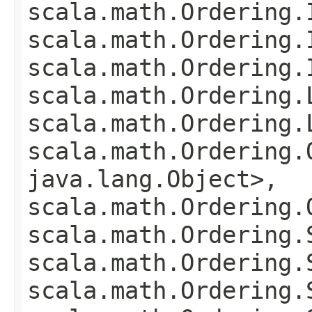
scala.math.Ordering.
scala.math.Ordering.
scala.math.Ordering.
scala.math.Ordering.
scala.math.Ordering.
scala.math.Ordering.
java.lang.Object>,
scala.math.Ordering.
scala.math.Ordering.
scala.math.Ordering.
scala.math.Ordering.