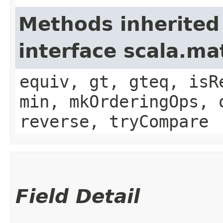
Methods inherited
interface scala.ma
equiv, gt, gteq, isR
min, mkOrderingOps, 
reverse, tryCompare
Field Detail