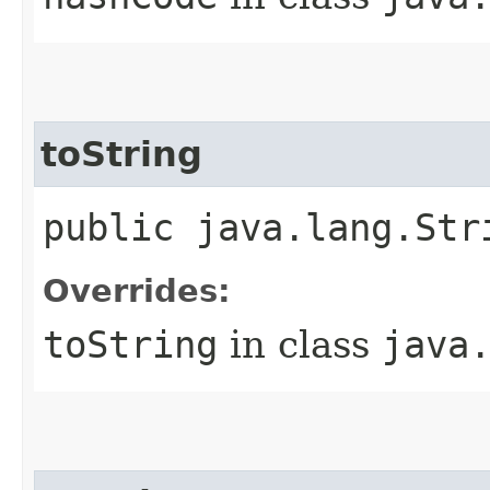
toString
public java.lang.Str
Overrides:
toString
in class
java