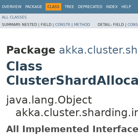
OVERVIEW
PACKAGE
CLASS
TREE
DEPRECATED
INDEX
HELP
ALL CLASSES
SUMMARY:
NESTED |
FIELD |
CONSTR
|
METHOD
DETAIL:
FIELD |
CONS
Package
akka.cluster.sh
Class
ClusterShardAlloc
java.lang.Object
akka.cluster.sharding.
All Implemented Interface