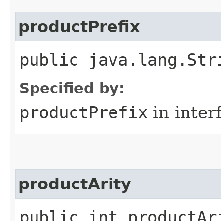
productPrefix
public java.lang.Str
Specified by:
productPrefix
in inter
productArity
public int productAr