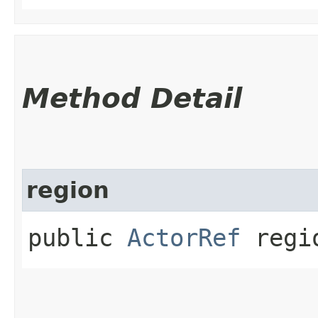
Method Detail
region
public
ActorRef
regi