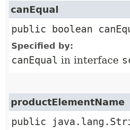
canEqual
public boolean canEq
Specified by:
canEqual
in interface
s
productElementName
public java.lang.Str