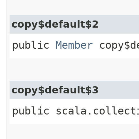
copy$default$2
public
Member
copy$de
copy$default$3
public scala.collect