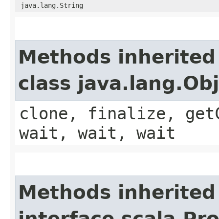
java.lang.String
Methods inherited
class java.lang.Ob
clone, finalize, get
wait, wait, wait
Methods inherited
interface scala.Pr