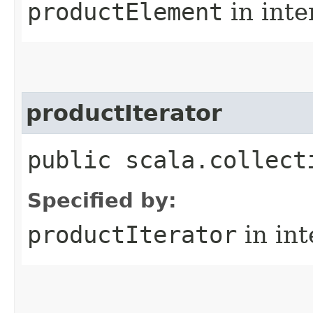
productElement
in inte
productIterator
public scala.collect
Specified by:
productIterator
in in