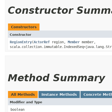
Constructor Summ
Constructors
Constructor
RegionEntry
​(
ActorRef
region,
Member
member,
scala.collection.immutable.IndexedSeq<java.lang.Str
Method Summary
All Methods
Instance Methods
Concrete Met
Modifier and Type
boolean