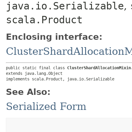
java.io.Serializable
,
scala.Product
Enclosing interface:
ClusterShardAllocationM
public static final class 
ClusterShardAllocationMixin
extends java.lang.Object

implements scala.Product, java.io.Serializable
See Also:
Serialized Form