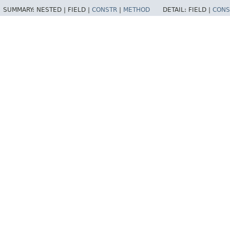
SUMMARY:
NESTED |
FIELD |
CONSTR
|
METHOD
DETAIL:
FIELD |
CONS