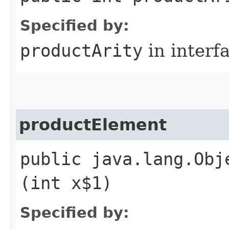
Specified by:
productArity
in interf
productElement
public java.lang.Obj
(int x$1)
Specified by: