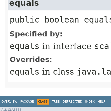
equals
public boolean equal
Specified by:
equals
in interface
sca
Overrides:
equals
in class
java.l
OVERVIEW
PACKAGE
CLASS
TREE
DEPRECATED
INDEX
HELP
ALL CLASSES