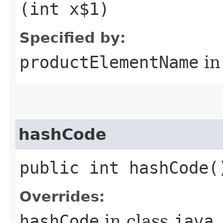
(int x$1)
Specified by:
productElementName
in
hashCode
public int hashCode(
Overrides:
hashCode
in class
java