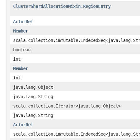
ClusterShardAllocationMixin.RegionEntry
ActorRef
Member
scala.collection.immutable.IndexedSeq<java.lang.St
boolean
int
Member
int
java.lang.Object
java.lang.String
scala.collection.Iterator<java.lang.Object>
java.lang.String
ActorRef
scala.collection.immutable.IndexedSeq<java.lang.St