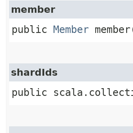
member
public
Member
member
shardIds
public scala.collect