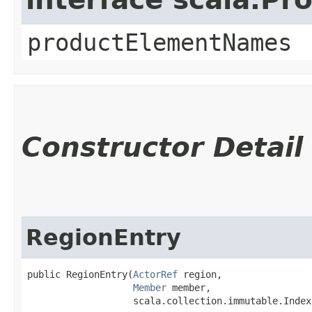
productElementNames
Constructor Detail
RegionEntry
public RegionEntry​(
ActorRef
 region,

Member
 member,

                   scala.collection.immutable.Index