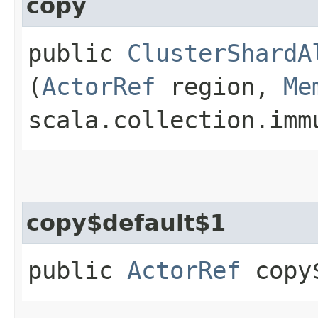
copy
public
ClusterShardA
(
ActorRef
region,
Me
scala.collection.imm
copy$default$1
public
ActorRef
copy$