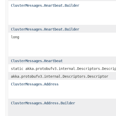
ClusterMessages.Heartbeat.Builder
ClusterMessages.Heartbeat.Builder
long
ClusterMessages.Heartbeat
static akka.protobufv3.internal.Descriptors.Descri
akka.protobufv3.internal.Descriptors.Descriptor
ClusterMessages.Address
ClusterMessages.Address.Builder