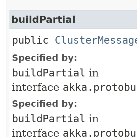
buildPartial
public
ClusterMessag
Specified by:
buildPartial
in
interface
akka.protobu
Specified by:
buildPartial
in
interface
akka.protobu