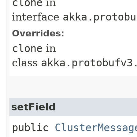
clone
in
interface
akka.protobu
Overrides:
clone
in
class
akka.protobufv3
setField
public
ClusterMessag