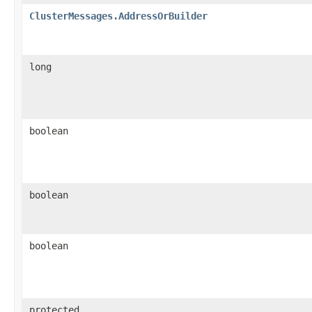
ClusterMessages.AddressOrBuilder
long
boolean
boolean
boolean
protected