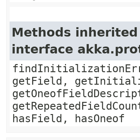
Methods inherited
interface akka.pr
findInitializationEr
getField, getInitial
getOneofFieldDescrip
getRepeatedFieldCoun
hasField, hasOneof