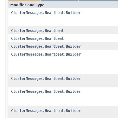
Modifier and Type
ClusterMessages.Heartbeat.Builder
ClusterMessages.Heartbeat
ClusterMessages.Heartbeat
ClusterMessages.Heartbeat.Builder
ClusterMessages.Heartbeat.Builder
ClusterMessages.Heartbeat.Builder
ClusterMessages.Heartbeat.Builder
ClusterMessages.Heartbeat.Builder