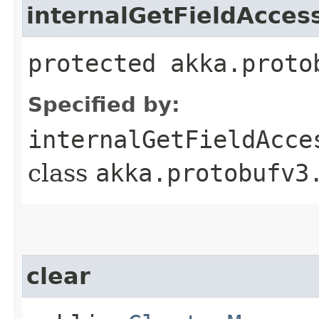
internalGetFieldAcces
protected akka.proto
Specified by:
internalGetFieldAcce
class
akka.protobufv3
clear