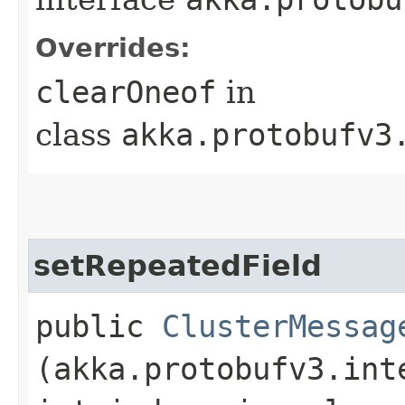
Overrides:
clearOneof
in
class
akka.protobufv3
setRepeatedField
public
ClusterMessag
(akka.protobufv3.int