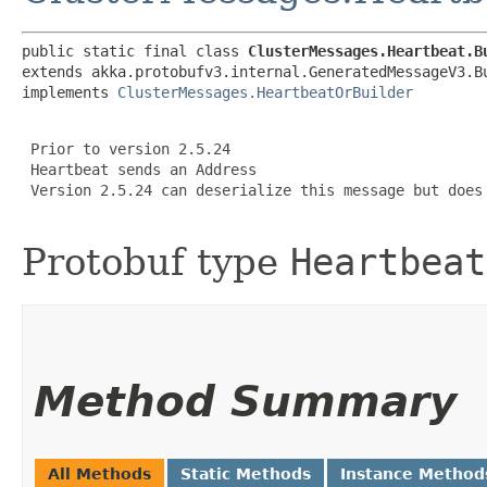
public static final class 
ClusterMessages.Heartbeat.B
extends akka.protobufv3.internal.GeneratedMessageV3.B
implements 
ClusterMessages.HeartbeatOrBuilder
 Prior to version 2.5.24

 Heartbeat sends an Address

 Version 2.5.24 can deserialize this message but does 
Protobuf type
Heartbeat
Method Summary
All Methods
Static Methods
Instance Method