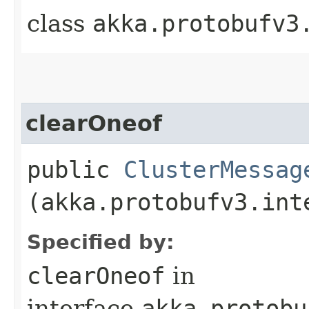
class
akka.protobufv3
clearOneof
public
ClusterMessag
(akka.protobufv3.int
Specified by:
clearOneof
in
interface
akka.protobu