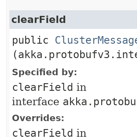
clearField
public
ClusterMessag
(akka.protobufv3.int
Specified by:
clearField
in
interface
akka.protobu
Overrides:
clearField
in