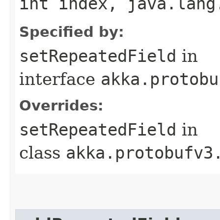
int index, java.lang
Specified by:
setRepeatedField
in
interface
akka.protobu
Overrides:
setRepeatedField
in
class
akka.protobufv3