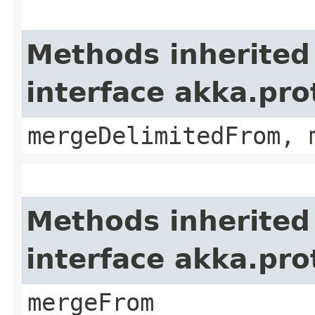
Methods inherited
interface akka.pro
mergeDelimitedFrom, 
Methods inherited
interface akka.pro
mergeFrom