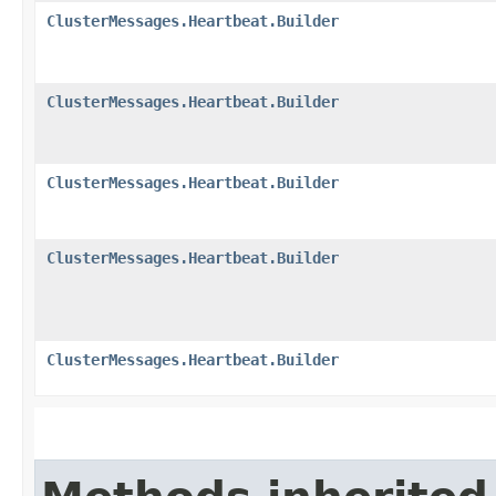
ClusterMessages.Heartbeat.Builder
ClusterMessages.Heartbeat.Builder
ClusterMessages.Heartbeat.Builder
ClusterMessages.Heartbeat.Builder
ClusterMessages.Heartbeat.Builder