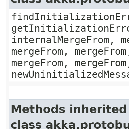
findInitializationEr
getInitializationErr
internalMergeFrom, m
mergeFrom, mergeFrom
mergeFrom, mergeFrom
newUninitializedMess
Methods inherited
class akka.protobu