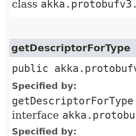
class
akka.protobufv3
getDescriptorForType
public akka.protobuf
Specified by:
getDescriptorForType
interface
akka.protobu
Specified by: