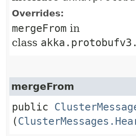
Overrides:
mergeFrom
in
class
akka.protobufv3
mergeFrom
public
ClusterMessag
(
ClusterMessages.Hea