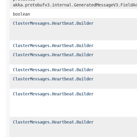
akka.protobufv3.internal.GeneratedMessageV3.FieldA
boolean
ClusterMessages.Heartbeat.Builder
ClusterMessages.Heartbeat.Builder
ClusterMessages.Heartbeat.Builder
ClusterMessages.Heartbeat.Builder
ClusterMessages.Heartbeat.Builder
ClusterMessages.Heartbeat.Builder
ClusterMessages.Heartbeat.Builder