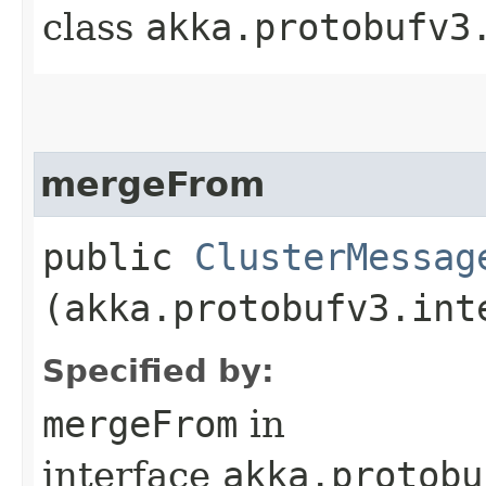
class
akka.protobufv3
mergeFrom
public
ClusterMessag
(akka.protobufv3.int
Specified by:
mergeFrom
in
interface
akka.protobu