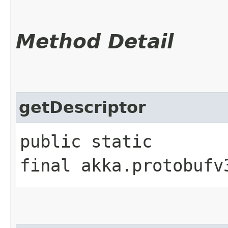
Method Detail
getDescriptor
public static
final akka.protobufv