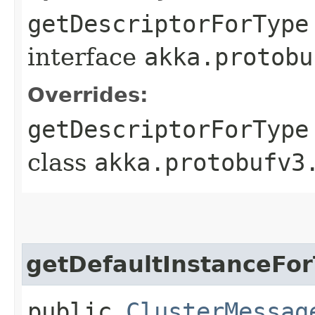
getDescriptorForType
interface
akka.protobu
Overrides:
getDescriptorForType
class
akka.protobufv3
getDefaultInstanceFo
public
ClusterMessag