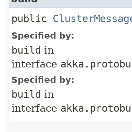
public
ClusterMessag
Specified by:
build
in
interface
akka.protobu
Specified by:
build
in
interface
akka.protobu