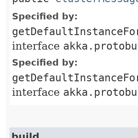
Specified by:
getDefaultInstanceFo
interface
akka.protobu
Specified by:
getDefaultInstanceFo
interface
akka.protobu
build