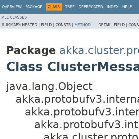
OVERVIEW
PACKAGE
CLASS
TREE
DEPRECATED
INDEX
HELP
ALL CLASSES
SUMMARY:
NESTED |
FIELD |
CONSTR |
METHOD
DETAIL:
FIELD |
CONS
Package
akka.cluster.p
Class ClusterMess
java.lang.Object
akka.protobufv3.intern
akka.protobufv3.inte
akka.protobufv3.in
akka.cluster.prot