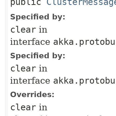
public
ClusterMessag
Specified by:
clear
in
interface
akka.protobu
Specified by:
clear
in
interface
akka.protobu
Overrides:
clear
in