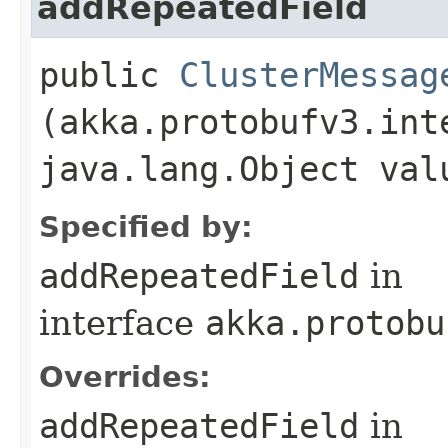
addRepeatedField
public
ClusterMessag
(akka.protobufv3.int
java.lang.Object val
Specified by:
addRepeatedField
in
interface
akka.protobu
Overrides:
addRepeatedField
in