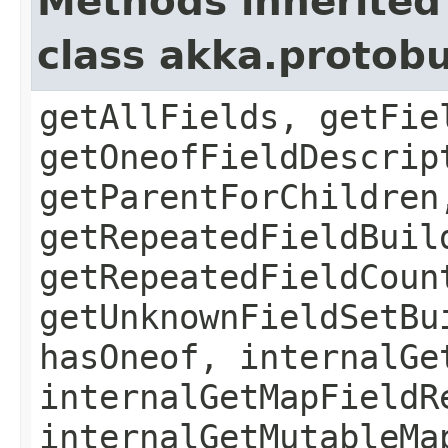
Methods inherited
class akka.protob
getAllFields, getFie
getOneofFieldDescrip
getParentForChildren
getRepeatedFieldBuil
getRepeatedFieldCoun
getUnknownFieldSetBu
hasOneof, internalGe
internalGetMapFieldR
internalGetMutableMa