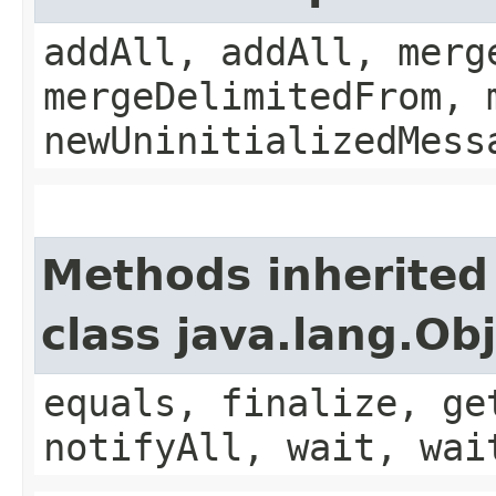
addAll, addAll, merg
mergeDelimitedFrom, 
newUninitializedMess
Methods inherited
class java.lang.Ob
equals, finalize, ge
notifyAll, wait, wai