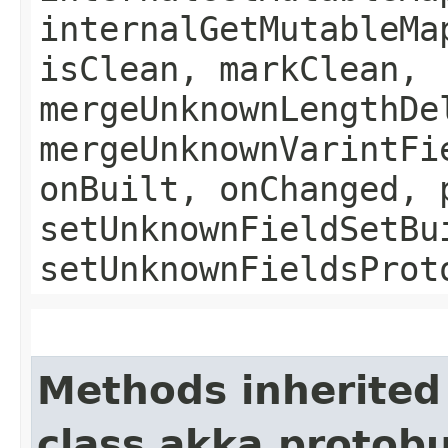
internalGetMutableMa
isClean, markClean,
mergeUnknownLengthDe
mergeUnknownVarintFi
onBuilt, onChanged, 
setUnknownFieldSetBu
setUnknownFieldsProt
Methods inherited
class akka.protob