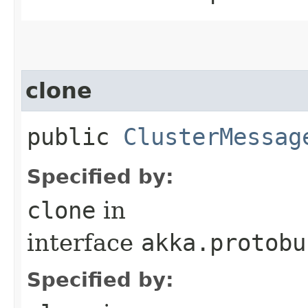
clone
public
ClusterMessag
Specified by:
clone
in
interface
akka.protobu
Specified by: