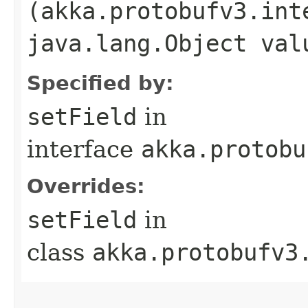
(akka.protobufv3.int
java.lang.Object val
Specified by:
setField
in
interface
akka.protobu
Overrides:
setField
in
class
akka.protobufv3