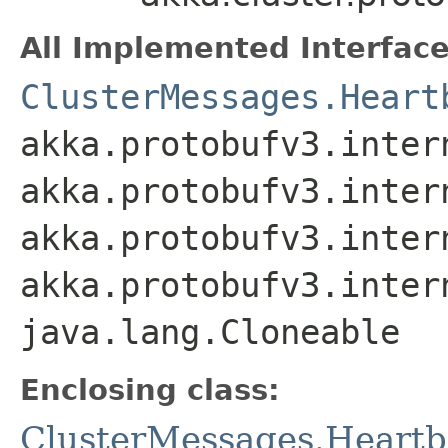
All Implemented Interface
ClusterMessages.Heart
akka.protobufv3.inter
akka.protobufv3.inter
akka.protobufv3.inter
akka.protobufv3.inter
java.lang.Cloneable
Enclosing class:
ClusterMessages.Heartb