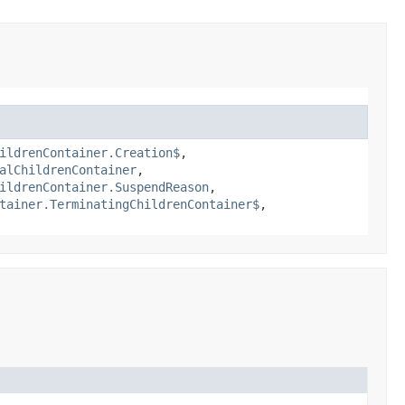
ildrenContainer.Creation$
,
alChildrenContainer
,
ildrenContainer.SuspendReason
,
tainer.TerminatingChildrenContainer$
,