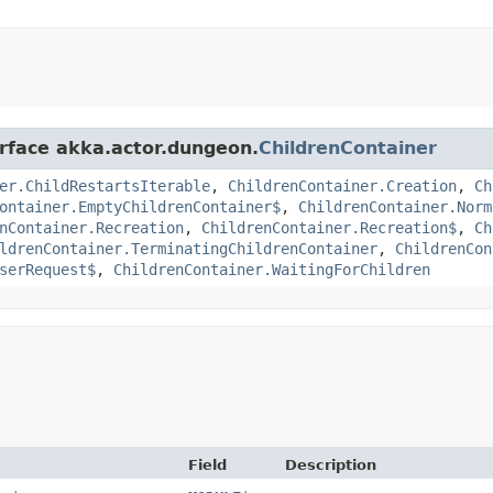
erface akka.actor.dungeon.
ChildrenContainer
er.ChildRestartsIterable
,
ChildrenContainer.Creation
,
Ch
ontainer.EmptyChildrenContainer$
,
ChildrenContainer.Norm
nContainer.Recreation
,
ChildrenContainer.Recreation$
,
Ch
ldrenContainer.TerminatingChildrenContainer
,
ChildrenCon
serRequest$
,
ChildrenContainer.WaitingForChildren
Field
Description