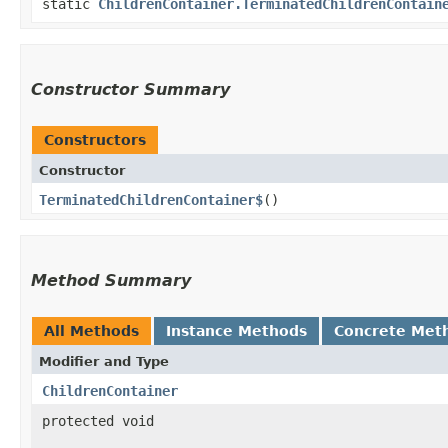
static
ChildrenContainer.TerminatedChildrenContain
Constructor Summary
Constructors
Constructor
TerminatedChildrenContainer$
()
Method Summary
All Methods
Instance Methods
Concrete Met
Modifier and Type
ChildrenContainer
protected void