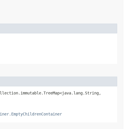
llection.immutable.TreeMap<java.lang.String,​
iner.EmptyChildrenContainer