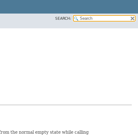
SEARCH:
h from the normal empty state while calling