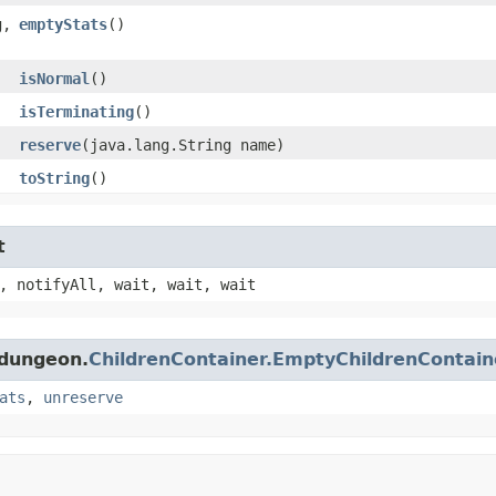
,​
emptyStats
()
isNormal
()
isTerminating
()
reserve
​(java.lang.String name)
toString
()
t
, notifyAll, wait, wait, wait
.dungeon.
ChildrenContainer.EmptyChildrenContain
ats
,
unreserve