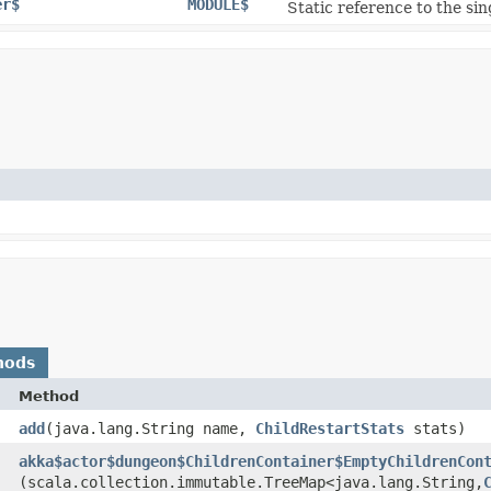
er$
MODULE$
Static reference to the sin
hods
Method
add
​(java.lang.String name,
ChildRestartStats
stats)
akka$actor$dungeon$ChildrenContainer$EmptyChildrenCon
(scala.collection.immutable.TreeMap<java.lang.String,​