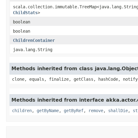
scala.collection.immutable.TreeMap<java.lang.String
ChildStats
>
boolean
boolean
ChildrenContainer
java.lang.String
Methods inherited from class java.lang.Objec
clone, equals, finalize, getClass, hashCode, notify
Methods inherited from interface akka.actor
children
,
getByName
,
getByRef
,
remove
,
shallDie
,
st