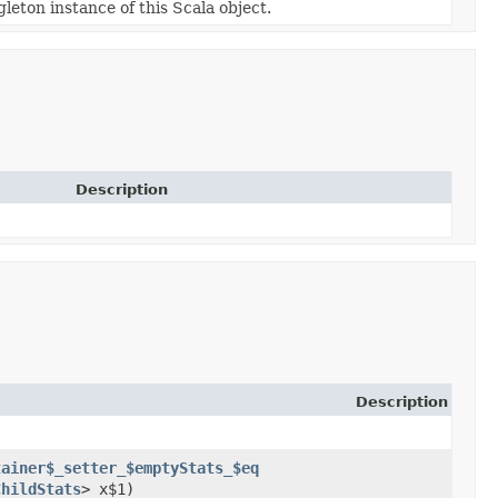
gleton instance of this Scala object.
Description
Description
tainer$_setter_$emptyStats_$eq
ChildStats
> x$1)