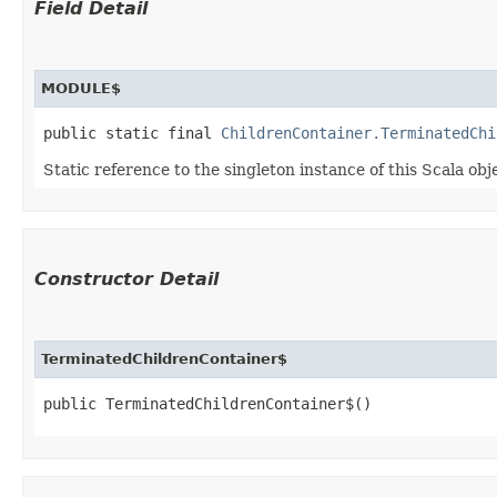
Field Detail
MODULE$
public static final 
ChildrenContainer.TerminatedChi
Static reference to the singleton instance of this Scala obj
Constructor Detail
TerminatedChildrenContainer$
public TerminatedChildrenContainer$()