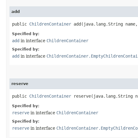
add
public
ChildrenContainer
add​(java.lang.String name
Specified by:
add
in interface
ChildrenContainer
Specified by:
add
in interface
ChildrenContainer.EmptyChildrenContai
reserve
public
ChildrenContainer
reserve​(java.lang.String n
Specified by:
reserve
in interface
ChildrenContainer
Specified by:
reserve
in interface
ChildrenContainer.EmptyChildrenCo