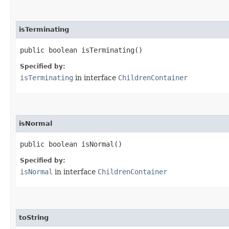
isTerminating
public boolean isTerminating()
Specified by:
isTerminating
in interface
ChildrenContainer
isNormal
public boolean isNormal()
Specified by:
isNormal
in interface
ChildrenContainer
toString