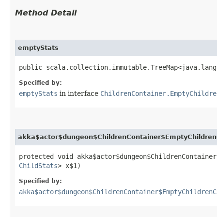
Method Detail
emptyStats
public scala.collection.immutable.TreeMap<java.lang
Specified by:
emptyStats
in interface
ChildrenContainer.EmptyChildre
akka$actor$dungeon$ChildrenContainer$EmptyChildren
protected void akka$actor$dungeon$ChildrenContainer
ChildStats
> x$1)
Specified by:
akka$actor$dungeon$ChildrenContainer$EmptyChildrenC