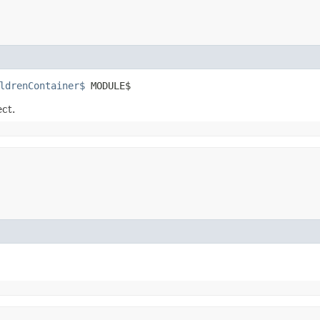
ldrenContainer$
 MODULE$
ect.