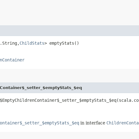
.String,​
ChildStats
> emptyStats()
nContainer
Container$_setter_$emptyStats_$eq
$EmptyChildrenContainer$_setter_$emptyStats_$eq​(scala.co
ontainer$_setter_$emptyStats_$eq
in interface
ChildrenConta