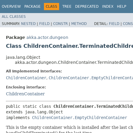
OVERVIEW
PACKAGE
CLASS
TREE
DEPRECATED
INDEX
HELP
ALL CLASSES
SUMMARY:
NESTED
|
FIELD
|
CONSTR
|
METHOD
DETAIL:
FIELD
|
CONS
Package
akka.actor.dungeon
Class ChildrenContainer.TerminatedChild
java.lang.Object
akka.actor.dungeon.ChildrenContainer.TerminatedChil
All Implemented Interfaces:
ChildrenContainer
,
ChildrenContainer.EmptyChildrenCont
Enclosing interface:
ChildrenContainer
public static class 
ChildrenContainer.TerminatedChild
extends java.lang.Object

implements 
ChildrenContainer.EmptyChildrenContainer
This is the empty container which is installed after the last 
handleChildTerminated() for the last time.