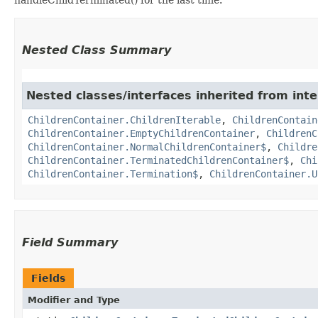
Nested Class Summary
Nested classes/interfaces inherited from int
ChildrenContainer.ChildrenIterable
,
ChildrenContain
ChildrenContainer.EmptyChildrenContainer
,
ChildrenC
ChildrenContainer.NormalChildrenContainer$
,
Childre
ChildrenContainer.TerminatedChildrenContainer$
,
Chi
ChildrenContainer.Termination$
,
ChildrenContainer.U
Field Summary
Fields
Modifier and Type