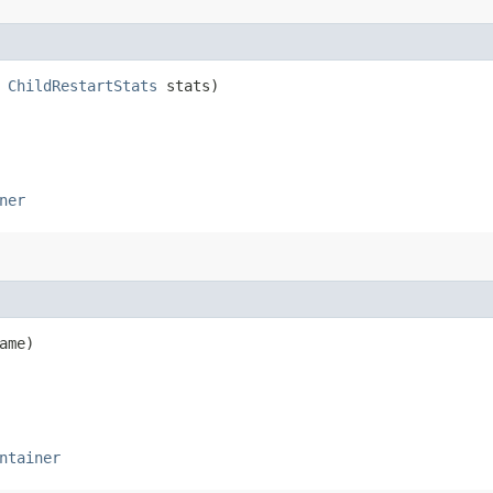
,
ChildRestartStats
stats)
ner
ame)
ntainer