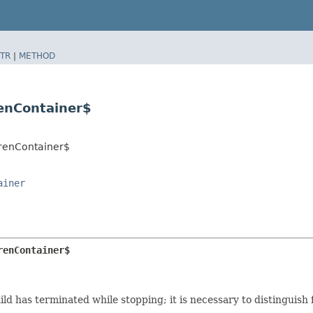
TR
|
METHOD
renContainer$
drenContainer$
ainer
renContainer$
child has terminated while stopping; it is necessary to distinguis