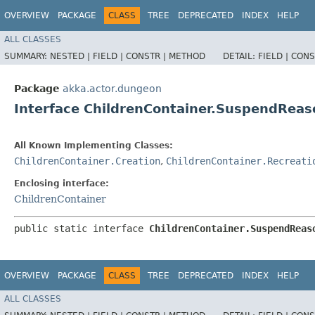
OVERVIEW
PACKAGE
CLASS
TREE
DEPRECATED
INDEX
HELP
ALL CLASSES
SUMMARY:
NESTED |
FIELD |
CONSTR |
METHOD
DETAIL:
FIELD |
CONS
Package
akka.actor.dungeon
Interface ChildrenContainer.SuspendReas
All Known Implementing Classes:
ChildrenContainer.Creation
,
ChildrenContainer.Recreati
Enclosing interface:
ChildrenContainer
public static interface 
ChildrenContainer.SuspendReas
OVERVIEW
PACKAGE
CLASS
TREE
DEPRECATED
INDEX
HELP
ALL CLASSES