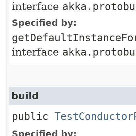
interface
akka.protobu
Specified by:
getDefaultInstanceFo
interface
akka.protobu
build
public
TestConductor
Specified by: