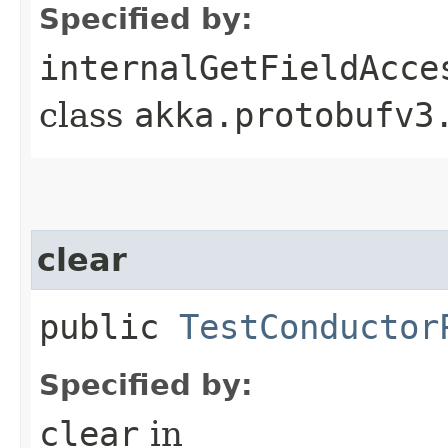
Specified by:
internalGetFieldAcce
class
akka.protobufv3
clear
public
TestConductor
Specified by:
clear
in