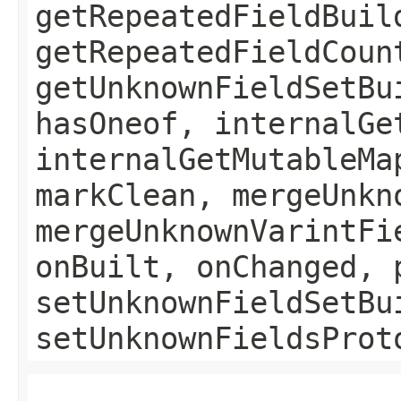
getRepeatedFieldBuil
getRepeatedFieldCoun
getUnknownFieldSetBu
hasOneof, internalGe
internalGetMutableMa
markClean, mergeUnkn
mergeUnknownVarintFi
onBuilt, onChanged, 
setUnknownFieldSetBu
setUnknownFieldsProt