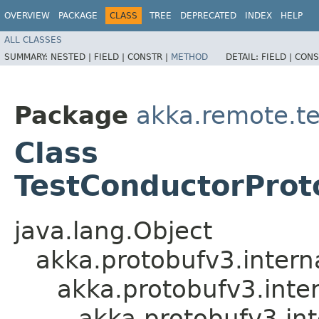
OVERVIEW
PACKAGE
CLASS
TREE
DEPRECATED
INDEX
HELP
ALL CLASSES
SUMMARY:
NESTED |
FIELD |
CONSTR |
METHOD
DETAIL:
FIELD |
CONS
Package
akka.remote.t
Class
TestConductorProt
java.lang.Object
akka.protobufv3.intern
akka.protobufv3.inte
akka.protobufv3.in