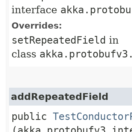
interface
akka.protobu
Overrides:
setRepeatedField
in
class
akka.protobufv3
addRepeatedField
public
TestConductor
(akka.protobufv3.int