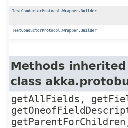
TestConductorProtocol.Wrapper.Builder
TestConductorProtocol.Wrapper.Builder
Methods inherited
class akka.protob
getAllFields, getFie
getOneofFieldDescrip
getParentForChildren