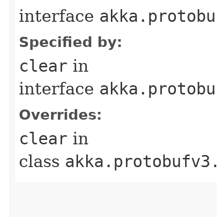
interface
akka.protobu
Specified by:
clear
in
interface
akka.protobu
Overrides:
clear
in
class
akka.protobufv3