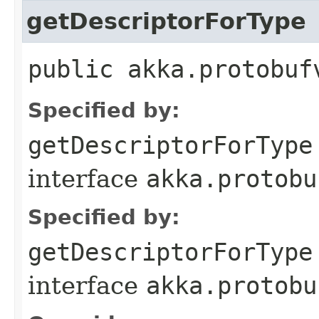
getDescriptorForType
public akka.protobuf
Specified by:
getDescriptorForType
interface
akka.protobu
Specified by:
getDescriptorForType
interface
akka.protobu