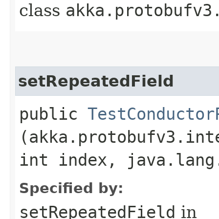
class
akka.protobufv3
setRepeatedField
public
TestConductor
(akka.protobufv3.int
int index, java.lang
Specified by:
setRepeatedField
in