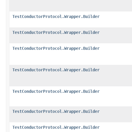
TestConductorProtocol.Wrapper.Builder
TestConductorProtocol.Wrapper.Builder
TestConductorProtocol.Wrapper.Builder
TestConductorProtocol.Wrapper.Builder
TestConductorProtocol.Wrapper.Builder
TestConductorProtocol.Wrapper.Builder
TestConductorProtocol.Wrapper.Builder