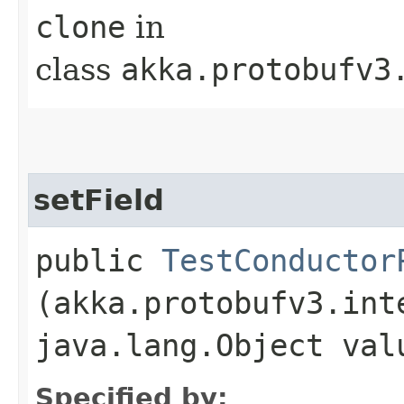
clone
in
class
akka.protobufv3
setField
public
TestConductor
(akka.protobufv3.int
java.lang.Object val
Specified by: