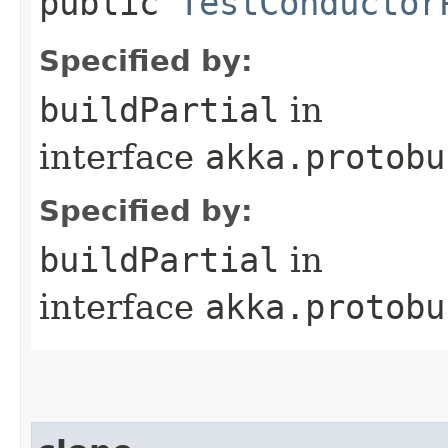
public
TestConductor
Specified by:
buildPartial
in
interface
akka.protobu
Specified by:
buildPartial
in
interface
akka.protobu