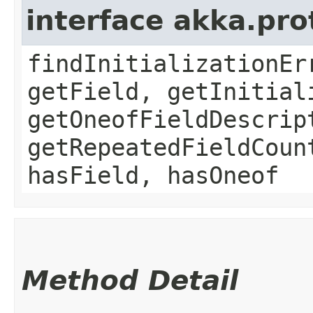
interface akka.pr
findInitializationEr
getField, getInitial
getOneofFieldDescrip
getRepeatedFieldCoun
hasField, hasOneof
Method Detail