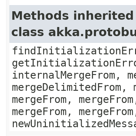
Methods inherited
class akka.protob
findInitializationEr
getInitializationErr
internalMergeFrom, m
mergeDelimitedFrom, 
mergeFrom, mergeFrom
mergeFrom, mergeFrom
newUninitializedMess