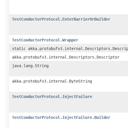
TestConductorProtocol.EnterBarrierOrBuilder
TestConductorProtocol.Wrapper
static akka.protobufv3.internal.Descriptors.Descri
akka.protobufv3.internal.Descriptors.Descriptor
java.lang.String
akka.protobufv3.internal.ByteString
TestConductorProtocol.InjectFailure
TestConductorProtocol.InjectFailure.Builder