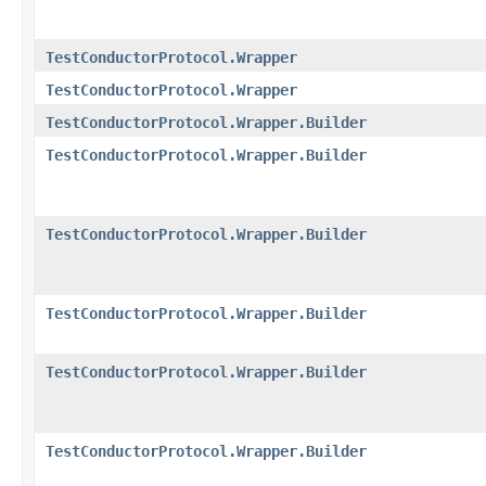
TestConductorProtocol.Wrapper
TestConductorProtocol.Wrapper
TestConductorProtocol.Wrapper.Builder
TestConductorProtocol.Wrapper.Builder
TestConductorProtocol.Wrapper.Builder
TestConductorProtocol.Wrapper.Builder
TestConductorProtocol.Wrapper.Builder
TestConductorProtocol.Wrapper.Builder