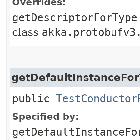
Overrides:
getDescriptorForType
class
akka.protobufv3
getDefaultInstanceFo
public
TestConductor
Specified by:
getDefaultInstanceFo