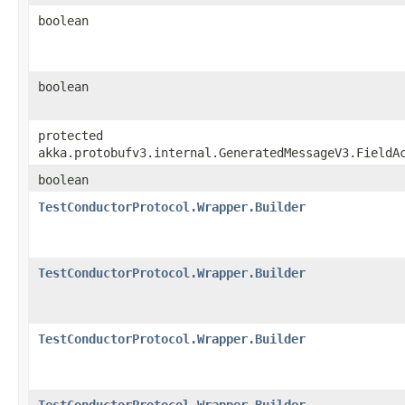
boolean
boolean
protected
akka.protobufv3.internal.GeneratedMessageV3.FieldA
boolean
TestConductorProtocol.Wrapper.Builder
TestConductorProtocol.Wrapper.Builder
TestConductorProtocol.Wrapper.Builder
TestConductorProtocol.Wrapper.Builder