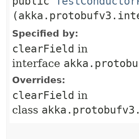
public
TestConductor
(akka.protobufv3.int
Specified by:
clearField
in
interface
akka.protobu
Overrides:
clearField
in
class
akka.protobufv3