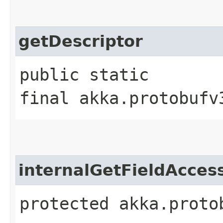
getDescriptor
public static
final akka.protobufv
internalGetFieldAcces
protected akka.proto