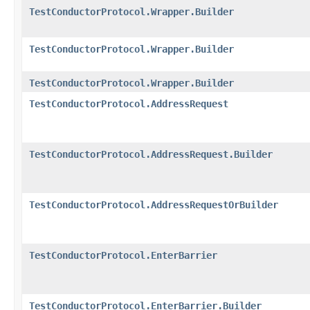
TestConductorProtocol.Wrapper.Builder
TestConductorProtocol.Wrapper.Builder
TestConductorProtocol.Wrapper.Builder
TestConductorProtocol.AddressRequest
TestConductorProtocol.AddressRequest.Builder
TestConductorProtocol.AddressRequestOrBuilder
TestConductorProtocol.EnterBarrier
TestConductorProtocol.EnterBarrier.Builder