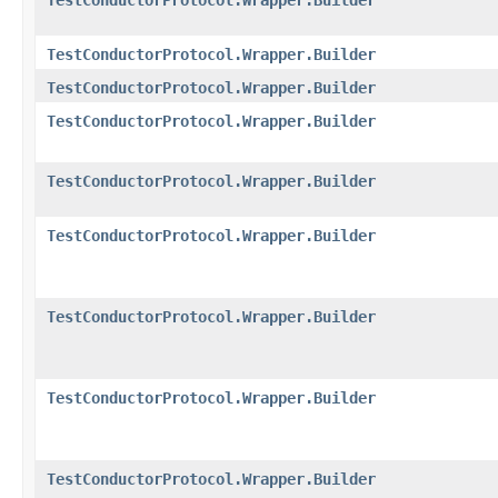
TestConductorProtocol.Wrapper.Builder
TestConductorProtocol.Wrapper.Builder
TestConductorProtocol.Wrapper.Builder
TestConductorProtocol.Wrapper.Builder
TestConductorProtocol.Wrapper.Builder
TestConductorProtocol.Wrapper.Builder
TestConductorProtocol.Wrapper.Builder
TestConductorProtocol.Wrapper.Builder