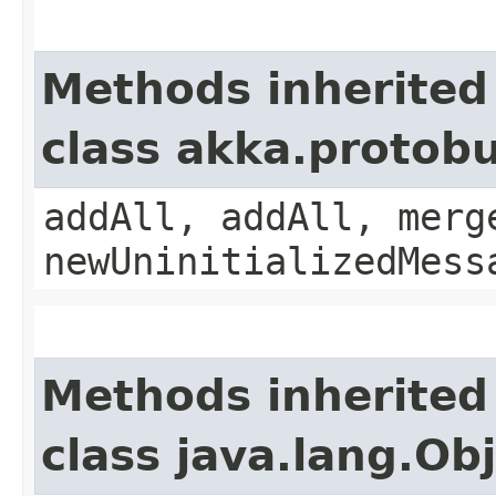
Methods inherited
class akka.protobu
addAll, addAll, merg
newUninitializedMess
Methods inherited
class java.lang.Ob