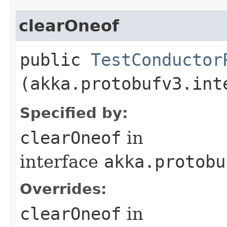
clearOneof
public
TestConductor
(akka.protobufv3.int
Specified by:
clearOneof
in
interface
akka.protobu
Overrides:
clearOneof
in