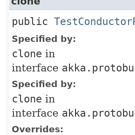
clone
public
TestConductor
Specified by:
clone
in
interface
akka.protobu
Specified by:
clone
in
interface
akka.protobu
Overrides: