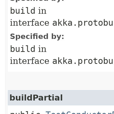
build
in
interface
akka.protobu
Specified by:
build
in
interface
akka.protobu
buildPartial