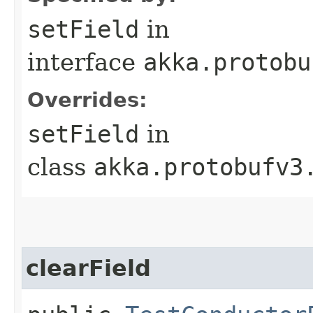
setField
in
interface
akka.protobu
Overrides:
setField
in
class
akka.protobufv3
clearField