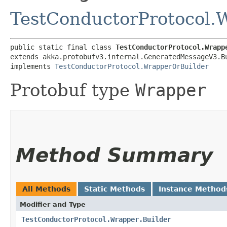
TestConductorProtocol.
public static final class 
TestConductorProtocol.Wrapp
extends akka.protobufv3.internal.GeneratedMessageV3.B
implements 
TestConductorProtocol.WrapperOrBuilder
Protobuf type
Wrapper
Method Summary
All Methods
Static Methods
Instance Method
Modifier and Type
TestConductorProtocol.Wrapper.Builder