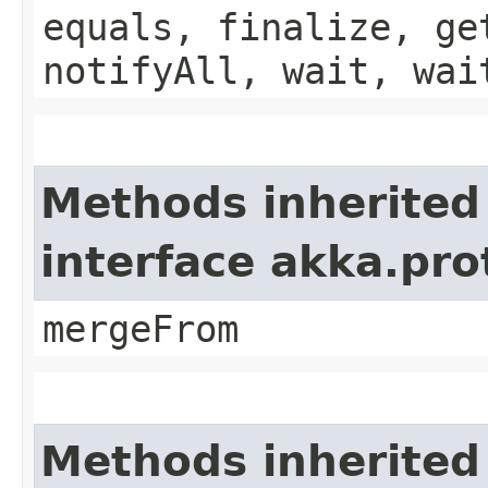
equals, finalize, ge
notifyAll, wait, wai
Methods inherited
interface akka.pro
mergeFrom
Methods inherited