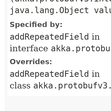
java.lang.Object val
Specified by:
addRepeatedField
in
interface
akka.protobu
Overrides:
addRepeatedField
in
class
akka.protobufv3