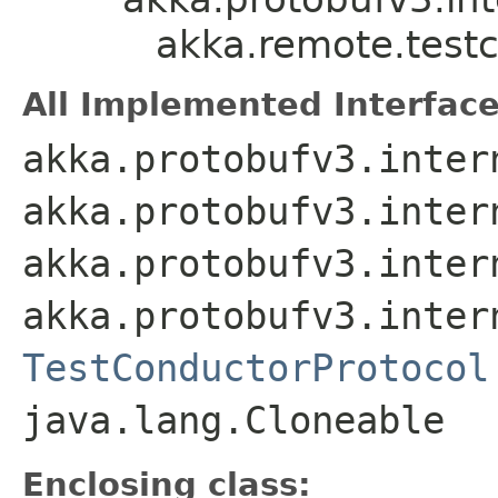
akka.remote.testc
All Implemented Interface
akka.protobufv3.inter
akka.protobufv3.inter
akka.protobufv3.inter
akka.protobufv3.inter
TestConductorProtocol
java.lang.Cloneable
Enclosing class: