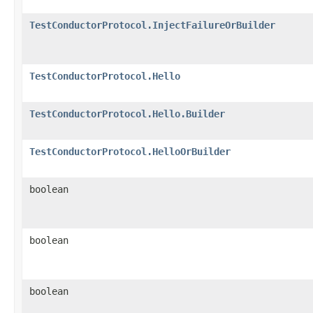
TestConductorProtocol.InjectFailureOrBuilder
TestConductorProtocol.Hello
TestConductorProtocol.Hello.Builder
TestConductorProtocol.HelloOrBuilder
boolean
boolean
boolean