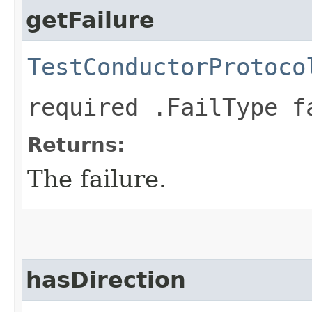
getFailure
TestConductorProtoco
required .FailType f
Returns:
The failure.
hasDirection