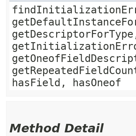
findInitializationEr
getDefaultInstanceFo
getDescriptorForType
getInitializationErr
getOneofFieldDescrip
getRepeatedFieldCoun
hasField, hasOneof
Method Detail