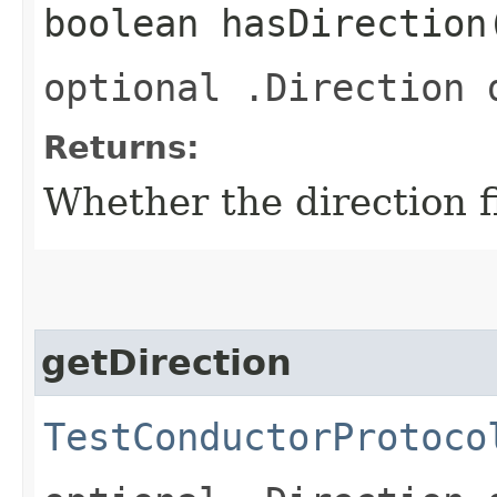
boolean hasDirection
optional .Direction 
Returns:
Whether the direction fi
getDirection
TestConductorProtoco