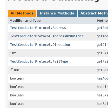
All Methods
Instance Methods
Abstract Met
Modifier and Type
Metho
TestConductorProtocol.Address
getAd
TestConductorProtocol.AddressOrBuilder
getAd
TestConductorProtocol.Direction
getDi
int
getEx
TestConductorProtocol.FailType
getFa
float
getRa
boolean
hasAd
boolean
hasDi
boolean
hasEx
boolean
hasFa