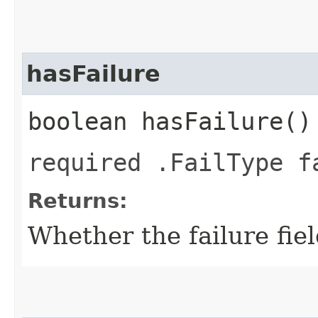
hasFailure
boolean hasFailure()
required .FailType f
Returns:
Whether the failure field