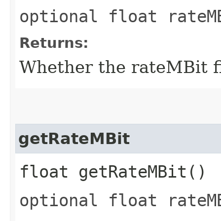
optional float rateM
Returns:
Whether the rateMBit fi
getRateMBit
float getRateMBit()
optional float rateM