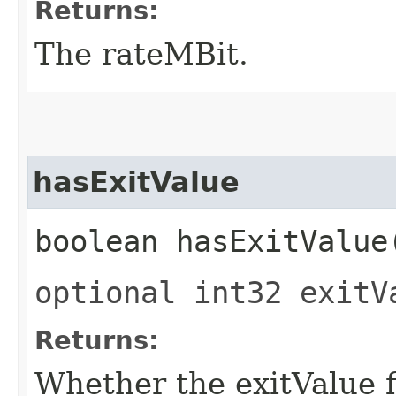
Returns:
The rateMBit.
hasExitValue
boolean hasExitValue
optional int32 exitV
Returns:
Whether the exitValue fi