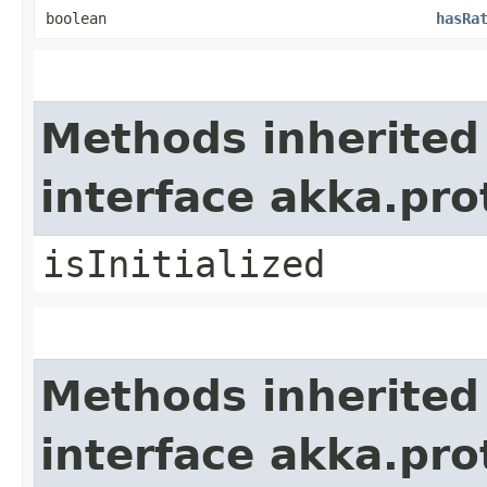
boolean
hasRa
Methods inherited
interface akka.pr
isInitialized
Methods inherited
interface akka.pr