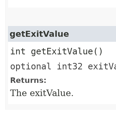
getExitValue
int getExitValue()
optional int32 exitV
Returns:
The exitValue.