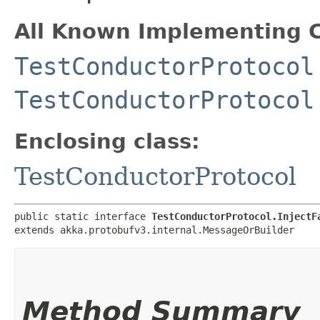
All Known Implementing C
TestConductorProtocol
TestConductorProtocol
Enclosing class:
TestConductorProtocol
public static interface 
TestConductorProtocol.InjectF
extends akka.protobufv3.internal.MessageOrBuilder
Method Summary