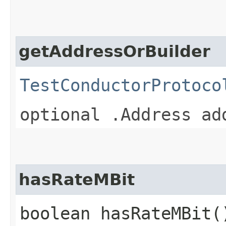
getAddressOrBuilder
TestConductorProtoco
optional .Address ad
hasRateMBit
boolean hasRateMBit(