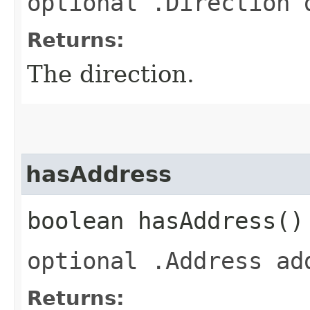
optional .Direction 
Returns:
The direction.
hasAddress
boolean hasAddress()
optional .Address ad
Returns: