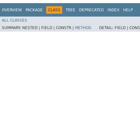
OVERVIEW
PACKAGE
CLASS
TREE
DEPRECATED
INDEX
HELP
ALL CLASSES
SUMMARY:
NESTED |
FIELD |
CONSTR |
METHOD
DETAIL:
FIELD |
CONS