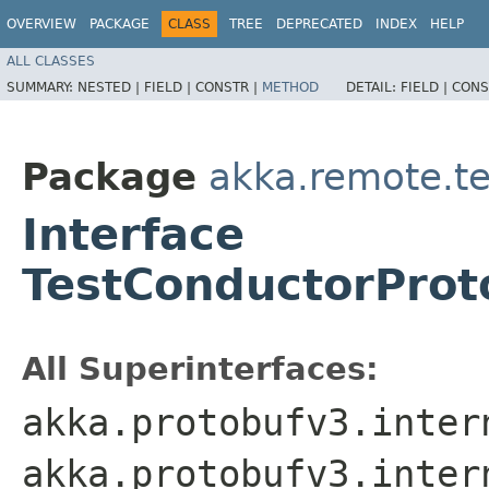
OVERVIEW
PACKAGE
CLASS
TREE
DEPRECATED
INDEX
HELP
ALL CLASSES
SUMMARY:
NESTED |
FIELD |
CONSTR |
METHOD
DETAIL:
FIELD |
CONS
Package
akka.remote.t
Interface
TestConductorProto
All Superinterfaces:
akka.protobufv3.inter
akka.protobufv3.inter