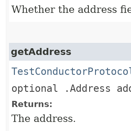
Whether the address fiel
getAddress
TestConductorProtoco
optional .Address ad
Returns:
The address.