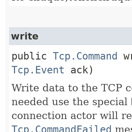
write
public
Tcp.Command
wr
Tcp.Event
ack)
Write data to the TCP c
needed use the special
connection actor will re
Tcp.CommandFailed
mes