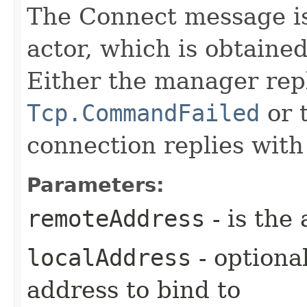
The Connect message i
actor, which is obtaine
Either the manager repl
Tcp.CommandFailed
or 
connection replies wit
Parameters:
remoteAddress
- is the
localAddress
- optional
address to bind to