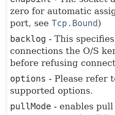
zero for automatic assi
port, see
Tcp.Bound
)
backlog
- This specifie
connections the O/S kern
before refusing connect
options
- Please refer 
supported options.
pullMode
- enables pull