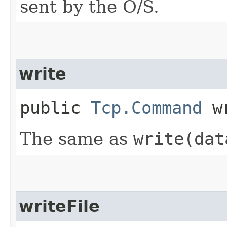
sent by the O/S.
write
public
Tcp.Command
wr
The same as
write(dat
writeFile