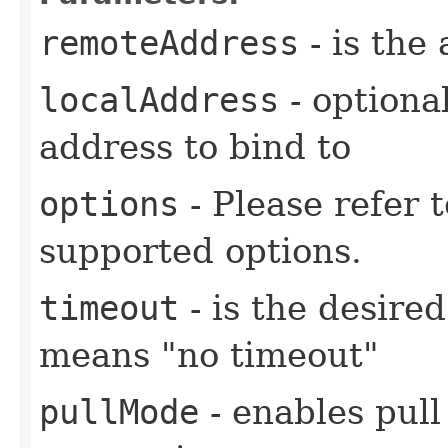
remoteAddress
- is the
localAddress
- optional
address to bind to
options
- Please refer 
supported options.
timeout
- is the desire
means "no timeout"
pullMode
- enables pull