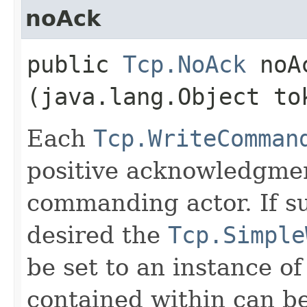
noAck
public
Tcp.NoAck
noAc
(java.lang.Object to
Each
Tcp.WriteComman
positive acknowledgmen
commanding actor. If su
desired the
Tcp.Simple
be set to an instance of
contained within can b