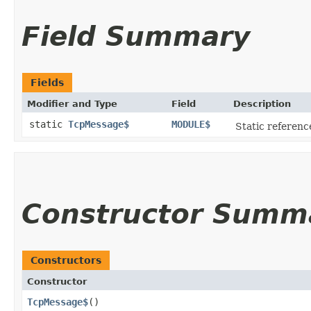
Field Summary
Fields
Modifier and Type
Field
Description
static
TcpMessage$
MODULE$
Static reference
Constructor Summ
Constructors
Constructor
TcpMessage$
()