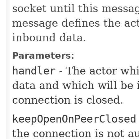
socket until this messa
message defines the act
inbound data.
Parameters:
handler
- The actor whi
data and which will be
connection is closed.
keepOpenOnPeerClosed
the connection is not a