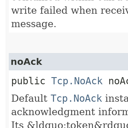
write failed when recei
message.
noAck
public
Tcp.NoAck
noA
Default
Tcp.NoAck
inst
acknowledgment informat
Its &ldquo;token&rdquo