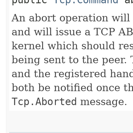
An abort operation will
and will issue a TCP 
kernel which should re
being sent to the peer
and the registered hand
both be notified once th
Tcp.Aborted
message.