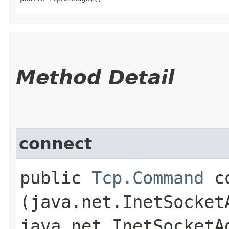
Method Detail
connect
public
Tcp.Command
co
(java.net.InetSocket
java.net.InetSocketA