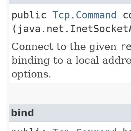
public
Tcp.Command
co
(java.net.InetSocket
Connect to the given
r
binding to a local addr
options.
bind