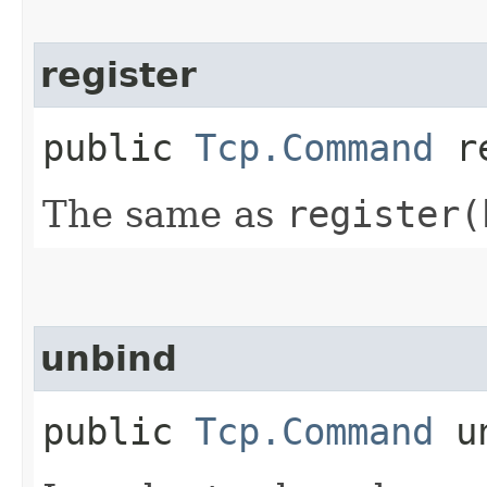
register
public
Tcp.Command
re
The same as
register(
unbind
public
Tcp.Command
un