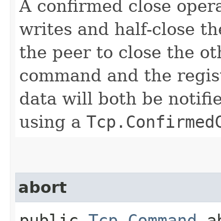
A confirmed close opera
writes and half-close th
the peer to close the ot
command and the regist
data will both be notifi
using a
Tcp.Confirmed
abort
public
Tcp.Command
ab