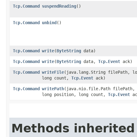
Tcp.Command
suspendReading
()
Tcp.Command
unbind
()
Tcp.Command
write
​(
ByteString
data)
Tcp.Command
write
​(
ByteString
data,
Tcp.Event
ack)
Tcp.Command
writeFile
​(java.lang.String filePath, l
long count,
Tcp.Event
ack)
Tcp.Command
writePath
​(java.nio.file.Path filePath,
long position, long count,
Tcp.Event
ac
Methods inherited