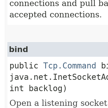
connections and pull b
accepted connections.
bind
public
Tcp.Command
bi
java.net.InetSocketA
int backlog)
Open a listening socket