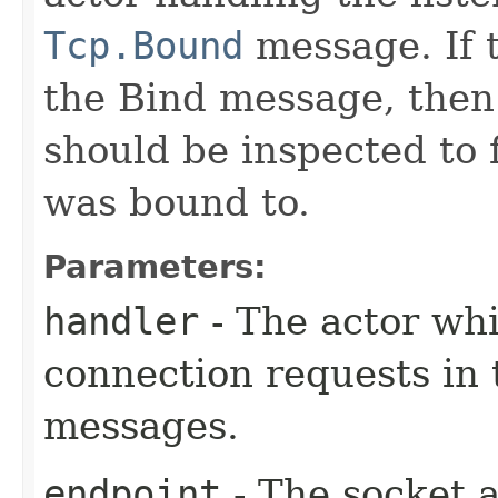
Tcp.Bound
message. If t
the Bind message, the
should be inspected to 
was bound to.
Parameters:
handler
- The actor whi
connection requests in
messages.
endpoint
- The socket a