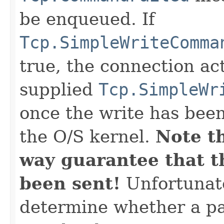
be enqueued. If
Tcp.SimpleWriteComma
true, the connection act
supplied
Tcp.SimpleWr
once the write has bee
the O/S kernel.
Note th
way guarantee that th
been sent!
Unfortunate
determine whether a pa