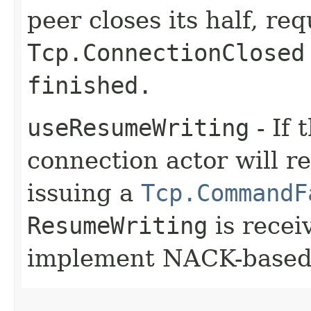
peer closes its half, req
Tcp.ConnectionClosed
finished.
useResumeWriting
- If 
connection actor will re
issuing a
Tcp.CommandF
ResumeWriting
is recei
implement NACK-based 