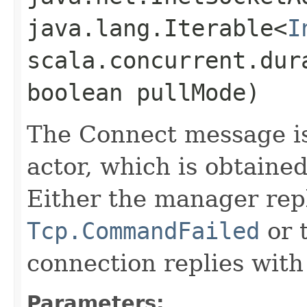
java.lang.Iterable<
I
scala.concurrent.dur
boolean pullMode)
The Connect message i
actor, which is obtaine
Either the manager repl
Tcp.CommandFailed
or 
connection replies wit
Parameters: