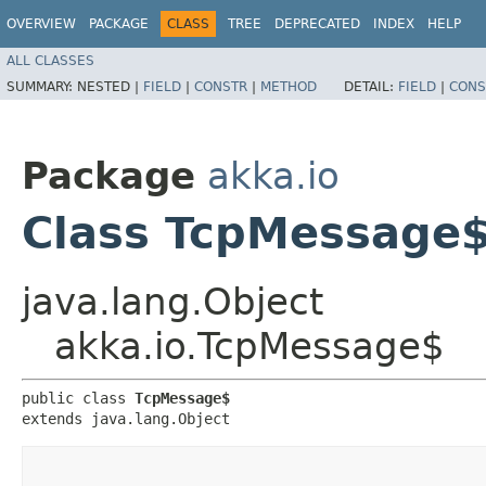
OVERVIEW
PACKAGE
CLASS
TREE
DEPRECATED
INDEX
HELP
ALL CLASSES
SUMMARY:
NESTED |
FIELD
|
CONSTR
|
METHOD
DETAIL:
FIELD
|
CONS
Package
akka.io
Class TcpMessage
java.lang.Object
akka.io.TcpMessage$
public class 
TcpMessage$
extends java.lang.Object