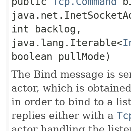
public
Tcp.Command
bi
java.net.InetSocketA
int backlog,
java.lang.Iterable<
I
boolean pullMode)
The Bind message is s
actor, which is obtaine
in order to bind to a l
replies either with a
Tc
actor handling the liste