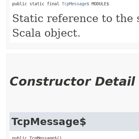
public static final 
TcpMessage$
 MODULE$
Static reference to the 
Scala object.
Constructor Detail
TcpMessage$
public TcpMessage$()