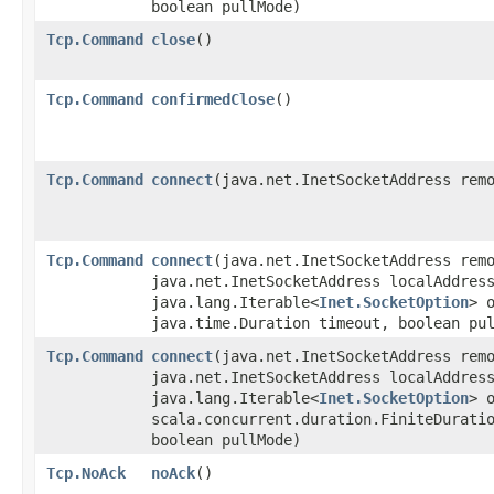
boolean pullMode)
Tcp.Command
close
()
Tcp.Command
confirmedClose
()
Tcp.Command
connect
​(java.net.InetSocketAddress rem
Tcp.Command
connect
​(java.net.InetSocketAddress rem
java.net.InetSocketAddress localAddres
java.lang.Iterable<
Inet.SocketOption
> 
java.time.Duration timeout, boolean pu
Tcp.Command
connect
​(java.net.InetSocketAddress rem
java.net.InetSocketAddress localAddres
java.lang.Iterable<
Inet.SocketOption
> 
scala.concurrent.duration.FiniteDurati
boolean pullMode)
Tcp.NoAck
noAck
()