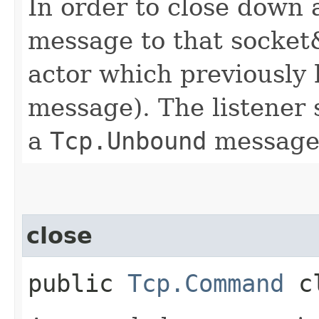
In order to close down a
message to that socket&
actor which previously
message). The listener 
a
Tcp.Unbound
message
close
public
Tcp.Command
cl