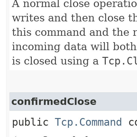
A normal close operation
writes and then close t
this command and the r
incoming data will both
is closed using a
Tcp.C
confirmedClose
public
Tcp.Command
co