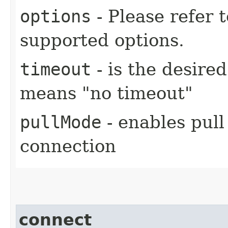
options
- Please refer 
supported options.
timeout
- is the desire
means "no timeout"
pullMode
- enables pull
connection
connect