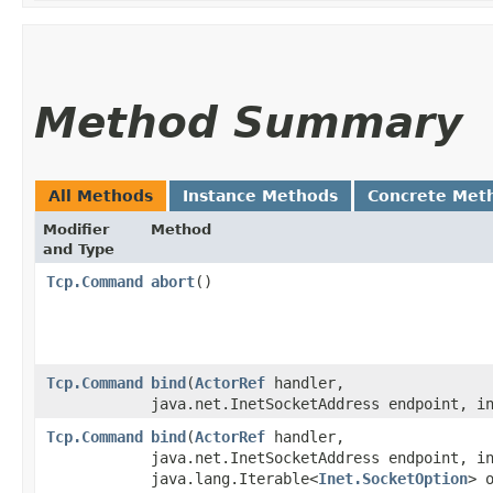
Method Summary
All Methods
Instance Methods
Concrete Met
Modifier
Method
and Type
Tcp.Command
abort
()
Tcp.Command
bind
​(
ActorRef
handler,
java.net.InetSocketAddress endpoint, i
Tcp.Command
bind
​(
ActorRef
handler,
java.net.InetSocketAddress endpoint, i
java.lang.Iterable<
Inet.SocketOption
> 