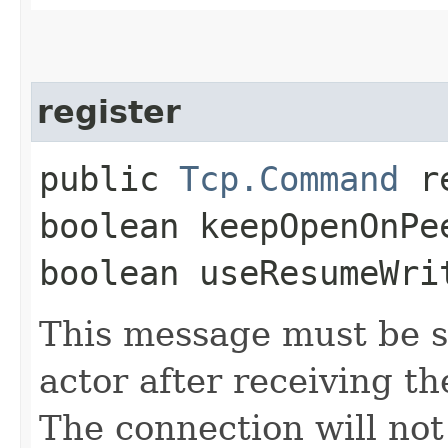
register
public
Tcp.Command
re
boolean keepOpenOnPe
boolean useResumeWri
This message must be s
actor after receiving t
The connection will not