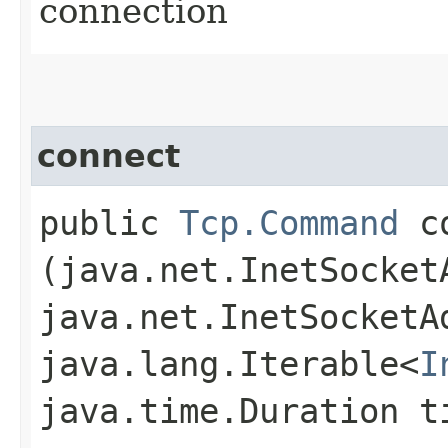
connection
connect
public
Tcp.Command
co
(java.net.InetSocket
java.net.InetSocketA
java.lang.Iterable<
I
java.time.Duration t