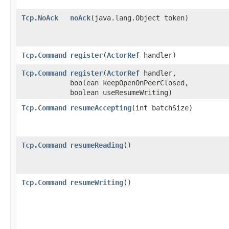
Tcp.NoAck
noAck
​(java.lang.Object token)
Tcp.Command
register
​(
ActorRef
handler)
Tcp.Command
register
​(
ActorRef
handler,
boolean keepOpenOnPeerClosed,
boolean useResumeWriting)
Tcp.Command
resumeAccepting
​(int batchSize)
Tcp.Command
resumeReading
()
Tcp.Command
resumeWriting
()