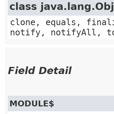
class java.lang.Ob
clone, equals, final
notify, notifyAll, t
Field Detail
MODULE$