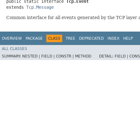
public static interface 
Tcp.Event
extends 
Tcp.Message
Common interface for all events generated by the TCP layer 
OVERVIEW
PACKAGE
CLASS
TREE
DEPRECATED
INDEX
HELP
ALL CLASSES
SUMMARY:
NESTED |
FIELD |
CONSTR |
METHOD
DETAIL:
FIELD |
CONS