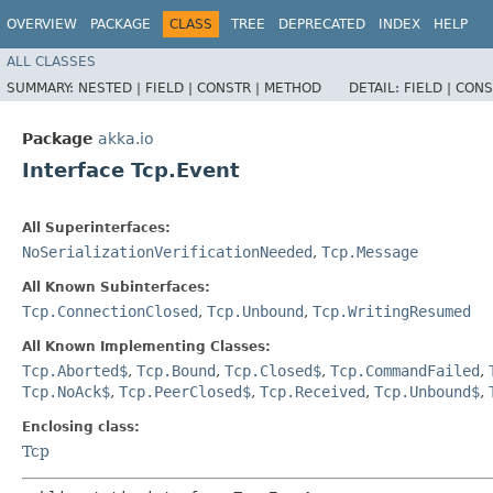
OVERVIEW
PACKAGE
CLASS
TREE
DEPRECATED
INDEX
HELP
ALL CLASSES
SUMMARY:
NESTED |
FIELD |
CONSTR |
METHOD
DETAIL:
FIELD |
CONS
Package
akka.io
Interface Tcp.Event
All Superinterfaces:
NoSerializationVerificationNeeded
,
Tcp.Message
All Known Subinterfaces:
Tcp.ConnectionClosed
,
Tcp.Unbound
,
Tcp.WritingResumed
All Known Implementing Classes:
Tcp.Aborted$
,
Tcp.Bound
,
Tcp.Closed$
,
Tcp.CommandFailed
,
Tcp.NoAck$
,
Tcp.PeerClosed$
,
Tcp.Received
,
Tcp.Unbound$
,
Enclosing class:
Tcp