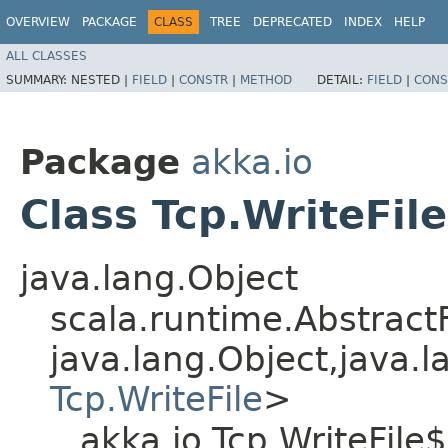
OVERVIEW
PACKAGE
CLASS
TREE
DEPRECATED
INDEX
HELP
ALL CLASSES
SUMMARY:
NESTED |
FIELD
|
CONSTR
|
METHOD
DETAIL:
FIELD
|
CONS
Package
akka.io
Class Tcp.WriteFil
java.lang.Object
scala.runtime.AbstractF
java.lang.Object,​java.l
Tcp.WriteFile
>
akka.io.Tcp.WriteFile$