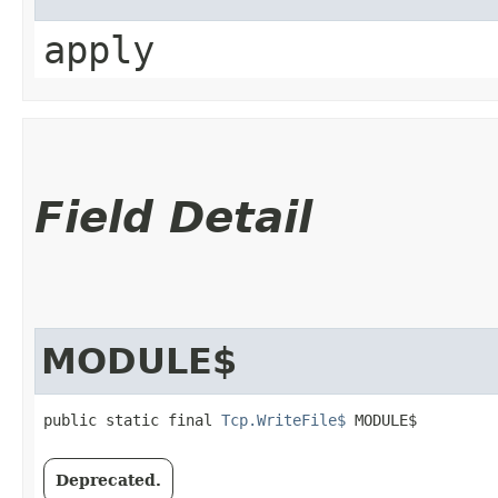
apply
Field Detail
MODULE$
public static final 
Tcp.WriteFile$
 MODULE$
Deprecated.