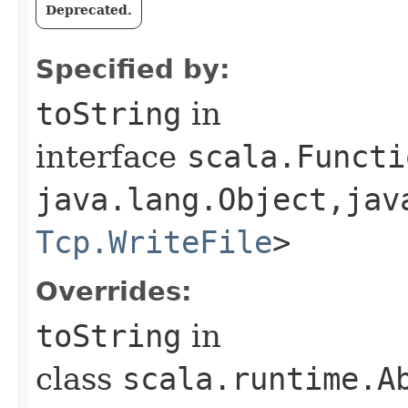
Deprecated.
Specified by:
toString
in
interface
scala.Functi
java.lang.Object,​jav
Tcp.WriteFile
>
Overrides:
toString
in
class
scala.runtime.Ab