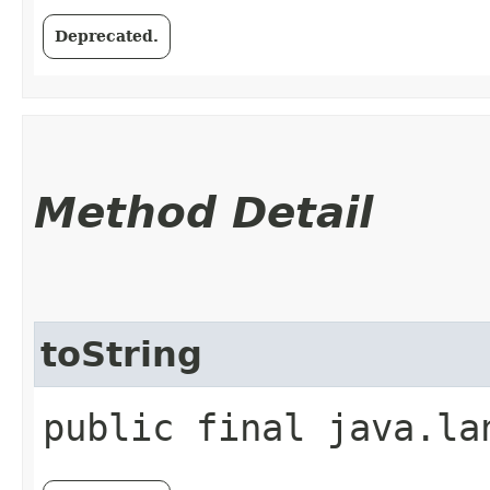
Deprecated.
Method Detail
toString
public final java.la