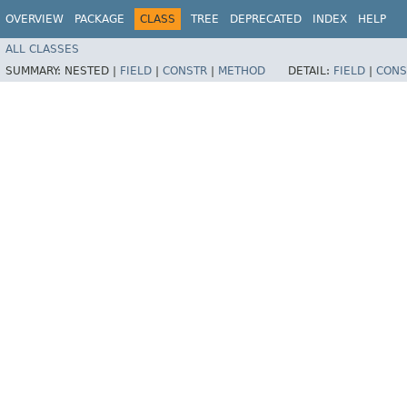
OVERVIEW
PACKAGE
CLASS
TREE
DEPRECATED
INDEX
HELP
ALL CLASSES
SUMMARY:
NESTED |
FIELD
|
CONSTR
|
METHOD
DETAIL:
FIELD
|
CONS