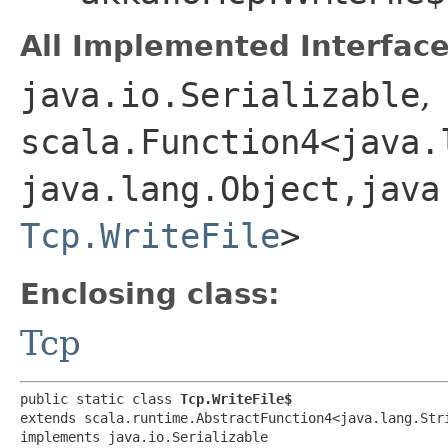
All Implemented Interface
java.io.Serializable
,
scala.Function4<java.l
java.lang.Object,​java
Tcp.WriteFile
>
Enclosing class:
Tcp
public static class 
Tcp.WriteFile$
extends scala.runtime.AbstractFunction4<java.lang.Strin
implements java.io.Serializable