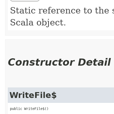
Static reference to the 
Scala object.
Constructor Detail
WriteFile$
public WriteFile$()