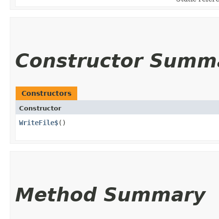
Constructor Summ
Constructors
Constructor
WriteFile$
()
Method Summary