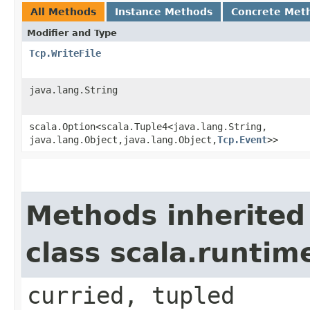
All Methods
Instance Methods
Concrete Met
Modifier and Type
Tcp.WriteFile
java.lang.String
scala.Option<scala.Tuple4<java.lang.String,​
java.lang.Object,​java.lang.Object,​
Tcp.Event
>>
Methods inherited
class scala.runtim
curried, tupled