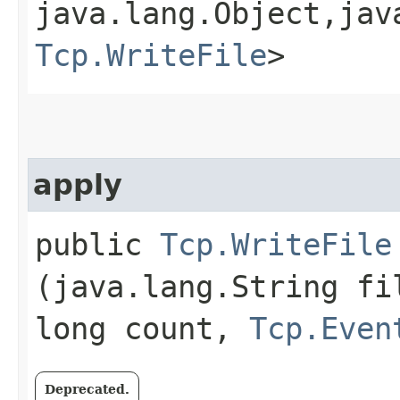
java.lang.Object,​jav
Tcp.WriteFile
>
apply
public
Tcp.WriteFile
(java.lang.String fi
long count,
Tcp.Even
Deprecated.