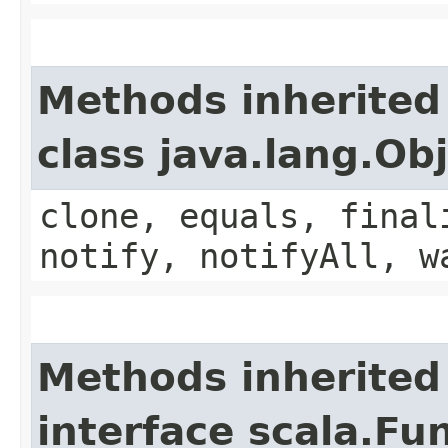
Methods inherited
class java.lang.Ob
clone, equals, final
notify, notifyAll, w
Methods inherited
interface scala.Fu