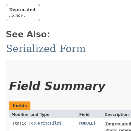
Deprecated.
. Since .
See Also:
Serialized Form
Field Summary
Fields
Modifier and Type
Field
Description
static
Tcp.WriteFile$
MODULE$
Deprecated
Static refere