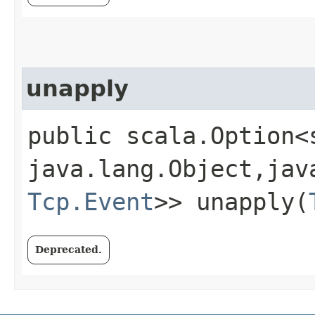
unapply
public scala.Option<
java.lang.Object,​jav
Tcp.Event
>> unapply​(
Deprecated.