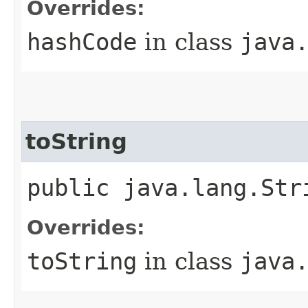
Overrides:
hashCode
in class
java
toString
public java.lang.Str
Overrides:
toString
in class
java