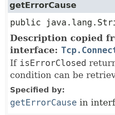
getErrorCause
public java.lang.Str
Description copied f
interface:
Tcp.Connec
If
isErrorClosed
return
condition can be retrie
Specified by:
getErrorCause
in inter