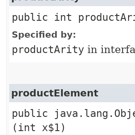
public int productAr
Specified by:
productArity
in interf
productElement
public java.lang.Obj
(int x$1)