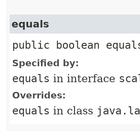
equals
public boolean equal
Specified by:
equals
in interface
sca
Overrides:
equals
in class
java.l