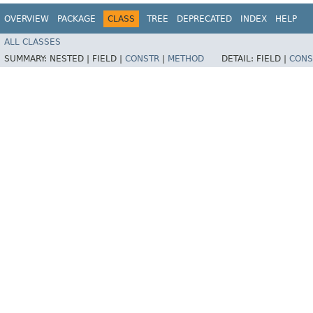
OVERVIEW
PACKAGE
CLASS
TREE
DEPRECATED
INDEX
HELP
ALL CLASSES
SUMMARY:
NESTED |
FIELD |
CONSTR
|
METHOD
DETAIL:
FIELD |
CONS