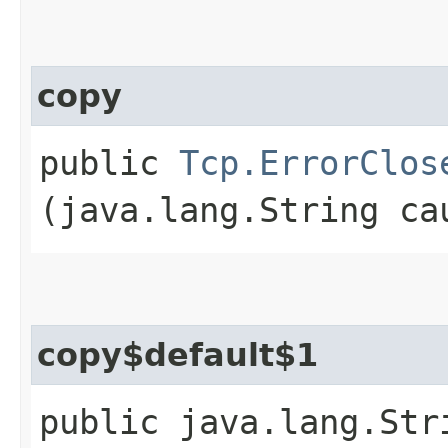
copy
public
Tcp.ErrorClos
(java.lang.String ca
copy$default$1
public java.lang.Str