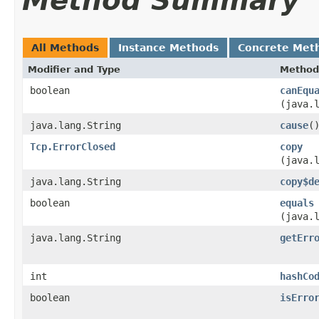
Method Summary
All Methods
Instance Methods
Concrete Met
Modifier and Type
Method
boolean
canEqu
(java.
java.lang.String
cause
(
Tcp.ErrorClosed
copy
(java.
java.lang.String
copy$d
boolean
equals
(java.
java.lang.String
getErr
int
hashCo
boolean
isErro