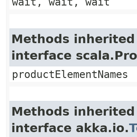
wait, wait, wait
Methods inherited
interface scala.Pr
productElementNames
Methods inherited
interface akka.io.
T