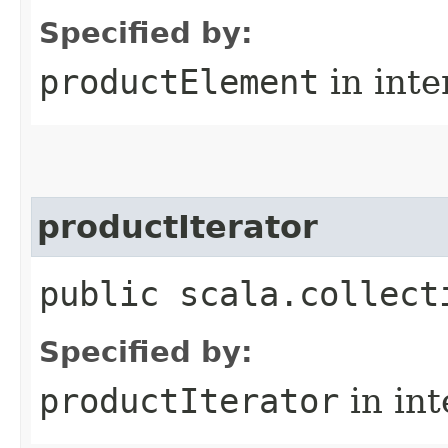
Specified by:
productElement
in inte
productIterator
public scala.collect
Specified by:
productIterator
in in