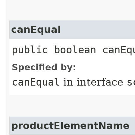
canEqual
public boolean canEq
Specified by:
canEqual
in interface
s
productElementName