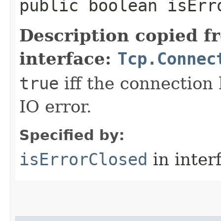
public boolean isErr
Description copied f
interface:
Tcp.Connec
true
iff the connection
IO error.
Specified by:
isErrorClosed
in inter