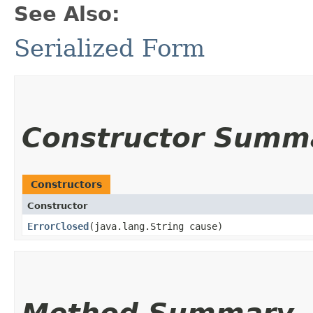
See Also:
Serialized Form
Constructor Summ
Constructors
Constructor
ErrorClosed
​(java.lang.String cause)