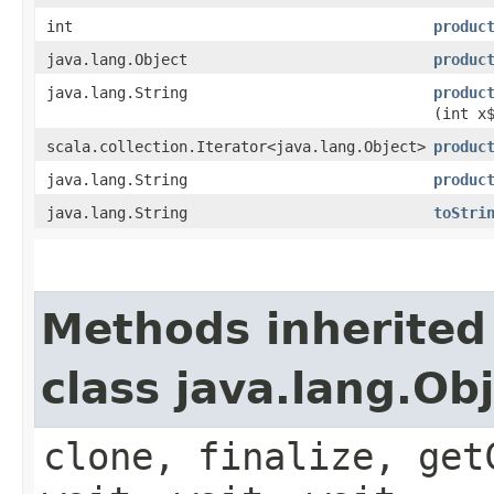
int
produc
java.lang.Object
produc
java.lang.String
produc
(int x
scala.collection.Iterator<java.lang.Object>
produc
java.lang.String
produc
java.lang.String
toStri
Methods inherited
class java.lang.Ob
clone, finalize, get