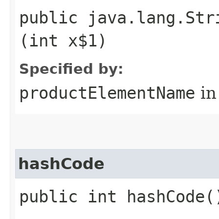
public java.lang.Str
(int x$1)
Specified by:
productElementName
in
hashCode
public int hashCode(