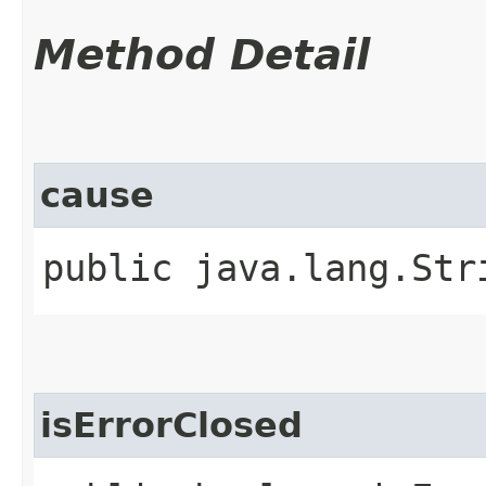
Method Detail
cause
public java.lang.Str
isErrorClosed