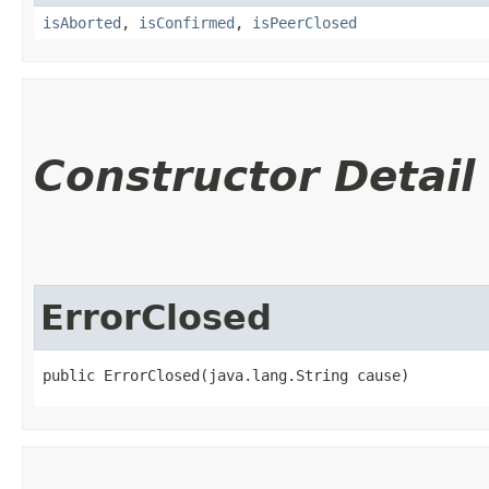
isAborted
,
isConfirmed
,
isPeerClosed
Constructor Detail
ErrorClosed
public ErrorClosed​(java.lang.String cause)