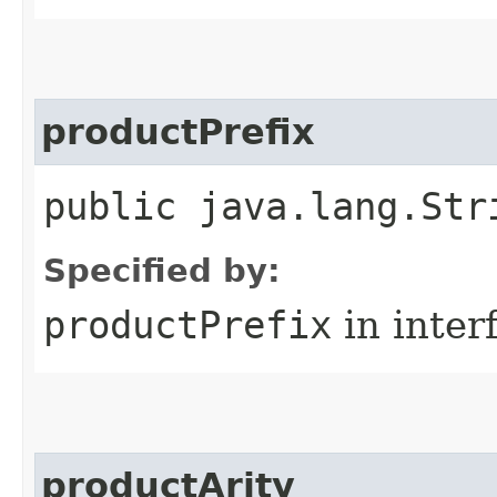
productPrefix
public java.lang.Str
Specified by:
productPrefix
in inter
productArity