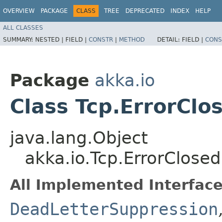
OVERVIEW
PACKAGE
CLASS
TREE
DEPRECATED
INDEX
HELP
ALL CLASSES
SUMMARY:
NESTED |
FIELD |
CONSTR
|
METHOD
DETAIL:
FIELD |
CONS
Package
akka.io
Class Tcp.ErrorClo
java.lang.Object
akka.io.Tcp.ErrorClosed
All Implemented Interface
DeadLetterSuppression