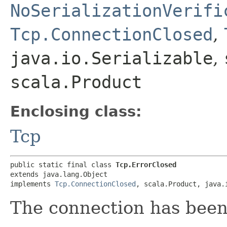
NoSerializationVerifi
Tcp.ConnectionClosed
,
java.io.Serializable
,
scala.Product
Enclosing class:
Tcp
public static final class 
Tcp.ErrorClosed
extends java.lang.Object

implements 
Tcp.ConnectionClosed
, scala.Product, java.
The connection has been 