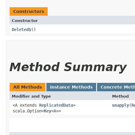
Constructors
Constructor
Deleted$
()
Method Summary
All Methods
Instance Methods
Concrete Met
Modifier and Type
Method
<A extends
ReplicatedData
>
unapply
​(
R
scala.Option<
Key
<A>>