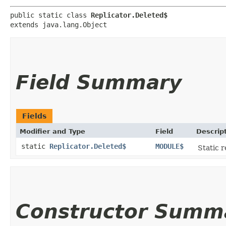
public static class 
Replicator.Deleted$
extends java.lang.Object
Field Summary
Fields
Modifier and Type
Field
Descrip
static
Replicator.Deleted$
MODULE$
Static r
Constructor Summ