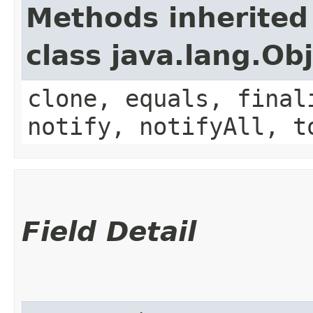
Methods inherited
class java.lang.Ob
clone, equals, final
notify, notifyAll, t
Field Detail