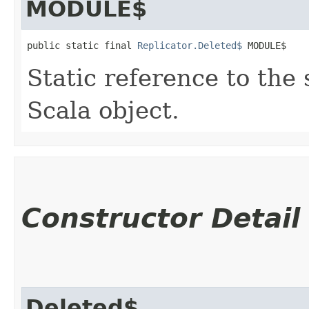
MODULE$
public static final 
Replicator.Deleted$
 MODULE$
Static reference to the 
Scala object.
Constructor Detail
Deleted$