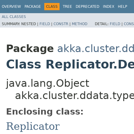
OVERVIEW
PACKAGE
CLASS
TREE
DEPRECATED
INDEX
HELP
ALL CLASSES
SUMMARY:
NESTED |
FIELD
|
CONSTR
|
METHOD
DETAIL:
FIELD
|
CONS
Package
akka.cluster.d
Class Replicator.D
java.lang.Object
akka.cluster.ddata.type
Enclosing class:
Replicator