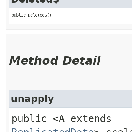
public Deleted$()
Method Detail
unapply
public <A extends