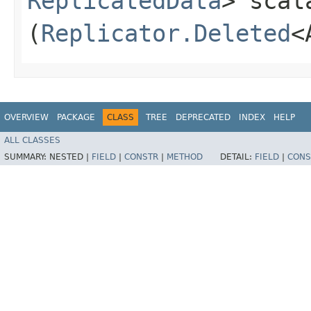
ReplicatedData
> scal
(
Replicator.Deleted
<
OVERVIEW
PACKAGE
CLASS
TREE
DEPRECATED
INDEX
HELP
ALL CLASSES
SUMMARY:
NESTED |
FIELD
|
CONSTR
|
METHOD
DETAIL:
FIELD
|
CONS