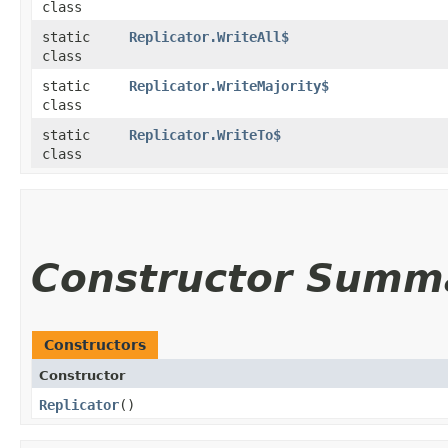
class
static
Replicator.WriteAll$
class
static
Replicator.WriteMajority$
class
static
Replicator.WriteTo$
class
Constructor Summ
Constructors
Constructor
Replicator
()