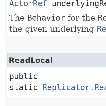
ActorRef
underlyingR
The
Behavior
for the
R
the given underlying
R
ReadLocal
public
static
Replicator.Re