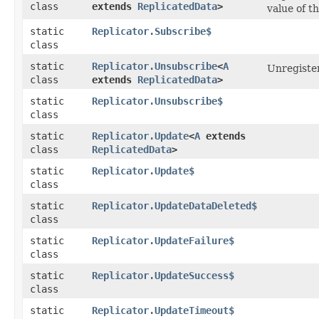
class
extends
ReplicatedData
>
value of t
static
Replicator.Subscribe$
class
static
Replicator.Unsubscribe
<
A
Unregister
class
extends
ReplicatedData
>
static
Replicator.Unsubscribe$
class
static
Replicator.Update
<
A
extends
class
ReplicatedData
>
static
Replicator.Update$
class
static
Replicator.UpdateDataDeleted$
class
static
Replicator.UpdateFailure$
class
static
Replicator.UpdateSuccess$
class
static
Replicator.UpdateTimeout$