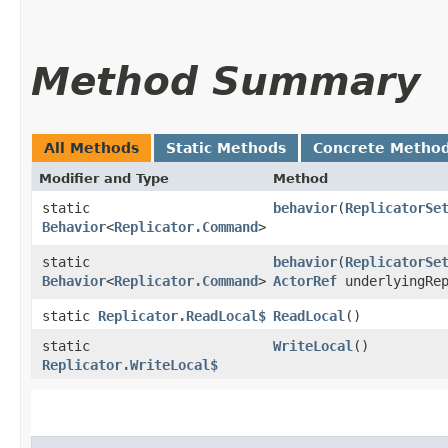
Method Summary
All Methods
Static Methods
Concrete Metho
Modifier and Type
Method
static
behavior
​(
ReplicatorSe
Behavior
<
Replicator.Command
>
static
behavior
​(
ReplicatorSe
Behavior
<
Replicator.Command
>
ActorRef
underlyingRep
static
Replicator.ReadLocal$
ReadLocal
()
static
WriteLocal
()
Replicator.WriteLocal$