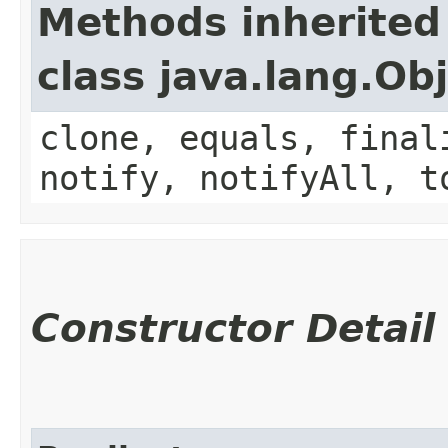
Methods inherited
class java.lang.Ob
clone, equals, final
notify, notifyAll, t
Constructor Detail