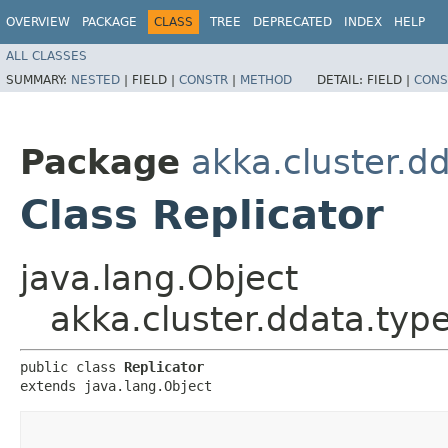
OVERVIEW
PACKAGE
CLASS
TREE
DEPRECATED
INDEX
HELP
ALL CLASSES
SUMMARY:
NESTED
|
FIELD |
CONSTR
|
METHOD
DETAIL:
FIELD |
CONS
Package
akka.cluster.d
Class Replicator
java.lang.Object
akka.cluster.ddata.type
public class 
Replicator
extends java.lang.Object