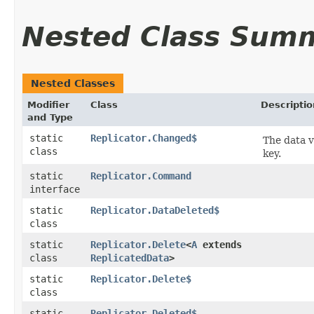
Nested Class Sum
Nested Classes
Modifier
Class
Descriptio
and Type
static
Replicator.Changed$
The data v
class
key.
static
Replicator.Command
interface
static
Replicator.DataDeleted$
class
static
Replicator.Delete
<
A
extends
class
ReplicatedData
>
static
Replicator.Delete$
class
static
Replicator.Deleted$