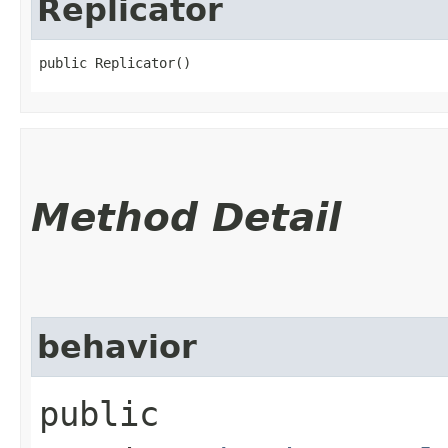
Replicator
public Replicator()
Method Detail
behavior
public