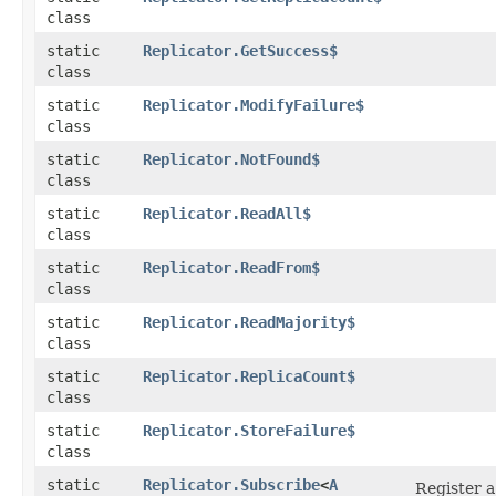
class
static
Replicator.GetSuccess$
class
static
Replicator.ModifyFailure$
class
static
Replicator.NotFound$
class
static
Replicator.ReadAll$
class
static
Replicator.ReadFrom$
class
static
Replicator.ReadMajority$
class
static
Replicator.ReplicaCount$
class
static
Replicator.StoreFailure$
class
static
Replicator.Subscribe
<
A
Register a