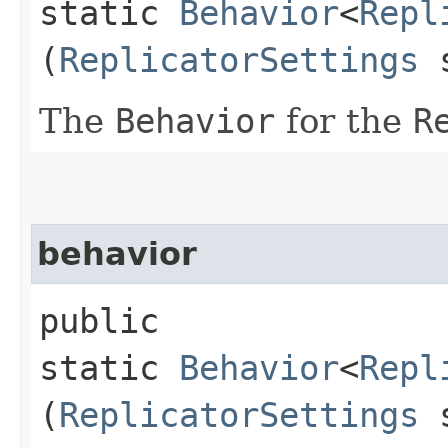
static
Behavior
<
Repl
(
ReplicatorSettings
s
The
Behavior
for the
R
behavior
public
static
Behavior
<
Repl
(
ReplicatorSettings
s