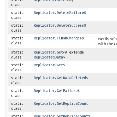
class
static
Replicator.DeleteFailure$
class
static
Replicator.DeleteSuccess$
class
static
Replicator.FlushChanges$
Notify sub
class
with the 
static
Replicator.Get
<
A
extends
class
ReplicatedData
>
static
Replicator.Get$
class
static
Replicator.GetDataDeleted$
class
static
Replicator.GetFailure$
class
static
Replicator.GetReplicaCount
class
static
Replicator.GetReplicaCount$