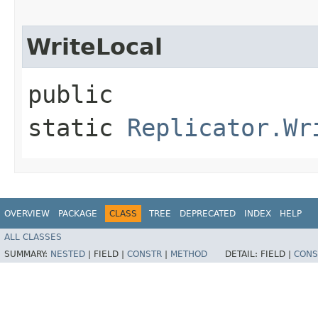
WriteLocal
public
static
Replicator.Wr
OVERVIEW
PACKAGE
CLASS
TREE
DEPRECATED
INDEX
HELP
ALL CLASSES
SUMMARY:
NESTED
|
FIELD |
CONSTR
|
METHOD
DETAIL:
FIELD |
CONS