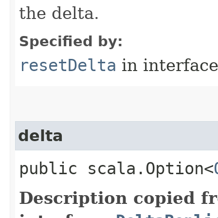
the delta.
Specified by:
resetDelta
in interfac
delta
public scala.Option<
Description copied f