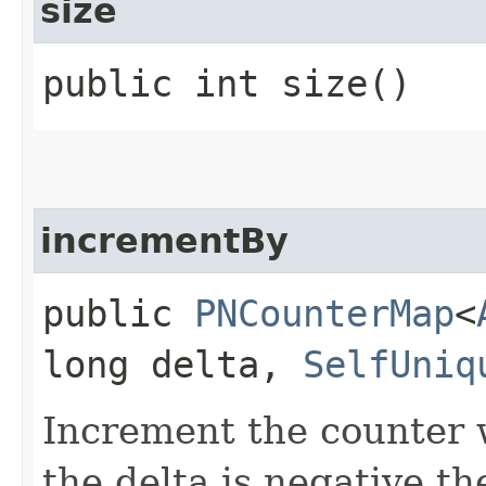
size
public int size()
incrementBy
public
PNCounterMap
<
long delta,
SelfUniq
Increment the counter w
the delta is negative th