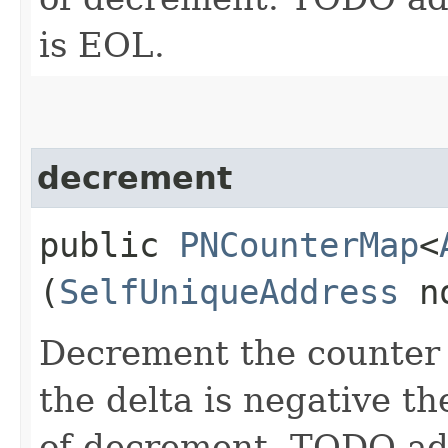
is EOL.
decrement
public
PNCounterMap
<
(
SelfUniqueAddress
n
Decrement the counter w
the delta is negative th
of decrement. TODO add