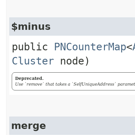
$minus
public
PNCounterMap
<
Cluster
node)
Deprecated.
Use `remove` that takes a `SelfUniqueAddress` paramete
merge