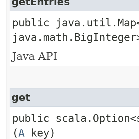
getEntries
public java.util.Map
java.math.BigInteger
Java API
get
public scala.Option<
(
A
key)