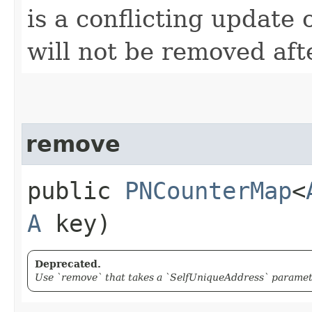
is a conflicting update
will not be removed aft
remove
public
PNCounterMap
<
A
key)
Deprecated.
Use `remove` that takes a `SelfUniqueAddress` paramete