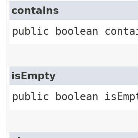
contains
public boolean contai
isEmpty
public boolean isEmp