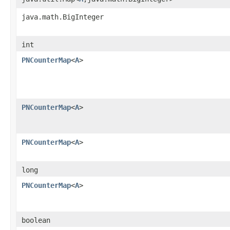
java.math.BigInteger
int
PNCounterMap
<
A
>
PNCounterMap
<
A
>
PNCounterMap
<
A
>
long
PNCounterMap
<
A
>
boolean