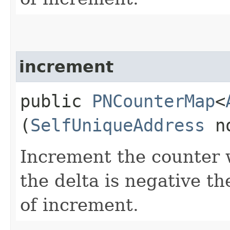
increment
public
PNCounterMap
<
(
SelfUniqueAddress
n
Increment the counter w
the delta is negative th
of increment.