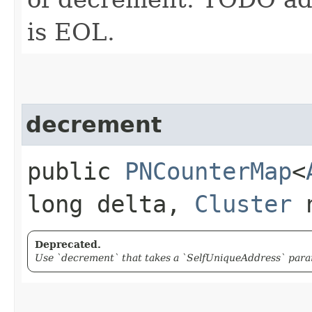
is EOL.
decrement
public
PNCounterMap
<
long delta,
Cluster
n
Deprecated.
Use `decrement` that takes a `SelfUniqueAddress` param