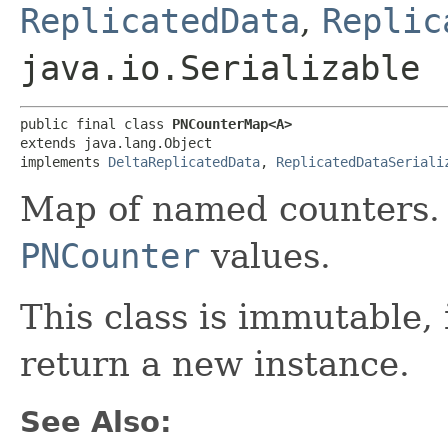
ReplicatedData
,
Replic
java.io.Serializable
public final class 
PNCounterMap<A>
extends java.lang.Object

implements 
DeltaReplicatedData
, 
ReplicatedDataSeriali
Map of named counters.
PNCounter
values.
This class is immutable,
return a new instance.
See Also: