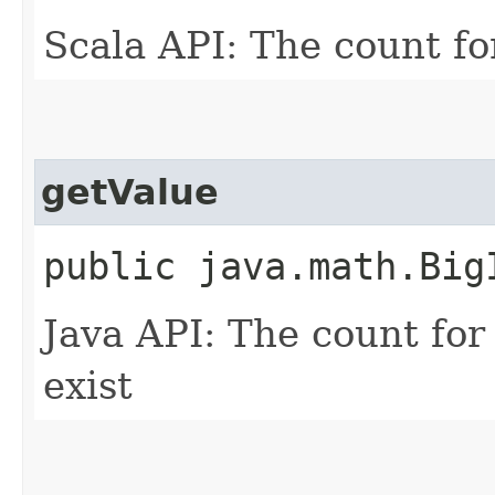
Scala API: The count fo
getValue
public java.math.BigI
Java API: The count for
exist