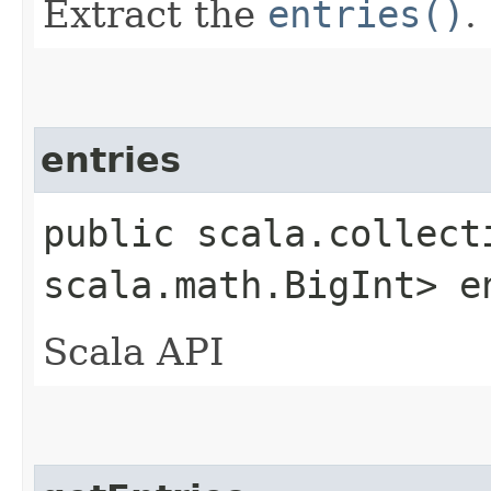
Extract the
entries()
.
entries
public scala.collect
scala.math.BigInt> e
Scala API