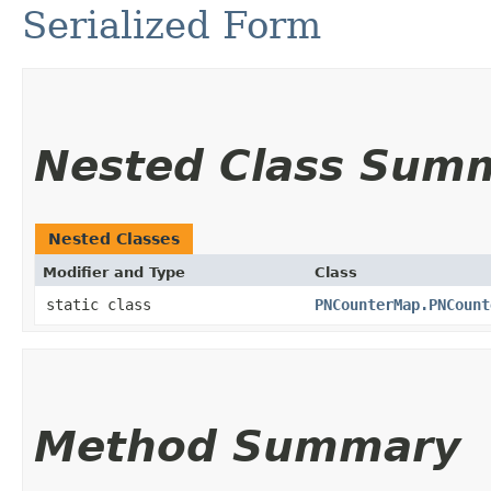
Serialized Form
Nested Class Sum
Nested Classes
Modifier and Type
Class
static class
PNCounterMap.PNCount
Method Summary