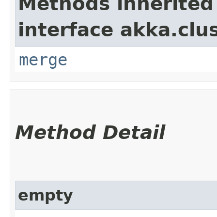
Methods inherited
interface akka.clu
merge
Method Detail
empty