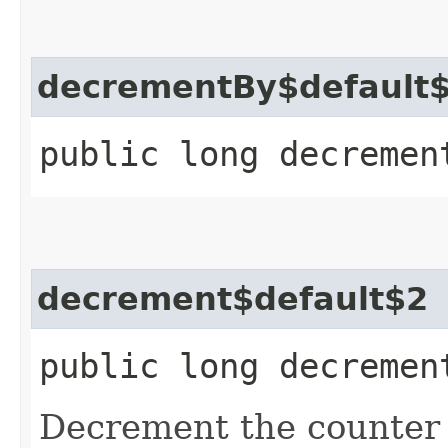
decrementBy$default
public long decremen
decrement$default$2
public long decremen
Decrement the counter w