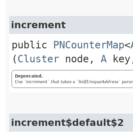
increment
public
PNCounterMap
<
(
Cluster
node,
A
key,
Deprecated.
Use `increment` that takes a `SelfUniqueAddress` param
increment$default$2