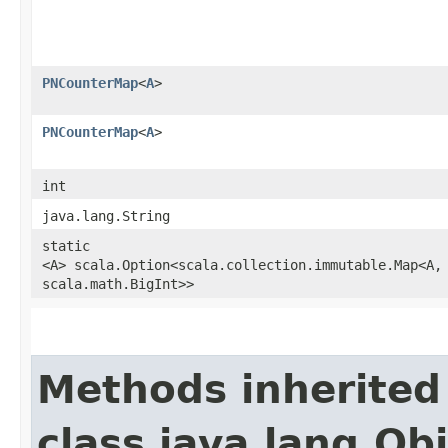
PNCounterMap
<
A
>
PNCounterMap
<
A
>
int
java.lang.String
static
<A> scala.Option<scala.collection.immutable.Map<A,​
scala.math.BigInt>>
Methods inherited
class java.lang.Ob