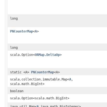
long
PNCounterMap
<
A
>
long
scala.Option<
ORMap.DeltaOp
>
static <A>
PNCounterMap
<A>
scala.collection.immutable.Map<
A
,​
scala.math.BigInt>
boolean
scala.Option<scala.math.BigInt>
java.util.Map<
A
,​java.math.BigInteger>