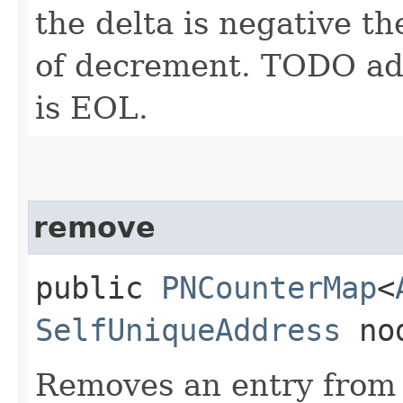
the delta is negative th
of decrement. TODO add
is EOL.
remove
public
PNCounterMap
<
SelfUniqueAddress
no
Removes an entry from 