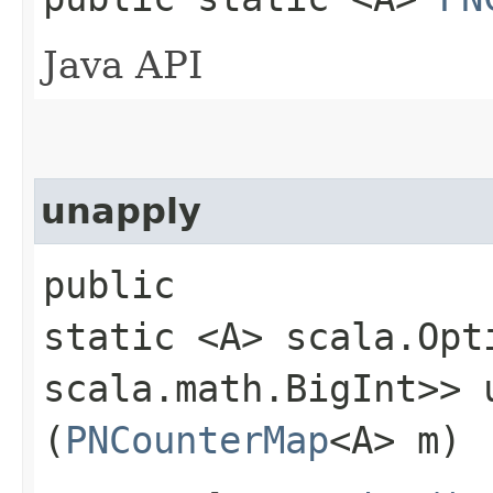
Java API
unapply
public
static <A> scala.Opt
scala.math.BigInt>> u
(
PNCounterMap
<A> m)