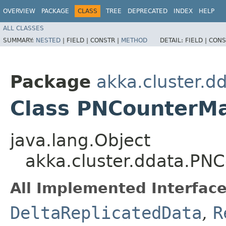
OVERVIEW
PACKAGE
CLASS
TREE
DEPRECATED
INDEX
HELP
ALL CLASSES
SUMMARY:
NESTED
|
FIELD |
CONSTR |
METHOD
DETAIL:
FIELD |
CONS
Package
akka.cluster.d
Class PNCounter
java.lang.Object
akka.cluster.ddata.P
All Implemented Interface
DeltaReplicatedData
,
R