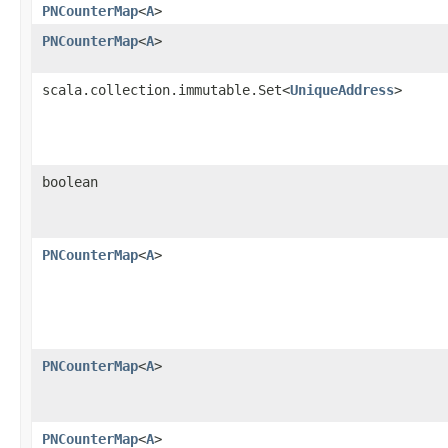
PNCounterMap
<
A
>
PNCounterMap
<
A
>
scala.collection.immutable.Set<
UniqueAddress
>
boolean
PNCounterMap
<
A
>
PNCounterMap
<
A
>
PNCounterMap
<
A
>