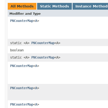
All Methods
Static Methods
Instance Method
Modifier and Type
PNCounterMap
<
A
>
static <A>
PNCounterMap
<A>
boolean
static <A>
PNCounterMap
<A>
PNCounterMap
<
A
>
PNCounterMap
<
A
>
PNCounterMap
<
A
>