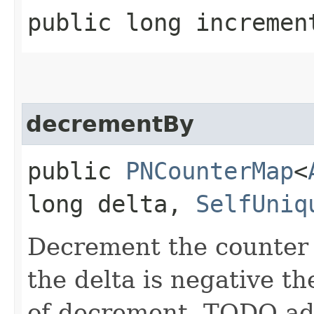
public long incremen
decrementBy
public
PNCounterMap
<
long delta,
SelfUniq
Decrement the counter w
the delta is negative th
of decrement. TODO add