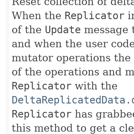
Reset collection of del
When the
Replicator
i
of the
Update
message th
and when the user code
mutator operations the d
of the operations and ma
Replicator
with the
DeltaReplicatedData.
Replicator
has grabbe
this method to get a cl