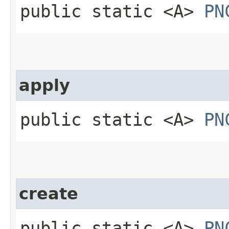
public static <A>
PN
apply
public static <A>
PN
create
public static <A>
PN