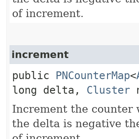
of increment.
increment
public
PNCounterMap
<
long delta,
Cluster
n
Increment the counter w
the delta is negative th
of increment.