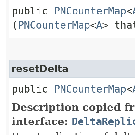
public
PNCounterMap
<
(
PNCounterMap
<
A
> tha
resetDelta
public
PNCounterMap
<
Description copied f
interface:
DeltaRepli