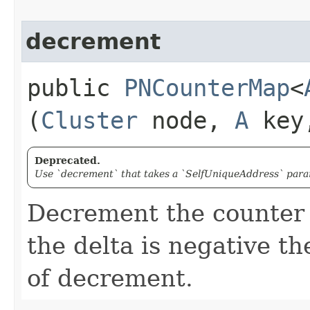
decrement
public
PNCounterMap
<
(
Cluster
node,
A
key,
Deprecated.
Use `decrement` that takes a `SelfUniqueAddress` param
Decrement the counter w
the delta is negative th
of decrement.