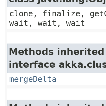
clone, finalize, get
wait, wait, wait
Methods inherited
interface akka.clu
mergeDelta