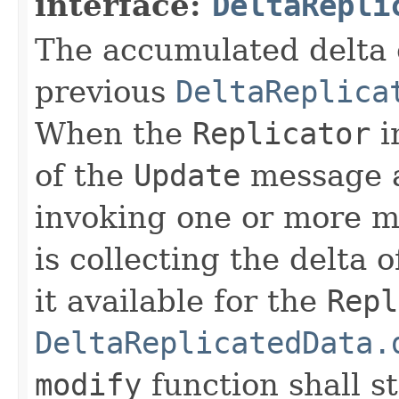
interface:
DeltaRepli
The accumulated delta 
previous
DeltaReplica
When the
Replicator
i
of the
Update
message a
invoking one or more m
is collecting the delta
it available for the
Repl
DeltaReplicatedData.
modify
function shall sti